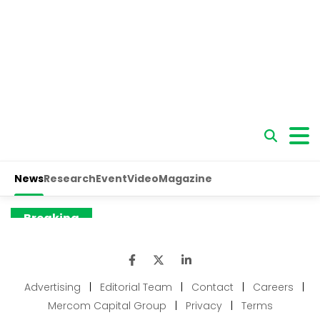
Advertising
|
Editorial Team
|
Contact
|
Careers
|
Mercom Capital Group
|
Privacy
|
Terms