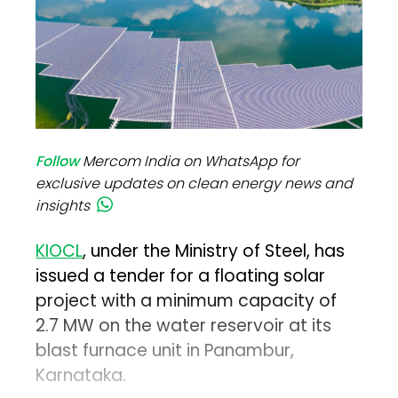
Follow
Mercom India on WhatsApp for
exclusive updates on clean energy news and
insights
KIOCL
, under the Ministry of Steel, has
issued a tender for a floating solar
project with a minimum capacity of
2.7 MW on the water reservoir at its
blast furnace unit in Panambur,
Karnataka.