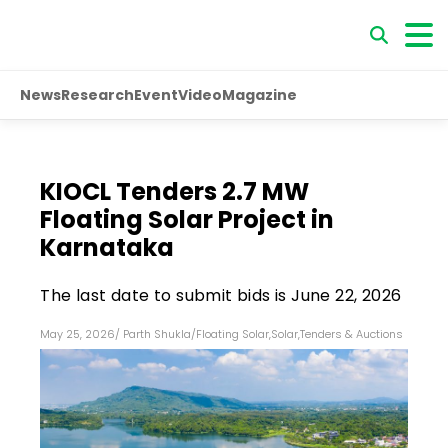
News
Research
Event
Video
Magazine
KIOCL Tenders 2.7 MW
Floating Solar Project in
Karnataka
The last date to submit bids is June 22, 2026
May 25, 2026
/
Parth Shukla
/
Floating Solar
,
Solar
,
Tenders & Auctions