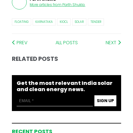
More articles from
Parth Shukla
.
FLOATING
KARNATAKA
KIOCL
SOLAR
TENDER
PREV
ALL POSTS
NEXT
RELATED POSTS
Get the most relevant India solar
and clean energy news.
SIGN UP
RECENT POSTS