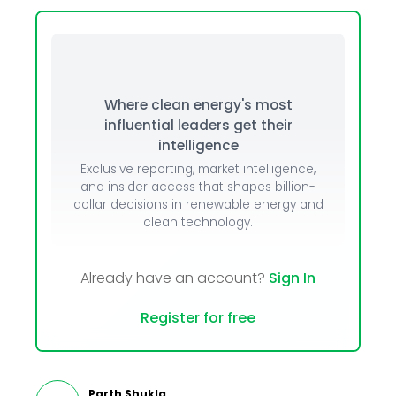
Where clean energy's most
influential leaders get their
intelligence
Exclusive reporting, market intelligence,
and insider access that shapes billion-
dollar decisions in renewable energy and
clean technology.
Already have an account?
Sign In
Register for free
Parth Shukla