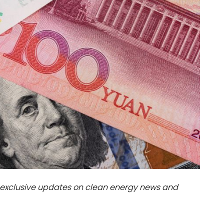
dules
erters & BOS
I
exclusive updates on clean energy news and