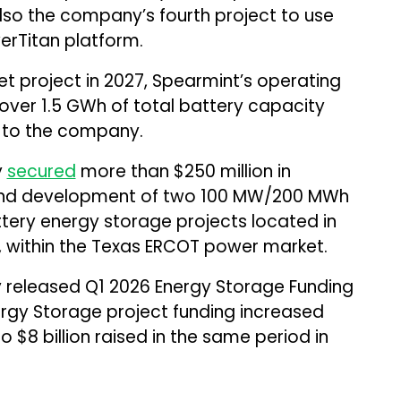
lso the company’s fourth project to use
rTitan platform.
t project in 2027, Spearmint’s operating
 over 1.5 GWh of total battery capacity
g to the company.
y
secured
more than $250 million in
n and development of two 100 MW/200 MWh
tery energy storage projects located in
y, within the Texas ERCOT power market.
 released Q1 2026 Energy Storage Funding
rgy Storage project funding increased
 $8 billion raised in the same period in