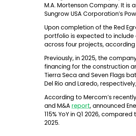
M.A. Mortenson Company. It is a
Sungrow USA Corporation’s Powe
Upon completion of the Red Egre
portfolio is expected to include
across four projects, accordin
Previously, in 2025, the compan
financing for the constructio
Tierra Seca and Seven Flags bat
Del Rio and Laredo, respectivel
According to Mercom’s recently
and M&A
report
, announced Ene
115% YoY in Q1 2026, compared to
2025.