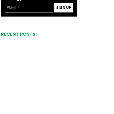
SIGN UP
RECENT POSTS