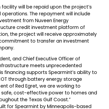
facility will be repaid upon the project’s
erations. The repayment will include
 investment from Nuveen Energy
structure credit investment platform of
ion, the project will receive approximately
a commitment to transfer an investment
mpany.
ent, and Chief Executive Officer of
 infrastructure meets unprecedented
is financing supports Spearmint’s ability to
RCOT through battery energy storage
nt of Red Egret, we are working to
ver safe, cost-effective power to homes and
roughout the Texas Gulf Coast.”
built for Spearmint by Minneapolis-based