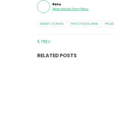
Renu
More articles from
Renu
.
ENERGY STORAGE
FIRST CITIZENS BANK
PROJE
PREV
RELATED POSTS