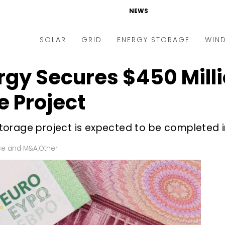
NEWS
SOLAR
GRID
ENERGY STORAGE
WIN
gy Secures $450 Milli
ders & Auctions
Electric Vehicles
kets & Policy
Markets & Policy
e Project
lity Scale
Utilities
orage project is expected to be completed i
oftop
Microgrid
nance and M&A
Smart Grid
ce and M&A
,
Other
-grid
Smart City
chnology
T&D
ating Solar
AT&C
nufacturing