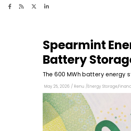
Spearmint Ener
Ten
Mar
Battery Storag
Uti
The 600 MWh battery energy st
Ro
Fi
May 25, 2026
/
Renu
/
Energy Storage
,
Finan
Off
Te
Flo
Ma