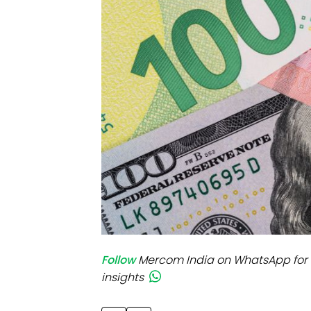
Mo
Inv
C&
Follow
Mercom India on WhatsApp for 
insights