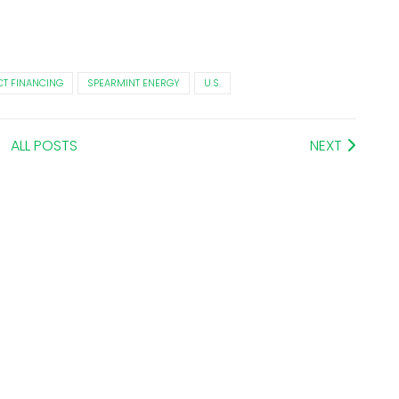
CT FINANCING
SPEARMINT ENERGY
U.S.
ALL POSTS
NEXT