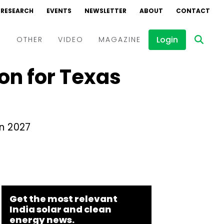
RESEARCH
EVENTS
NEWSLETTER
ABOUT
CONTACT
Login
D
OTHER
VIDEO
MAGAZINE
on for Texas
Events
Webinars
Interviews
n 2027
Get the most relevant
India solar and clean
energy news.