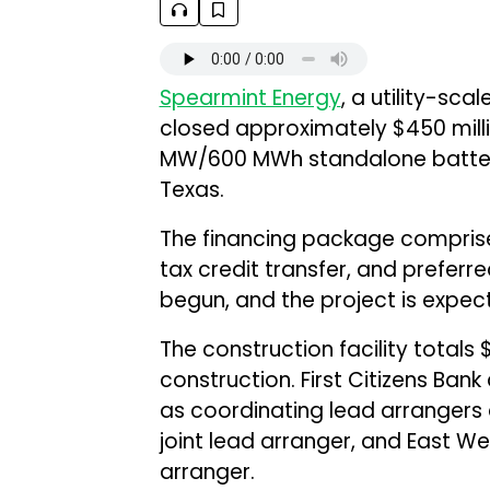
Spearmint Energy
, a utility-sc
closed approximately $450 millio
MW/600 MWh standalone battery 
Texas.
The financing package comprises
tax credit transfer, and preferr
begun, and the project is expec
The construction facility totals $
construction. First Citizens Ban
as coordinating lead arrangers 
joint lead arranger, and East 
arranger.