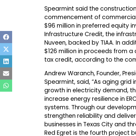
Spearmint said the construction 
commencement of commercial op
$96 million in preferred equity
Infrastructure Credit, the infra
Nuveen, backed by TIAA. In addit
$126 million in proceeds from 
tax credit, according to the co
Andrew Waranch, Founder, Presid
Spearmint, said, “As aging grid
growth in electricity demand, th
increase energy resilience in E
systems. Through our developme
strengthen reliability and deli
businesses in Texas City and th
Red Egret is the fourth project 