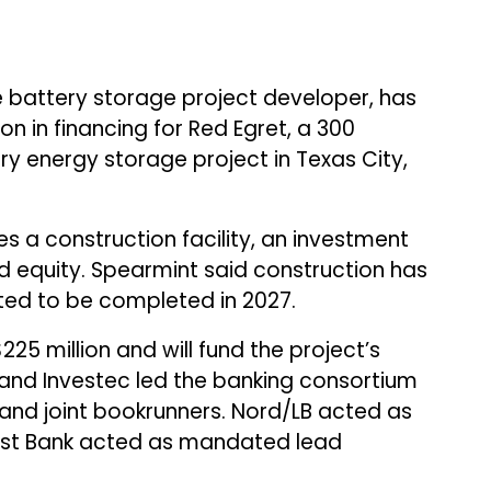
ale battery storage project developer, has
n in financing for Red Egret, a 300
energy storage project in Texas City,
 a construction facility, an investment
ed equity. Spearmint said construction has
ted to be completed in 2027.
225 million and will fund the project’s
k and Investec led the banking consortium
and joint bookrunners. Nord/LB acted as
West Bank acted as mandated lead