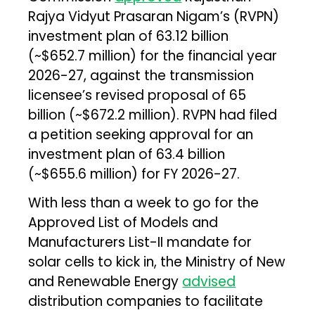
Rajya Vidyut Prasaran Nigam’s (RVPN)
investment plan of ₹63.12 billion
(~$652.7 million) for the financial year
2026-27, against the transmission
licensee’s revised proposal of ₹65
billion (~$672.2 million). RVPN had filed
a petition seeking approval for an
investment plan of ₹63.4 billion
(~$655.6 million) for FY 2026-27.
With less than a week to go for the
Approved List of Models and
Manufacturers List-II mandate for
solar cells to kick in, the Ministry of New
and Renewable Energy
advised
distribution companies to facilitate