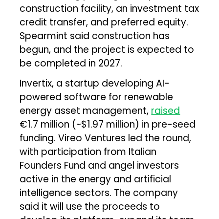
construction facility, an investment tax
credit transfer, and preferred equity.
Spearmint said construction has
begun, and the project is expected to
be completed in 2027.
Invertix, a startup developing AI-
powered software for renewable
energy asset management,
raised
€1.7 million (~$1.97 million) in pre-seed
funding. Vireo Ventures led the round,
with participation from Italian
Founders Fund and angel investors
active in the energy and artificial
intelligence sectors. The company
said it will use the proceeds to