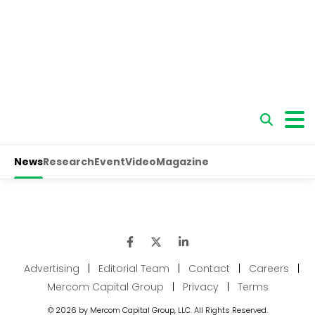
Advertising
|
Editorial Team
|
Contact
|
Careers
|
Mercom Capital Group
|
Privacy
|
Terms
© 2026 by Mercom Capital Group, LLC. All Rights Reserved.