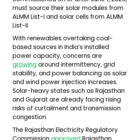
must source their solar modules from
ALMM List-I and solar cells from ALMM
List-II.
With renewables overtaking coal-
based sources in India’s installed
power capacity, concerns are
growing
around intermittency, grid
stability, and power balancing as solar
and wind power injection increases.
Solar-heavy states such as Rajasthan
and Gujarat are already facing rising
risks of curtailment and transmission
congestion.
The Rajasthan Electricity Regulatory
Commission
approved
Rajasthan