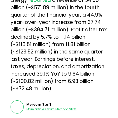
Energy
reported
a revenue of ₹54.68
billion (~$571.89 million) in the fourth
quarter of the financial year, a 44.9%
year-over-year increase from ₹37.74
billion (~$394.71 million). Profit after tax
declined by 5.7% to ₹11.14 billion
(~$116.51 million) from ₹11.81 billion
(~$123.52 million) in the same quarter
last year. Earnings before interest,
taxes, depreciation, and amortization
increased 39.1% YoY to ₹9.64 billion
(~$100.82 million) from ₹6.93 billion
(~$72.48 million).
Mercom Staff
More articles from
Mercom Staff
.