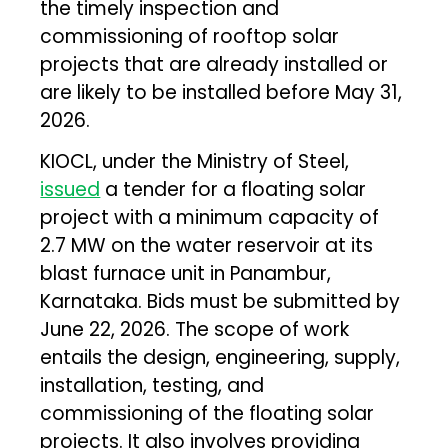
the timely inspection and
commissioning of rooftop solar
projects that are already installed or
are likely to be installed before May 31,
2026.
KIOCL, under the Ministry of Steel,
issued
a tender for a floating solar
project with a minimum capacity of
2.7 MW on the water reservoir at its
blast furnace unit in Panambur,
Karnataka. Bids must be submitted by
June 22, 2026. The scope of work
entails the design, engineering, supply,
installation, testing, and
commissioning of the floating solar
projects. It also involves providing