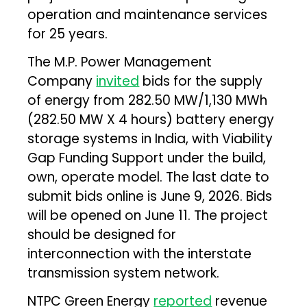
operation and maintenance services
for 25 years.
The M.P. Power Management
Company
invited
bids for the supply
of energy from 282.50 MW/1,130 MWh
(282.50 MW X 4 hours) battery energy
storage systems in India, with Viability
Gap Funding Support under the build,
own, operate model. The last date to
submit bids online is June 9, 2026. Bids
will be opened on June 11. The project
should be designed for
interconnection with the interstate
transmission system network.
NTPC Green Energy
reported
revenue