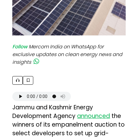
Follow
Mercom India on WhatsApp for
exclusive updates on clean energy news and
insights
Jammu and Kashmir Energy
Development Agency
announced
the
winners of its empanelment auction to
select developers to set up grid-