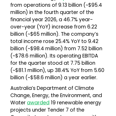
from operations of ₹9.13 billion (~$95.4
million) in the fourth quarter of the
financial year 2026, a 46.7% year-
over-year (YoY) increase from ₹6.22
billion (~$65 million). The company’s
total income rose 25.4% YoY to ₹9.42
billion (~$98.4 million) from ₹7.52 billion
(~$78.6 million). Its operating EBITDA
for the quarter stood at ₹7.75 billion
(~$81.1 million), up 38.4% YoY from ₹5.60
billion (~$58.6 million) a year earlier.
Australia’s Department of Climate
Change, Energy, the Environment, and
Water
awarded
19 renewable energy
projects under Tender 7 of the