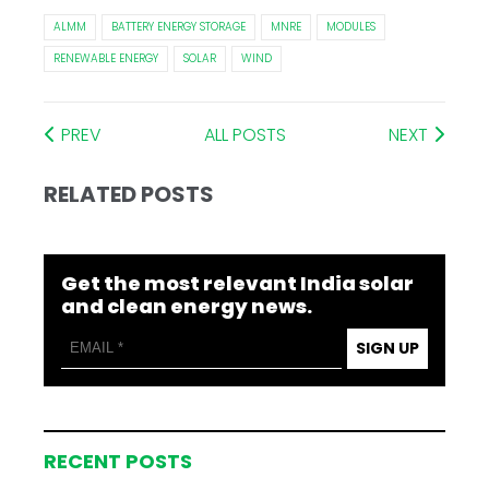
ALMM
BATTERY ENERGY STORAGE
MNRE
MODULES
RENEWABLE ENERGY
SOLAR
WIND
PREV
ALL POSTS
NEXT
RELATED POSTS
Get the most relevant India solar
and clean energy news.
SIGN UP
RECENT POSTS