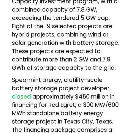
Capacity Investment program, with a
combined capacity of 7.8 GW,
exceeding the tendered 5 GW cap.
Eight of the 19 selected projects are
hybrid projects, combining wind or
solar generation with battery storage.
These projects are expected to
contribute more than 2 GW and 7.9
GWh of storage capacity to the grid.
Spearmint Energy, a utility-scale
battery storage project developer,
closed
approximately $450 million in
financing for Red Egret, a 300 MW/600
MWh standalone battery energy
storage project in Texas City, Texas.
The financing package comprises a