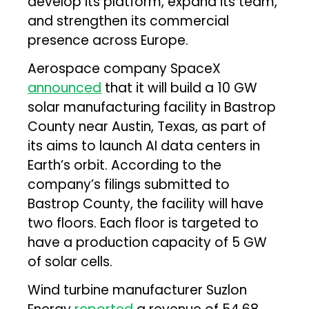
develop its platform, expand its team,
and strengthen its commercial
presence across Europe.
Aerospace company SpaceX
announced
that it will build a 10 GW
solar manufacturing facility in Bastrop
County near Austin, Texas, as part of
its aims to launch AI data centers in
Earth’s orbit. According to the
company’s filings submitted to
Bastrop County, the facility will have
two floors. Each floor is targeted to
have a production capacity of 5 GW
of solar cells.
Wind turbine manufacturer Suzlon