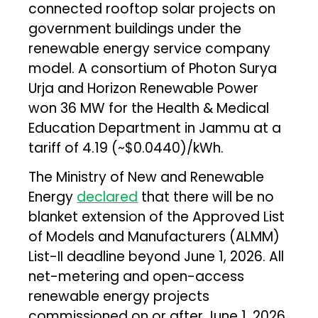
connected rooftop solar projects on
government buildings under the
renewable energy service company
model. A consortium of Photon Surya
Urja and Horizon Renewable Power
won 36 MW for the Health & Medical
Education Department in Jammu at a
tariff of ₹4.19 (~$0.0440)/kWh.
The Ministry of New and Renewable
Energy
declared
that there will be no
blanket extension of the Approved List
of Models and Manufacturers (ALMM)
List-II deadline beyond June 1, 2026. All
net-metering and open-access
renewable energy projects
commissioned on or after June 1, 2026,