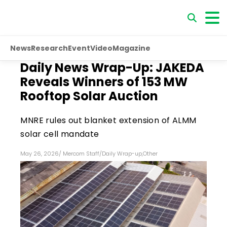
News
Research
Event
Video
Magazine
Daily News Wrap-Up: JAKEDA
Reveals Winners of 153 MW
Rooftop Solar Auction
MNRE rules out blanket extension of ALMM
solar cell mandate
May 26, 2026
/
Mercom Staff
/
Daily Wrap-up
,
Other