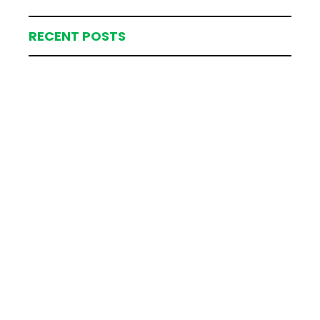
RECENT POSTS