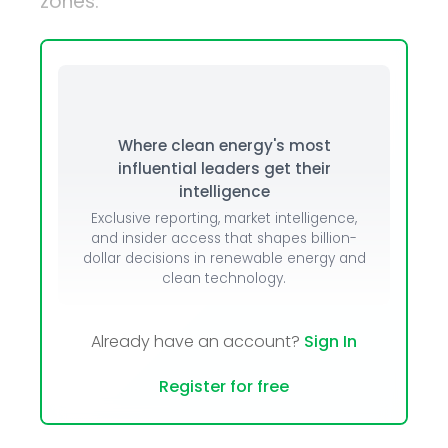
zones.
Where clean energy's most
influential leaders get their
intelligence
Exclusive reporting, market intelligence,
and insider access that shapes billion-
dollar decisions in renewable energy and
clean technology.
Already have an account?
Sign In
Register for free