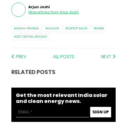
Arjun Joshi
More articles from
Arjun Joshi
.
MADHYA PRADESH
RAILWAYS
ROOFTOP SOLAR
TENDER
WEST CENTRAL RAILWAY
PREV
ALL POSTS
NEXT
RELATED POSTS
Get the most relevant India solar
and clean energy news.
SIGN UP