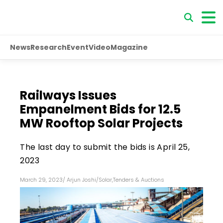
News
Research
Event
Video
Magazine
Railways Issues
Empanelment Bids for 12.5
MW Rooftop Solar Projects
The last day to submit the bids is April 25,
2023
March 29, 2023
/
Arjun Joshi
/
Solar
,
Tenders & Auctions