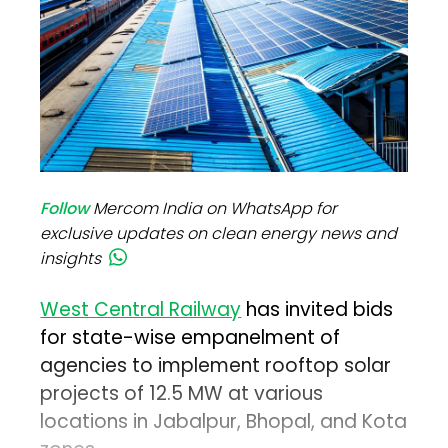
Follow
Mercom India on WhatsApp for
exclusive updates on clean energy news and
insights
West Central Railway
has invited bids
for state-wise empanelment of
agencies to implement rooftop solar
projects of 12.5 MW at various
locations in Jabalpur, Bhopal, and Kota