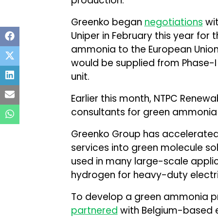
production.
Greenko began
negotiations
wi
Uniper in February this year for
ammonia to the European Union
would be supplied from Phase-
unit.
Earlier this month, NTPC Renew
consultants for green ammonia fe
Greenko Group has accelerated 
services into green molecule so
used in many large-scale applic
hydrogen for heavy-duty electri
To develop a green ammonia pr
partnered
with Belgium-based e