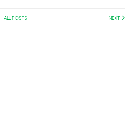
ALL POSTS
NEXT