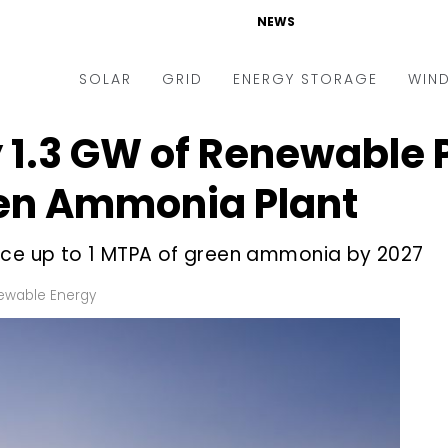
NEWS
SOLAR
GRID
ENERGY STORAGE
WIN
 1.3 GW of Renewable 
ders & Auctions
Electric Vehicles
kets & Policy
Markets & Policy
en Ammonia Plant
lity Scale
Utilities
uce up to 1 MTPA of green ammonia by 2027
oftop
Microgrid
nance and M&A
Smart Grid
ewable Energy
-grid
Smart City
chnology
T&D
ating Solar
AT&C
nufacturing