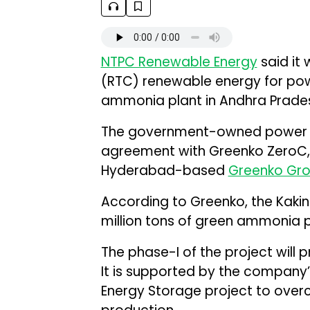
NTPC Renewable Energy
said it
(RTC) renewable energy for po
ammonia plant in Andhra Prades
The government-owned power p
agreement with Greenko ZeroC,
Hyderabad-based
Greenko Gr
According to Greenko, the Kakina
million tons of green ammonia 
The phase-I of the project will
It is supported by the company
Energy Storage project to over