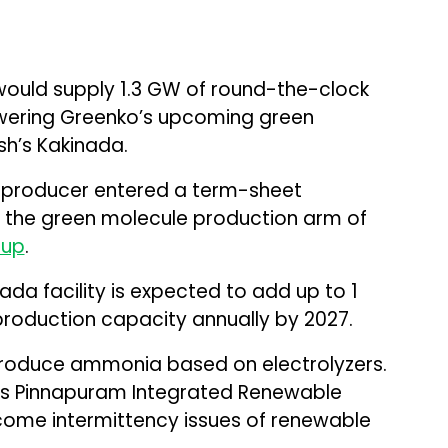
 would supply 1.3 GW of round-the-clock
wering Greenko’s upcoming green
h’s Kakinada.
roducer entered a term-sheet
 the green molecule production arm of
oup
.
da facility is expected to add up to 1
production capacity annually by 2027.
 produce ammonia based on electrolyzers.
’s Pinnapuram Integrated Renewable
come intermittency issues of renewable