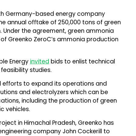
th Germany-based energy company
 the annual offtake of 250,000 tons of green
. Under the agreement, green ammonia
I of Greenko ZeroC’s ammonia production
able Energy
invited
bids to enlist technical
asibility studies.
efforts to expand its operations and
lutions and electrolyzers which can be
ations, including the production of green
c vehicles.
oject in Himachal Pradesh, Greenko has
ngineering company John Cockerill to