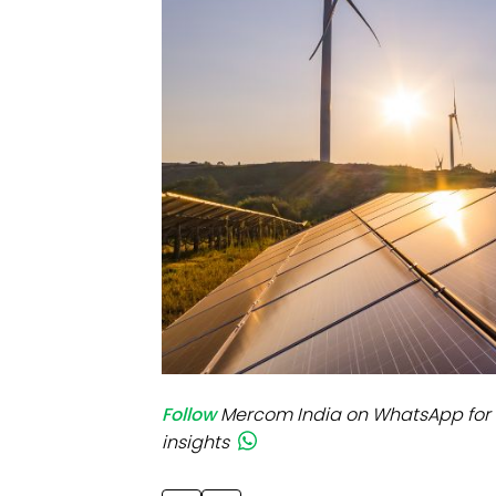
Mo
Inv
C&
Follow
Mercom India on WhatsApp for 
insights