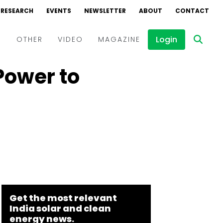
RESEARCH
EVENTS
NEWSLETTER
ABOUT
CONTACT
Login
D
OTHER
VIDEO
MAGAZINE
Power to
Events
Webinars
Interviews
Get the most relevant
India solar and clean
energy news.