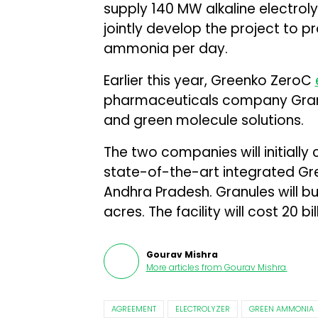
supply 140 MW alkaline electroly
jointly develop the project to 
ammonia per day.
Earlier this year, Greenko ZeroC
pharmaceuticals company Granu
and green molecule solutions.
The two companies will initiall
state-of-the-art integrated Gr
Andhra Pradesh. Granules will bui
acres. The facility will cost ₹20 bil
Gourav Mishra
More articles from
Gourav Mishra
.
AGREEMENT
ELECTROLYZER
GREEN AMMONIA