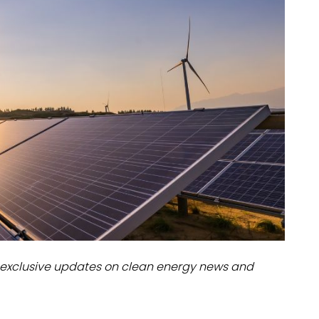
dules
erters & BOS
I
exclusive updates on clean energy news and