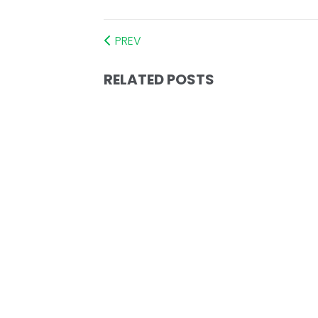
PREV
RELATED POSTS