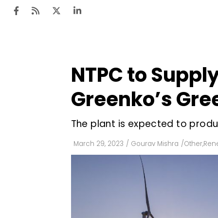
NTPC to Supply
Ten
Mar
Greenko’s Gre
Uti
The plant is expected to prod
Ro
Fi
March 29, 2023
/
Gourav Mishra
/
Other
,
Ren
Off
Te
Flo
Ma