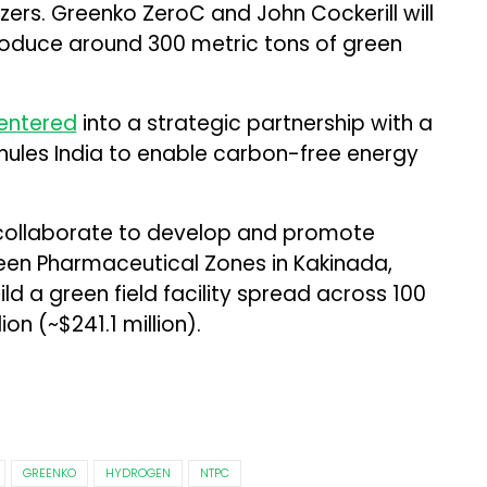
zers. Greenko ZeroC and John Cockerill will
produce around 300 metric tons of green
entered
into a strategic partnership with a
les India to enable carbon-free energy
y collaborate to develop and promote
een Pharmaceutical Zones in Kakinada,
ld a green field facility spread across 100
lion (~$241.1 million).
GREENKO
HYDROGEN
NTPC