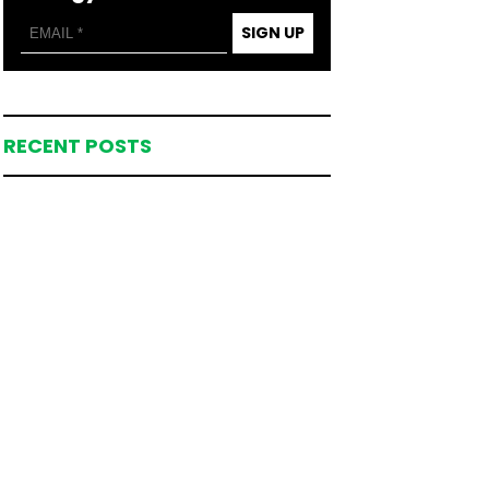
SIGN UP
RECENT POSTS