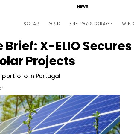
NEWS
SOLAR
GRID
ENERGY STORAGE
WIN
 Brief: X-ELIO Secures 
ders & Auctions
Electric Vehicles
kets & Policy
Markets & Policy
olar Projects
lity Scale
Utilities
portfolio in Portugal
oftop
Microgrid
nance and M&A
Smart Grid
ar
-grid
Smart City
chnology
T&D
ating Solar
AT&C
nufacturing