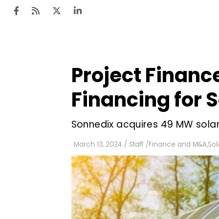
Project Finance
Ten
Mar
Financing for S
Uti
Sonnedix acquires 49 MW solar 
Ro
Fi
March 13, 2024
/
Staff
/
Finance and M&A
,
Sol
Off
Te
Flo
Ma