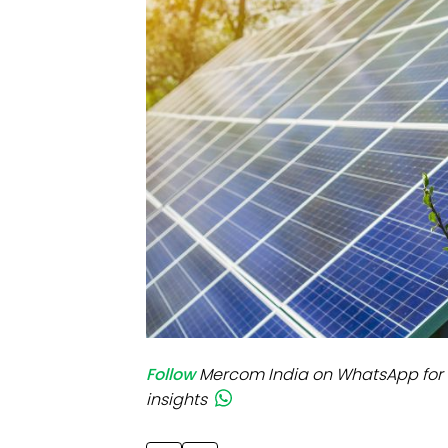
Mo
Inv
C&
Follow
Mercom India on WhatsApp for 
insights