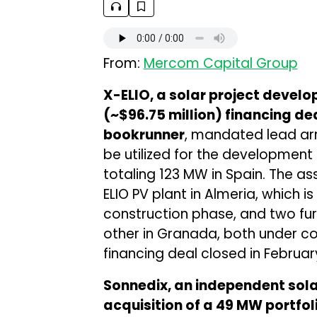
From:
Mercom Capital Group
X-ELIO, a solar project develo
(~$96.75 million) financing de
bookrunner
, mandated lead arr
be utilized for the development 
totaling 123 MW in Spain. The as
ELIO PV plant in Almeria, which is
construction phase, and two fur
other in Granada, both under co
financing deal closed in Februar
Sonnedix, an independent sol
acquisition of a 49 MW portfoli