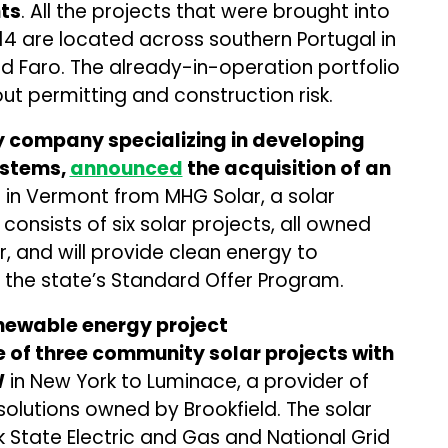
ts
. All the projects that were brought into
4 are located across southern Portugal in
nd Faro. The already-in-operation portfolio
t permitting and construction risk.
y company specializing in developing
ystems,
announced
the acquisition of an
o
in Vermont from MHG Solar, a solar
consists of six solar projects, all owned
 and will provide clean energy to
er the state’s Standard Offer Program.
newable energy project
e of three community solar projects with
W
in New York to Luminace, a provider of
olutions owned by Brookfield. The solar
k State Electric and Gas and National Grid