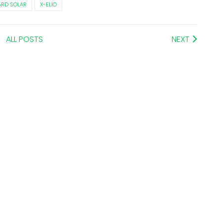
RD SOLAR
X-ELIO
ALL POSTS
NEXT