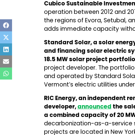
Cubico Sustainable Investmen
operation between 2012 and 201
the regions of Evora, Setubal, a
adds immediate capacity withou
Standard Solar, a solar energ
and financing solar electric s
18.5 MW solar project portfoli
project developer. The portfolio 
and operated by Standard Solar,
Vermont’s electric utilities und
RIC Energy, an independent re
developer,
announced
the sal
a combined capacity of 20 M
decarbonization-as-a-service s
projects are located in New Yor