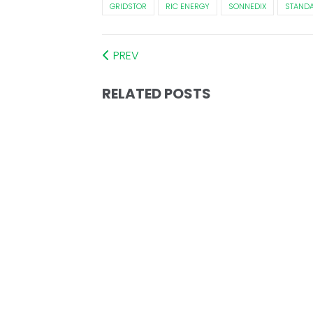
GRIDSTOR
RIC ENERGY
SONNEDIX
STANDA
PREV
RELATED POSTS