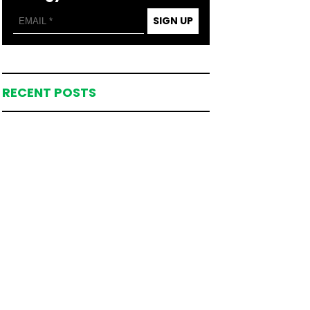
SIGN UP
RECENT POSTS