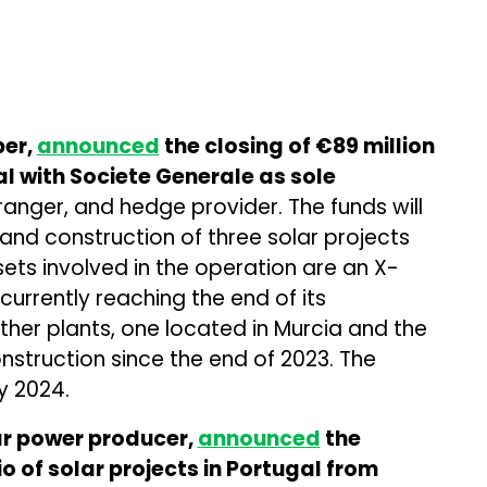
per,
announced
the closing of €89 million
al with Societe Generale as sole
anger, and hedge provider. The funds will
and construction of three solar projects
sets involved in the operation are an X-
 currently reaching the end of its
ther plants, one located in Murcia and the
nstruction since the end of 2023. The
y 2024.
ar power producer,
announced
the
o of solar projects in Portugal from