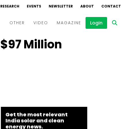
RESEARCH
EVENTS
NEWSLETTER
ABOUT
CONTACT
Login
D
OTHER
VIDEO
MAGAZINE
$97 Million
Events
Webinars
Interviews
Get the most relevant
India solar and clean
energy news.