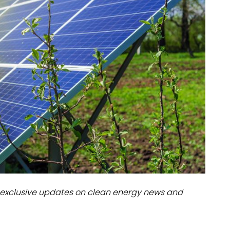
dules
erters & BOS
I
exclusive updates on clean energy news and