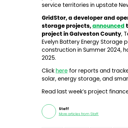
service territories in upstate Ne
GridStor, a developer and oper
storage projects,
announced
t
project in Galveston County
, 
Evelyn Battery Energy Storage pr
construction in Summer 2024, ha
2025.
Click
here
for reports and track
solar, energy storage, and smart
Read last week’s project financ
Staff
More articles from
Staff
.