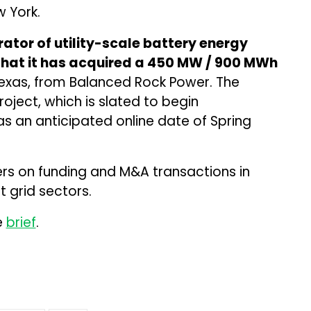
w York.
ator of utility-scale battery energy
hat it has acquired a 450 MW / 900 MWh
Texas, from Balanced Rock Power. The
oject, which is slated to begin
s an anticipated online date of Spring
ers on funding and M&A transactions in
 grid sectors.
e
brief
.