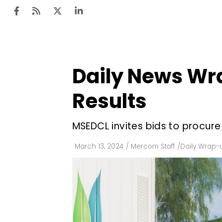
Daily News Wra
Ten
Mar
Results
Uti
MSEDCL invites bids to procur
Ro
Fi
March 13, 2024
/
Mercom Staff
/
Daily Wrap-
Off
Te
Flo
Ma