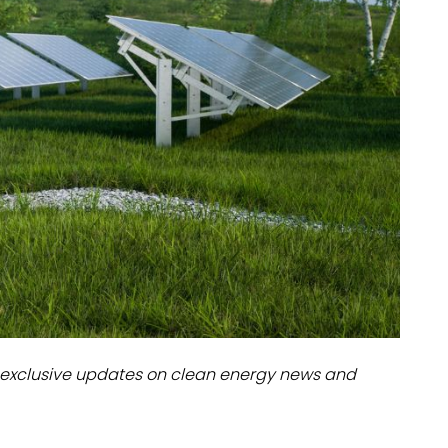
dules
erters & BOS
I
exclusive updates on clean energy news and