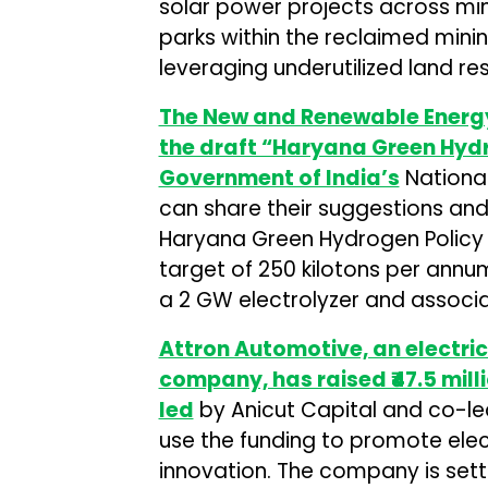
solar power projects across minin
parks within the reclaimed minin
leveraging underutilized land re
The New and Renewable Energ
the draft “Haryana Green Hydr
Government of India’s
National
can share their suggestions an
Haryana Green Hydrogen Policy 
target of 250 kilotons per annu
a 2 GW electrolyzer and assoc
Attron Automotive, an electric
company, has raised ₹47.5 mill
led
by Anicut Capital and co-le
use the funding to promote elec
innovation. The company is setti