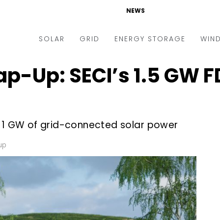
NEWS
SOLAR
GRID
ENERGY STORAGE
WIN
p-Up: SECI’s 1.5 GW F
ders & Auctions
Electric Vehicles
kets & Policy
Markets & Policy
lity Scale
Utilities
e 1 GW of grid-connected solar power
oftop
Microgrid
nance and M&A
Smart Grid
up
-grid
Smart City
chnology
T&D
ating Solar
AT&C
nufacturing