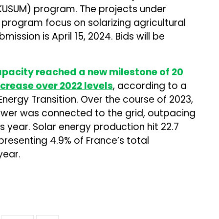
USUM) program. The projects under
ogram focus on solarizing agricultural
mission is April 15, 2024. Bids will be
apacity reached a new milestone of 20
ncrease over 2022 levels
, according to a
 Energy Transition. Over the course of 2023,
ower was connected to the grid, outpacing
 year. Solar energy production hit 22.7
presenting 4.9% of France’s total
year.