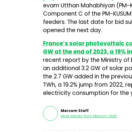
evam Utthan Mahabhiyan (PM-K
Component C of the PM-KUSUM pr
feeders. The last date for bid sub
opened the next day.
France’s solar photovoltaic c
GW at the end of 2023, a 19% i
recent report by the Ministry of
an additional 3.2 GW of solar p
the 2.7 GW added in the previous
TWh, a 19.2% jump from 2022, re
electricity consumption for the 
Mercom Staff
More articles from
Mercom Staff
.