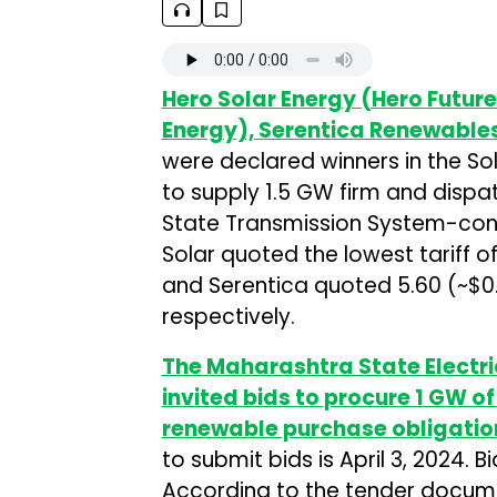
Hero Solar Energy (Hero Futur
Energy), Serentica Renewable
were declared winners in the Sol
to supply 1.5 GW firm and disp
State Transmission System-conn
Solar quoted the lowest tariff o
and Serentica quoted ₹5.60 (~$
respectively.
The Maharashtra State Electr
invited bids to procure 1 GW o
renewable purchase obligatio
to submit bids is April 3, 2024. 
According to the tender docume