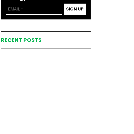
SIGN UP
RECENT POSTS