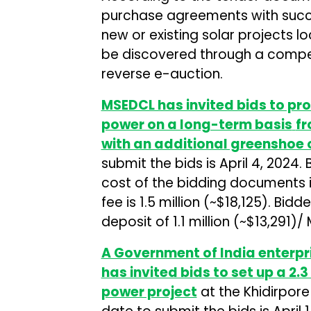
purchase agreements with succe
new or existing solar projects lo
be discovered through a compet
reverse e-auction.
MSEDCL has invited bids to pr
power on a long-term basis
fr
with an additional greenshoe 
submit the bids is April 4, 2024
cost of the bidding documents i
fee is ₹1.5 million (~$18,125). Bi
deposit of ₹1.1 million (~$13,291)/
A Government of India enterpr
has invited bids to set up a 2
power project
at the Khidirpore 