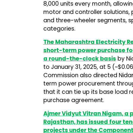
8,000 units every month, allowi
motor and controller solutions, 
and three-wheeler segments, sp
categories.
The Maharashtra Electricity 
short-term power purchase fo
a round-the-clock basis
by Nid
to January 31, 2025, at ₹5 (~$0.
Commission also directed Nidar Ut
term power procurement throug
that it can tie up its base loa
purchase agreement.
Ajmer Vidyut Vitran Nigam, a 
Rajasthan, has issued four ten
projects under the Component