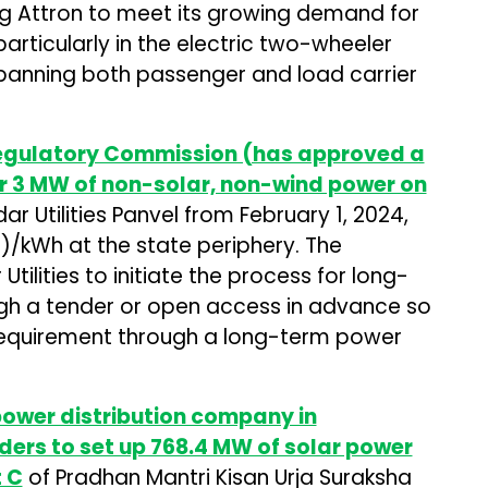
ng Attron to meet its growing demand for
particularly in the electric two-wheeler
anning both passenger and load carrier
Regulatory Commission (has approved a
r 3 MW of non-solar, non-wind power on
ar Utilities Panvel from February 1, 2024,
06)/kWh at the state periphery. The
ilities to initiate the process for long-
h a tender or open access in advance so
d requirement through a long-term power
power distribution company in
ders to set up 768.4 MW of solar power
 C
of Pradhan Mantri Kisan Urja Suraksha