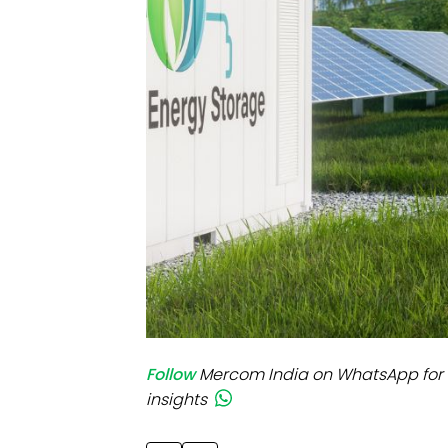
Mo
Inv
C&
Follow
Mercom India on WhatsApp for 
insights