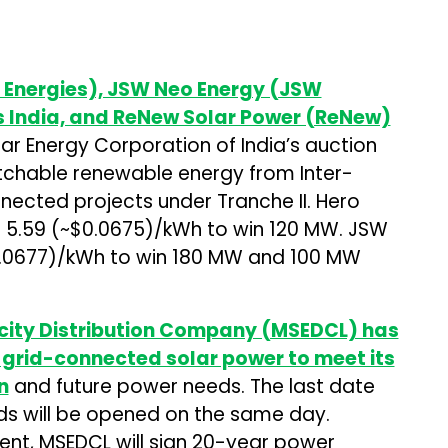
e Energies), JSW Neo Energy (JSW
s India, and ReNew Solar Power (ReNew)
ar Energy Corporation of India’s auction
atchable renewable energy from Inter-
ected projects under Tranche II. Hero
f ₹5.59 (~$0.0675)/kWh to win 120 MW. JSW
0.0677)/kWh to win 180 MW and 100 MW
icity Distribution Company (MSEDCL) has
f grid-connected solar power to meet its
n
and future power needs. The last date
Bids will be opened on the same day.
nt, MSEDCL will sign 20-year power