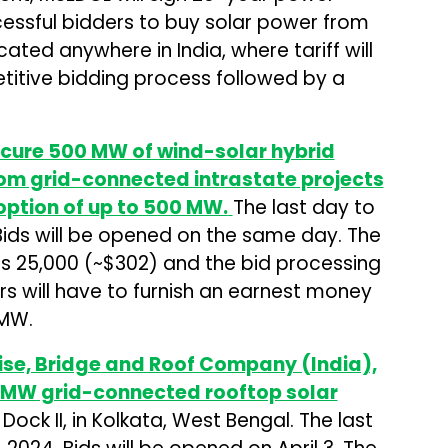
ssful bidders to buy solar power from
cated anywhere in India, where tariff will
itive bidding process followed by a
ocure 500 MW of wind-solar hybrid
om grid-connected intrastate projects
option of up to 500 MW.
The last day to
. Bids will be opened on the same day. The
s ₹25,000 (~$302) and the bid processing
dders will have to furnish an earnest money
 MW.
ise, Bridge and Roof Company (India),
.3 MW grid-connected rooftop solar
Dock II, in Kolkata, West Bengal. The last