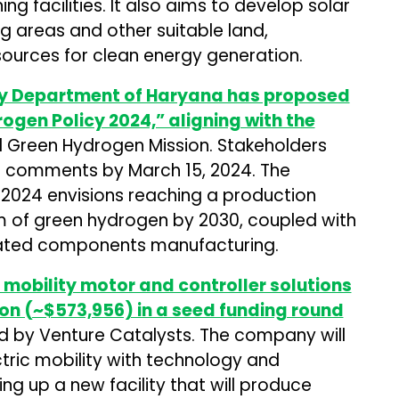
g facilities. It also aims to develop solar
g areas and other suitable land,
sources for clean energy generation.
y Department of Haryana has proposed
ogen Policy 2024,” aligning with the
 Green Hydrogen Mission. Stakeholders
d comments by March 15, 2024. The
2024 envisions reaching a production
m of green hydrogen by 2030, coupled with
iated components manufacturing.
 mobility motor and controller solutions
ion (~$573,956) in a seed funding round
d by Venture Catalysts. The company will
tric mobility with technology and
ng up a new facility that will produce