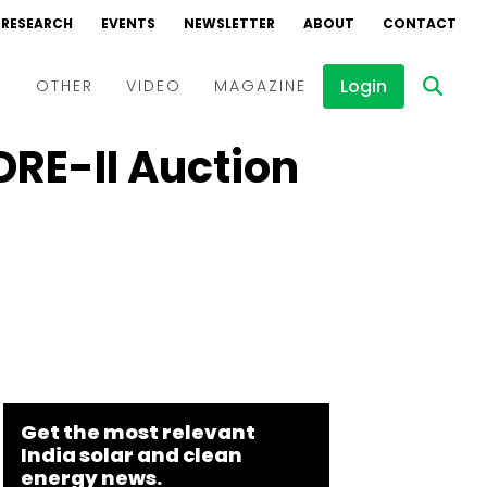
RESEARCH
EVENTS
NEWSLETTER
ABOUT
CONTACT
Login
D
OTHER
VIDEO
MAGAZINE
DRE-II Auction
Events
Webinars
Interviews
Get the most relevant
India solar and clean
energy news.