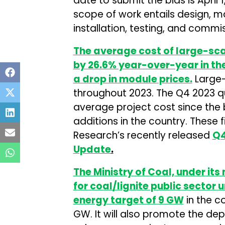
date to submit the bids is April 1
scope of work entails design, 
installation, testing, and commi
The average cost of large-scal
by 26.6% year-over-year in the
a drop in module prices.
Large-
throughout 2023. The Q4 2023 q
average project cost since the 
additions in the country. These 
Research’s recently released
Q4
Update
.
The Ministry of Coal, under its
for coal/lignite public sector
energy target of 9 GW
in the c
GW. It will also promote the 