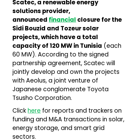
Scatec, a renewable energy
solutions provider,
announced
financial
closure for the
Sidi Bouzid and Tozeur solar
projects, which have a total
capacity of 120 MW in Tunisia
(each
60 MW). According to the signed
partnership agreement, Scatec will
jointly develop and own the projects
with Aeolus, a joint venture of
Japanese conglomerate Toyota
Tsusho Corporation.
Click
here
for reports and trackers on
funding and M&A transactions in solar,
energy storage, and smart grid
sectors.