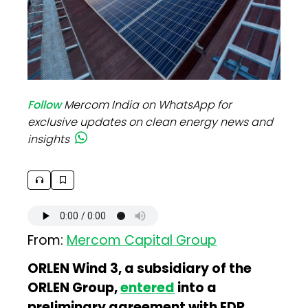
Follow
Mercom India on WhatsApp for
exclusive updates on clean energy news and
insights
From:
Mercom Capital Group
ORLEN Wind 3, a subsidiary of the
ORLEN Group,
entered
into a
preliminary agreement with EDP