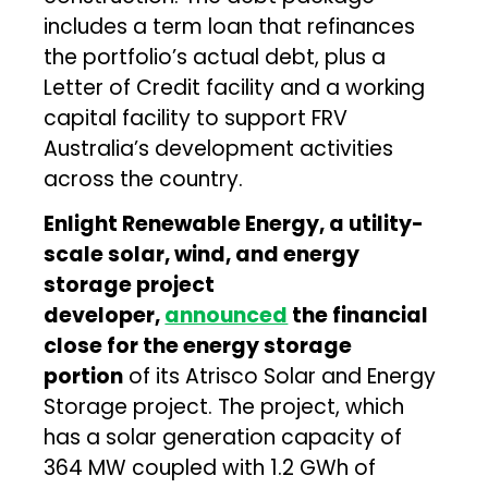
includes a term loan that refinances
the portfolio’s actual debt, plus a
Letter of Credit facility and a working
capital facility to support FRV
Australia’s development activities
across the country.
Enlight Renewable Energy, a utility-
scale solar, wind, and energy
storage project
developer,
announced
the financial
close for the energy storage
portion
of its Atrisco Solar and Energy
Storage project. The project, which
has a solar generation capacity of
364 MW coupled with 1.2 GWh of