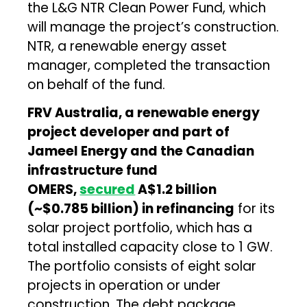
the L&G NTR Clean Power Fund, which
will manage the project’s construction.
NTR, a renewable energy asset
manager, completed the transaction
on behalf of the fund.
FRV Australia, a renewable energy
project developer and part of
Jameel Energy and the Canadian
infrastructure fund
OMERS,
secured
A$1.2 billion
(~$0.785 billion) in refinancing
for its
solar project portfolio, which has a
total installed capacity close to 1 GW.
The portfolio consists of eight solar
projects in operation or under
construction. The debt package