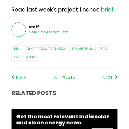
Read last week’s project finance
brief
.
Staff
More articles from
Staff
.
DRI
ENLIGHT RENEWABLE ENERGY
FRV AUSTRALIA
ORLEN
OX2
SCATEC
PREV
ALL POSTS
NEXT
RELATED POSTS
Get the most relevant India solar
and clean energy news.