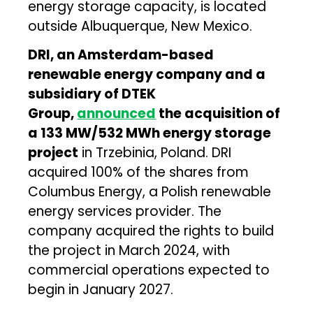
energy storage capacity, is located
outside Albuquerque, New Mexico.
DRI, an Amsterdam-based
renewable energy company and a
subsidiary of DTEK
Group,
announced
the acquisition of
a 133 MW/532 MWh energy storage
project
in Trzebinia, Poland. DRI
acquired 100% of the shares from
Columbus Energy, a Polish renewable
energy services provider. The
company acquired the rights to build
the project in March 2024, with
commercial operations expected to
begin in January 2027.