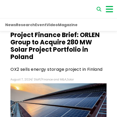
News
Research
Event
Video
Magazine
Project Finance Brief: ORLEN
Group to Acquire 280 MW
Solar Project Portfolio in
Poland
OX2 sells energy storage project in Finland
August 7, 2024
/
Staff
/
Finance and M&A
,
Solar