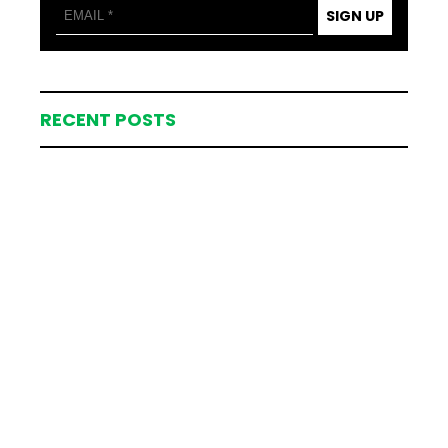
SIGN UP
RECENT POSTS