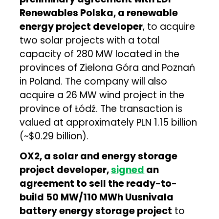
Renewables Polska, a renewable
energy project developer
, to acquire
two solar projects with a total
capacity of 280 MW located in the
provinces of Zielona Góra and Poznań
in Poland. The company will also
acquire a 26 MW wind project in the
province of Łódź. The transaction is
valued at approximately PLN 1.15 billion
(~$0.29 billion).
OX2, a solar and energy storage
project developer,
signed
an
agreement to sell the ready-to-
build 50 MW/110 MWh Uusnivala
battery energy storage project
to