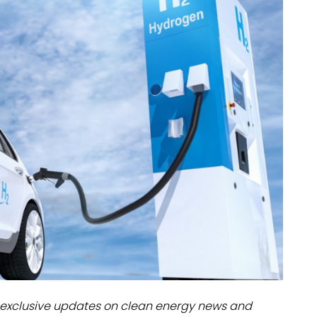
dules
erters & BOS
I
exclusive updates on clean energy news and