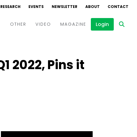
RESEARCH
EVENTS
NEWSLETTER
ABOUT
CONTACT
Login
D
OTHER
VIDEO
MAGAZINE
Events
Webinars
1 2022, Pins it
Interviews