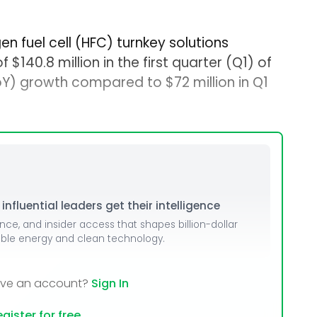
en fuel cell (HFC) turnkey solutions
140.8 million in the first quarter (Q1) of
Y) growth compared to $72 million in Q1
nfluential leaders get their intelligence
ence, and insider access that shapes billion-dollar
able energy and clean technology.
ave an account?
Sign In
gister for free