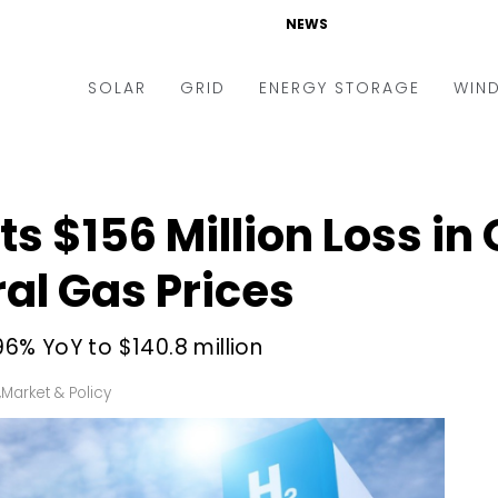
NEWS
SOLAR
GRID
ENERGY STORAGE
WIN
ders & Auctions
Electric Vehicles
kets & Policy
Markets & Policy
s $156 Million Loss in Q
lity Scale
Utilities
ral Gas Prices
oftop
Microgrid
nance and M&A
Smart Grid
% YoY to $140.8 million
-grid
Smart City
,
Market & Policy
chnology
T&D
ating Solar
AT&C
nufacturing