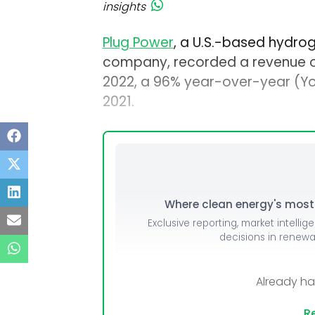
insights
Plug Power
, a U.S.-based hydrog
company, recorded a revenue of $
2022, a 96% year-over-year (Yo
2021.
Where clean energy's most i
Exclusive reporting, market intellig
decisions in renew
Already h
Re