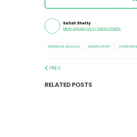
Satish Shetty
More articles from
Satish Shetty
.
FINANCIAL RESULTS
GIGAFCATORY
HYDROGEN 
PREV
RELATED POSTS