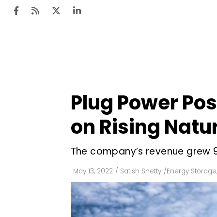
Ten
Mar
Plug Power Post
Uti
on Rising Natu
Ro
Fi
The company’s revenue grew 96
Off
May 13, 2022
/
Satish Shetty
/
Energy Storage
Te
Flo
Ma