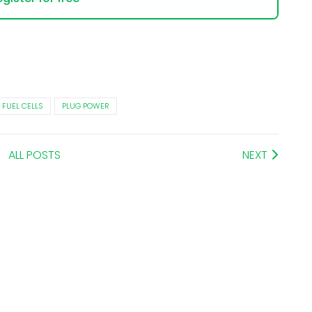
FUEL CELLS
PLUG POWER
ALL POSTS
NEXT