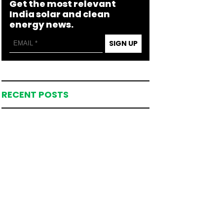
Get the most relevant
India solar and clean
energy news.
SIGN UP
RECENT POSTS