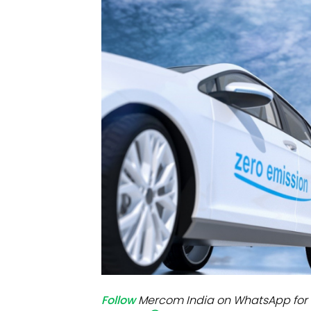
Mo
Inv
C&
Follow
Mercom India on WhatsApp for 