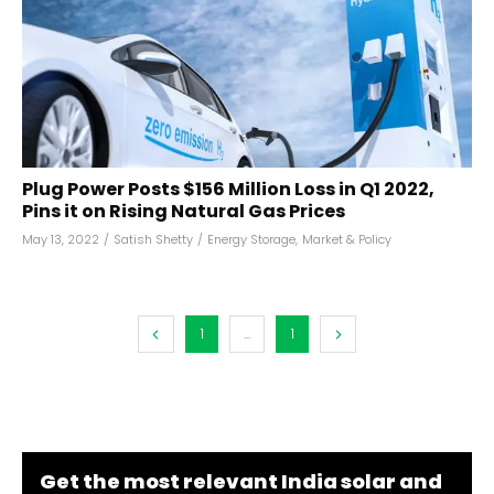
Plug Power Posts $156 Million Loss in Q1 2022,
Pins it on Rising Natural Gas Prices
May 13, 2022
/
Satish Shetty
/
Energy Storage
,
Market & Policy
1
...
1
Get the most relevant India solar and