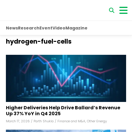
News
Research
Event
Video
Magazine
hydrogen-fuel-cells
Higher Deliveries Help Drive Ballard’s Revenue
Up 37% YoY in Q4 2025
March 17, 2026
/
Parth Shukla
/
Finance and M&A
,
Other Energy