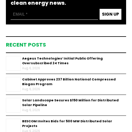
clean energy news.
SIGN UP
RECENT POSTS
Aegeus Technologies’ Initial Public Offering
Oversubscribed 24 Times
Aug 6, 2026
Cabinet Approves ₹237 Billion National Compressed
Biogas Program
Aug 6, 2026
Solar Landscape Secures $150 Million for Distributed
Solar Pipeline
Aug 6, 2026
BESCOM Invites Bids for 500 MW Distributed Solar
Projects
Aug 6, 2026