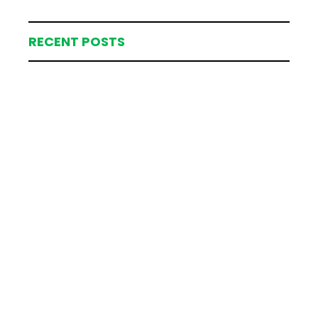
RECENT POSTS