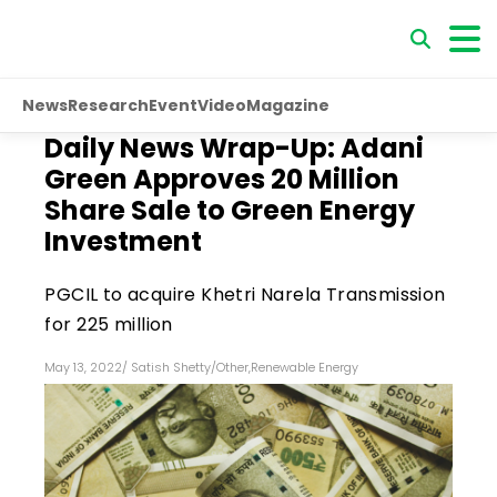
News
Research
Event
Video
Magazine
Daily News Wrap-Up: Adani
Green Approves 20 Million
Share Sale to Green Energy
Investment
PGCIL to acquire Khetri Narela Transmission
for ₹225 million
May 13, 2022
/
Satish Shetty
/
Other
,
Renewable Energy