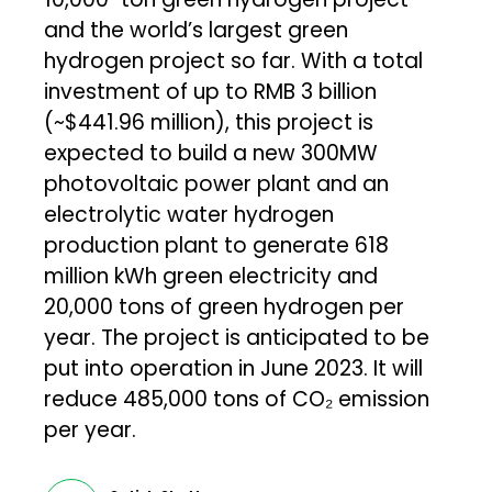
and the world’s largest green
hydrogen project so far. With a total
investment of up to RMB 3 billion
(~$441.96 million), this project is
expected to build a new 300MW
photovoltaic power plant and an
electrolytic water hydrogen
production plant to generate 618
million kWh green electricity and
20,000 tons of green hydrogen per
year. The project is anticipated to be
put into operation in June 2023. It will
reduce 485,000 tons of CO₂ emission
per year.