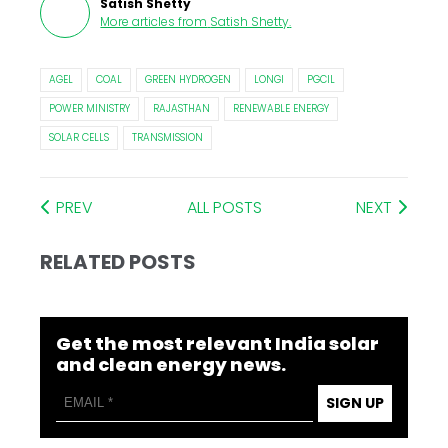
Satish Shetty
More articles from
Satish Shetty
.
AGEL
COAL
GREEN HYDROGEN
LONGI
PGCIL
POWER MINISTRY
RAJASTHAN
RENEWABLE ENERGY
SOLAR CELLS
TRANSMISSION
PREV
ALL POSTS
NEXT
RELATED POSTS
Get the most relevant India solar
and clean energy news.
SIGN UP