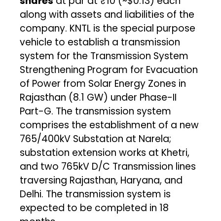
shares
at par at ₹10 (~$0.13) each
along with assets and liabilities of the
company. KNTL is the special purpose
vehicle to establish a transmission
system for the Transmission System
Strengthening Program for Evacuation
of Power from Solar Energy Zones in
Rajasthan (8.1 GW) under Phase-II
Part-G. The transmission system
comprises the establishment of a new
765/400kV Substation at Narela;
substation extension works at Khetri,
and two 765kV D/C Transmission lines
traversing Rajasthan, Haryana, and
Delhi. The transmission system is
expected to be completed in 18