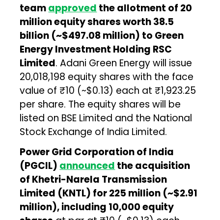
team
approved
the allotment of 20
million equity shares worth ₹38.5
billion (~$497.08 million) to Green
Energy Investment Holding RSC
Limited
. Adani Green Energy will issue
20,018,198 equity shares with the face
value of ₹10 (~$0.13) each at ₹1,923.25
per share. The equity shares will be
listed on BSE Limited and the National
Stock Exchange of India Limited.
Power Grid Corporation of India
(PGCIL)
announced
the acquisition
of Khetri-Narela Transmission
Limited (KNTL) for ₹225 million (~$2.91
million), including 10,000 equity