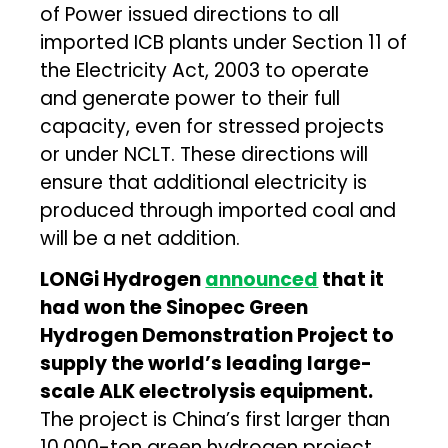
of Power issued directions to all
imported ICB plants under Section 11 of
the Electricity Act, 2003 to operate
and generate power to their full
capacity, even for stressed projects
or under NCLT. These directions will
ensure that additional electricity is
produced through imported coal and
will be a net addition.
LONGi Hydrogen
announced
that it
had won the Sinopec Green
Hydrogen Demonstration Project to
supply the world’s leading large-
scale ALK electrolysis equipment.
The project is China’s first larger than
10,000-ton green hydrogen project