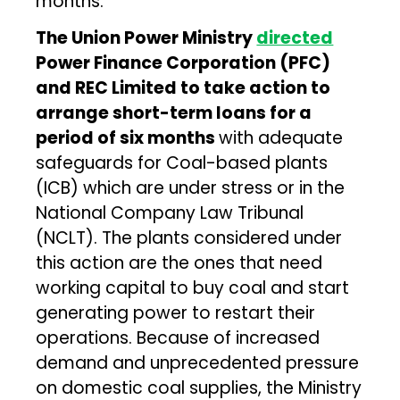
months.
The Union Power Ministry
directed
Power Finance Corporation (PFC)
and REC Limited to take action to
arrange short-term loans for a
period of six months
with adequate
safeguards for Coal-based plants
(ICB) which are under stress or in the
National Company Law Tribunal
(NCLT). The plants considered under
this action are the ones that need
working capital to buy coal and start
generating power to restart their
operations. Because of increased
demand and unprecedented pressure
on domestic coal supplies, the Ministry