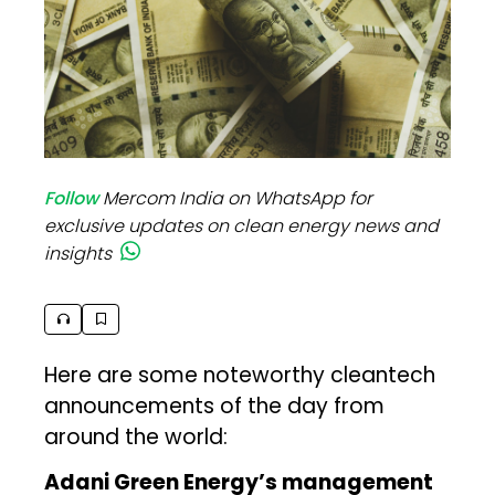
Follow
Mercom India on WhatsApp for
exclusive updates on clean energy news and
insights
Here are some noteworthy cleantech
announcements of the day from
around the world:
Adani Green Energy’s management