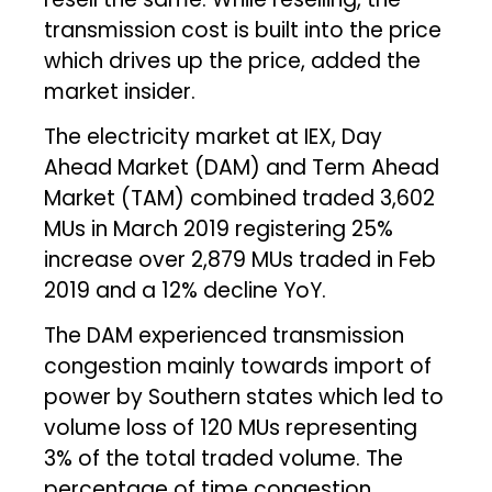
transmission cost is built into the price
which drives up the price, added the
market insider.
The electricity market at IEX, Day
Ahead Market (DAM) and Term Ahead
Market (TAM) combined traded 3,602
MUs in March 2019 registering 25%
increase over 2,879 MUs traded in Feb
2019 and a 12% decline YoY.
The DAM experienced transmission
congestion mainly towards import of
power by Southern states which led to
volume loss of 120 MUs representing
3% of the total traded volume. The
percentage of time congestion