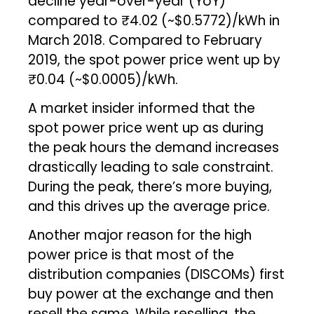
decline year-over-year (YoY)
compared to ₹4.02 (~$0.5772)/kWh in
March 2018. Compared to February
2019, the spot power price went up by
₹0.04 (~$0.0005)/kWh.
A market insider informed that the
spot power price went up as during
the peak hours the demand increases
drastically leading to sale constraint.
During the peak, there’s more buying,
and this drives up the average price.
Another major reason for the high
power price is that most of the
distribution companies (DISCOMs) first
buy power at the exchange and then
resell the same. While reselling, the