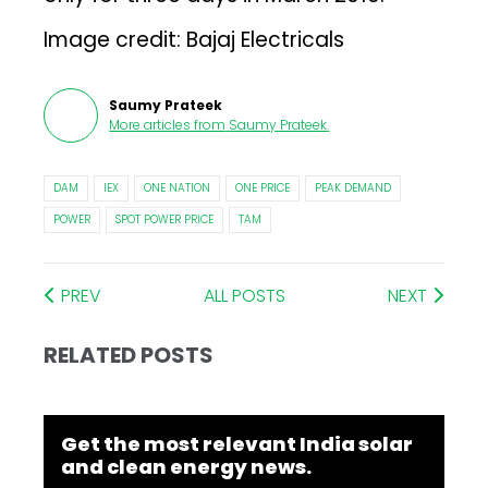
Image credit: Bajaj Electricals
Saumy Prateek
More articles from
Saumy Prateek
.
DAM
IEX
ONE NATION
ONE PRICE
PEAK DEMAND
POWER
SPOT POWER PRICE
TAM
PREV
ALL POSTS
NEXT
RELATED POSTS
Get the most relevant India solar
and clean energy news.