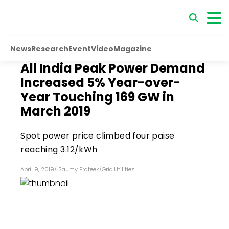
News
Research
Event
Video
Magazine
All India Peak Power Demand
Increased 5% Year-over-
Year Touching 169 GW in
March 2019
Spot power price climbed four paise
reaching ₹3.12/kWh
April 9, 2019
/
Saumy Prateek
/
Grid
,
Utilities