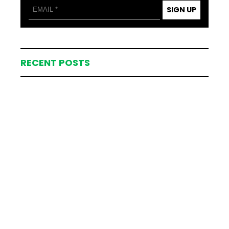
SIGN UP
RECENT POSTS