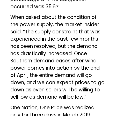
occurred was 35.6%.
When asked about the condition of
the power supply, the market insider
said, “The supply constraint that was
experienced in the past few months
has been resolved, but the demand
has drastically increased. Once
Southern demand eases after wind
power comes into action by the end
of April, the entire demand will go
down, and we can expect prices to go
down as even sellers will be willing to
sell low as demand will be low.”
One Nation, One Price was realized
only for three days in March 2019.