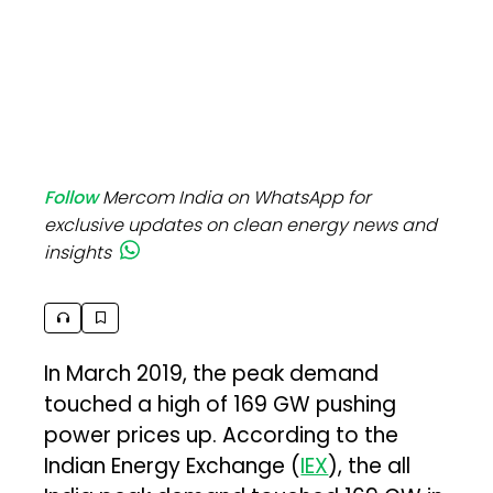
Follow
Mercom India on WhatsApp for
exclusive updates on clean energy news and
insights
In March 2019, the peak demand
touched a high of 169 GW pushing
power prices up. According to the
Indian Energy Exchange (
IEX
), the all