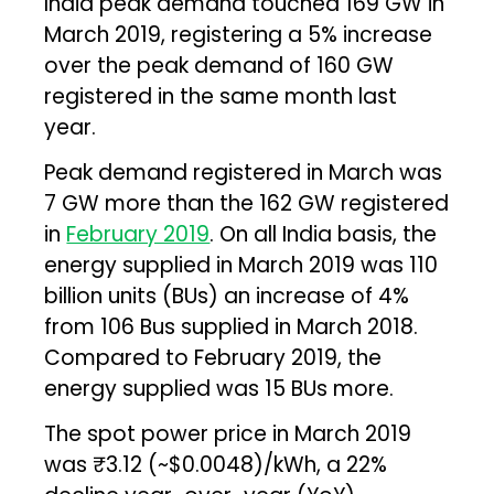
India peak demand touched 169 GW in
March 2019, registering a 5% increase
over the peak demand of 160 GW
registered in the same month last
year.
Peak demand registered in March was
7 GW more than the 162 GW registered
in
February 2019
. On all India basis, the
energy supplied in March 2019 was 110
billion units (BUs) an increase of 4%
from 106 Bus supplied in March 2018.
Compared to February 2019, the
energy supplied was 15 BUs more.
The spot power price in March 2019
was ₹3.12 (~$0.0048)/kWh, a 22%