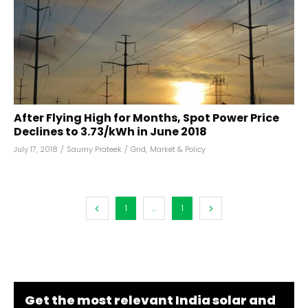
After Flying High for Months, Spot Power Price
Declines to ₹3.73/kWh in June 2018
July 17, 2018
/
Saumy Prateek
/
Grid
,
Market & Policy
1
...
1
Get the most relevant India solar and