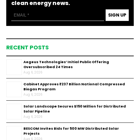
clean energy news.
SIGN UP
RECENT POSTS
Aegeus Technologies’ Initial Public Offering
Oversubscribed 24 Times
Aug 6, 2026
Cabinet Approves ₹237 Billion National Compressed
Biogas Program
Aug 6, 2026
Solar Landscape Secures $150 Million for Distributed
Solar Pipeline
Aug 6, 2026
BESCOM Invites Bids for 500 MW Distributed Solar
Projects
Aug 6, 2026