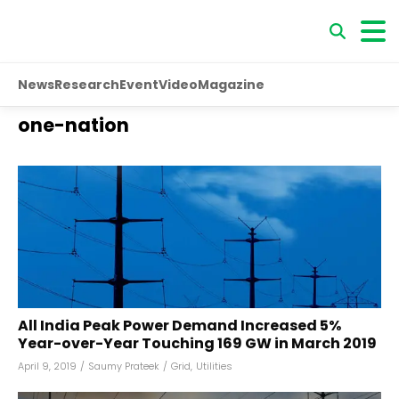
News
Research
Event
Video
Magazine
one-nation
All India Peak Power Demand Increased 5%
Year-over-Year Touching 169 GW in March 2019
April 9, 2019
/
Saumy Prateek
/
Grid
,
Utilities