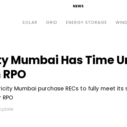
NEWS
SOLAR
GRID
ENERGY STORAGE
WIN
ders & Auctions
Electric Vehicles
kets & Policy
Markets & Policy
ity Mumbai Has Time U
lity Scale
Utilities
h RPO
oftop
Microgrid
nance and M&A
Smart Grid
ricity Mumbai purchase RECs to fully meet its
-grid
Smart City
r RPO
chnology
T&D
cy
,
Solar
ating Solar
AT&C
nufacturing