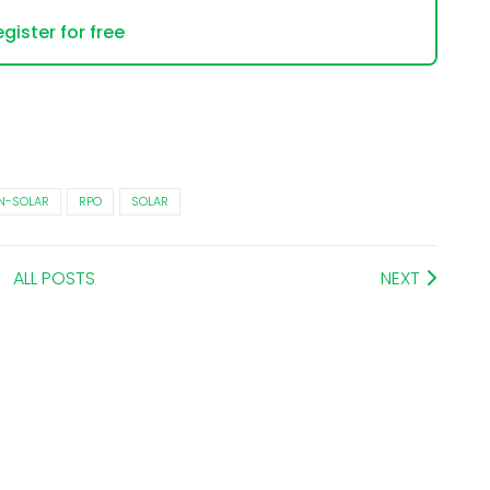
gister for free
N-SOLAR
RPO
SOLAR
ALL POSTS
NEXT