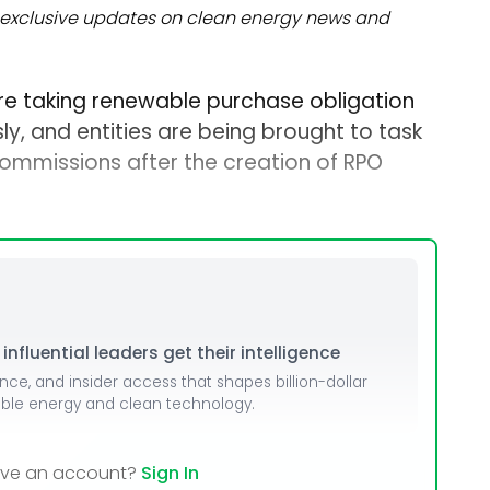
exclusive updates on clean energy news and
re taking renewable purchase obligation
y, and entities are being brought to task
commissions after the creation of RPO
nfluential leaders get their intelligence
ence, and insider access that shapes billion-dollar
able energy and clean technology.
ave an account?
Sign In