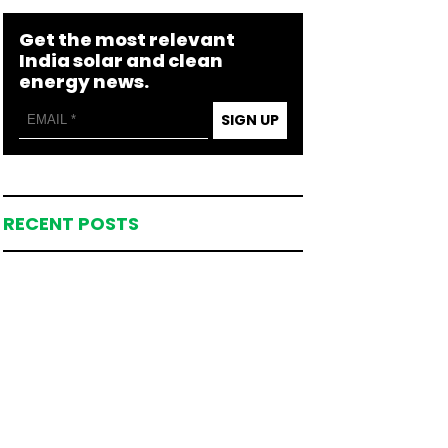
Get the most relevant
India solar and clean
energy news.
SIGN UP
RECENT POSTS