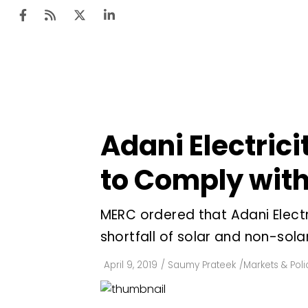
Ten
Mar
Adani Electric
Uti
to Comply wit
Ro
Fi
MERC ordered that Adani Elect
Off
shortfall of solar and non-sola
Te
April 9, 2019
/
Saumy Prateek
/
Markets & Poli
Flo
Ma