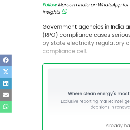
Follow
Mercom India on WhatsApp for 
insights
Government agencies in India a
(RPO) compliance cases seriousl
by state electricity regulatory 
compliance cell.
Where clean energy's most i
Exclusive reporting, market intellig
decisions in renew
Already h