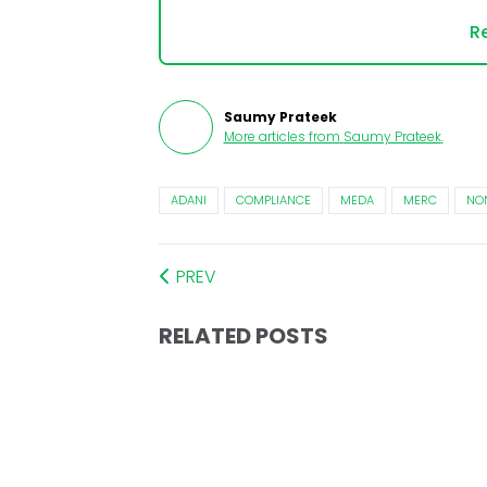
Re
Saumy Prateek
More articles from
Saumy Prateek
.
ADANI
COMPLIANCE
MEDA
MERC
NO
PREV
RELATED POSTS