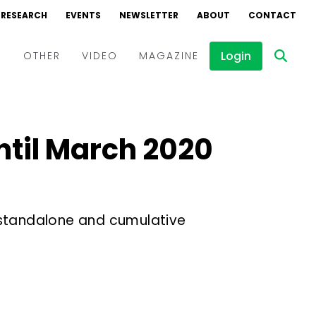
RESEARCH
EVENTS
NEWSLETTER
ABOUT
CONTACT
Login
D
OTHER
VIDEO
MAGAZINE
Events
Webinars
ntil March 2020
Interviews
 standalone and cumulative