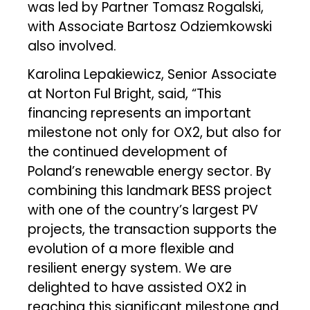
was led by Partner Tomasz Rogalski,
with Associate Bartosz Odziemkowski
also involved.
Karolina Lepakiewicz, Senior Associate
at Norton Ful Bright, said, “This
financing represents an important
milestone not only for OX2, but also for
the continued development of
Poland’s renewable energy sector. By
combining this landmark BESS project
with one of the country’s largest PV
projects, the transaction supports the
evolution of a more flexible and
resilient energy system. We are
delighted to have assisted OX2 in
reaching this significant milestone and