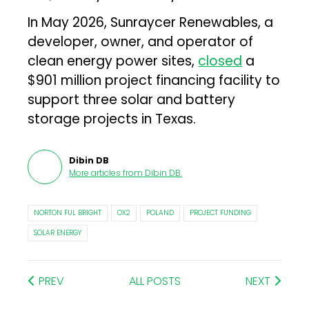
In May 2026, Sunraycer Renewables, a
developer, owner, and operator of
clean energy power sites,
closed
a
$901 million project financing facility to
support three solar and battery
storage projects in Texas.
Dibin DB
More articles from
Dibin DB
.
NORTON FUL BRIGHT
OX2
POLAND
PROJECT FUNDING
SOLAR ENERGY
PREV
ALL POSTS
NEXT