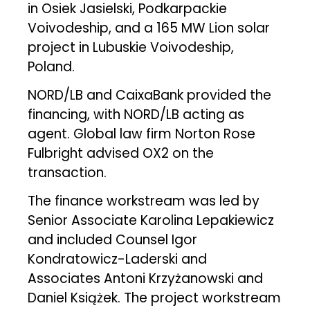
in Osiek Jasielski, Podkarpackie
Voivodeship, and a 165 MW Lion solar
project in Lubuskie Voivodeship,
Poland.
NORD/LB and CaixaBank provided the
financing, with NORD/LB acting as
agent. Global law firm Norton Rose
Fulbright advised OX2 on the
transaction.
The finance workstream was led by
Senior Associate Karolina Lepakiewicz
and included Counsel Igor
Kondratowicz-Laderski and
Associates Antoni Krzyżanowski and
Daniel Książek. The project workstream