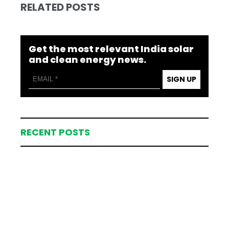
RELATED POSTS
Get the most relevant India solar
and clean energy news.
SIGN UP
RECENT POSTS