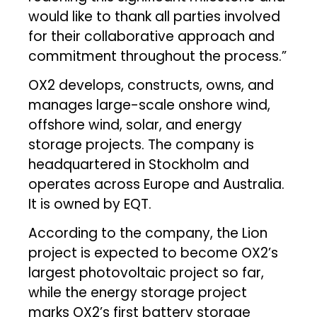
would like to thank all parties involved
for their collaborative approach and
commitment throughout the process.”
OX2 develops, constructs, owns, and
manages large-scale onshore wind,
offshore wind, solar, and energy
storage projects. The company is
headquartered in Stockholm and
operates across Europe and Australia.
It is owned by EQT.
According to the company, the Lion
project is expected to become OX2’s
largest photovoltaic project so far,
while the energy storage project
marks OX2’s first battery storage