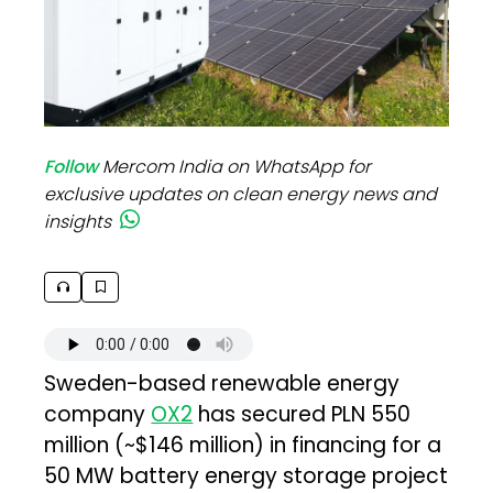
Follow
Mercom India on WhatsApp for
exclusive updates on clean energy news and
insights
Sweden-based renewable energy
company
OX2
has secured PLN 550
million (~$146 million) in financing for a
50 MW battery energy storage project