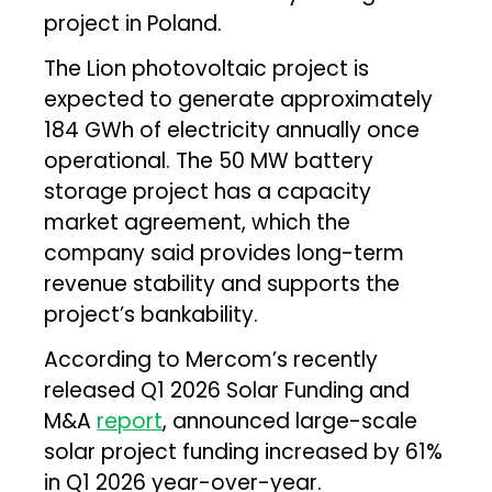
project in Poland.
The Lion photovoltaic project is
expected to generate approximately
184 GWh of electricity annually once
operational. The 50 MW battery
storage project has a capacity
market agreement, which the
company said provides long-term
revenue stability and supports the
project’s bankability.
According to Mercom’s recently
released Q1 2026 Solar Funding and
M&A
report
, announced large-scale
solar project funding increased by 61%
in Q1 2026 year-over-year.