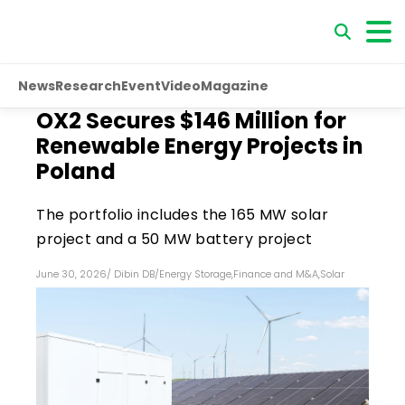
News
Research
Event
Video
Magazine
OX2 Secures $146 Million for
Renewable Energy Projects in
Poland
The portfolio includes the 165 MW solar
project and a 50 MW battery project
June 30, 2026
/
Dibin DB
/
Energy Storage
,
Finance and M&A
,
Solar