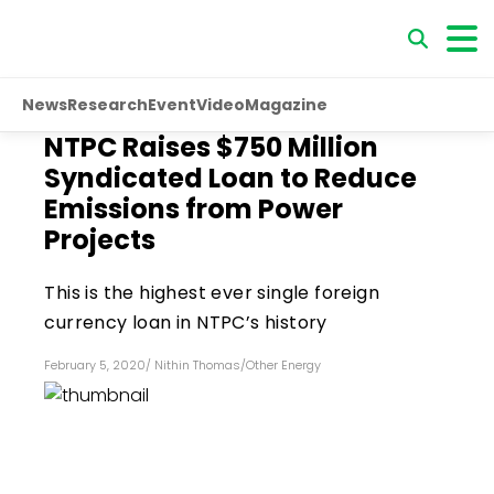
News
Research
Event
Video
Magazine
NTPC Raises $750 Million
Syndicated Loan to Reduce
Emissions from Power
Projects
This is the highest ever single foreign
currency loan in NTPC’s history
February 5, 2020
/
Nithin Thomas
/
Other Energy