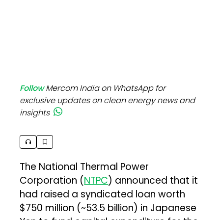
Follow
Mercom India on WhatsApp for
exclusive updates on clean energy news and
insights
The National Thermal Power
Corporation (
NTPC
) announced that it
had raised a syndicated loan worth
$750 million (~₹53.5 billion) in Japanese