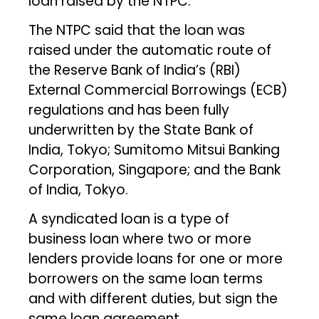
loan raised by the NTPC.
The NTPC said that the loan was
raised under the automatic route of
the Reserve Bank of India’s (RBI)
External Commercial Borrowings (ECB)
regulations and has been fully
underwritten by the State Bank of
India, Tokyo; Sumitomo Mitsui Banking
Corporation, Singapore; and the Bank
of India, Tokyo.
A syndicated loan is a type of
business loan where two or more
lenders provide loans for one or more
borrowers on the same loan terms
and with different duties, but sign the
same loan agreement.