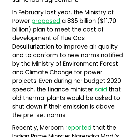
In February last year, the Ministry of
Power
proposed
a ₹835 billion ($11.70
billion) plan to meet the cost of
development of Flue Gas
Desulfurization to improve air quality
and to conform to new norms notified
by the Ministry of Environment Forest
and Climate Change for power
projects. Even during her budget 2020
speech, the finance minister
said
that
old thermal plants would be asked to
shut down if their emission is above
the pre-set norms.
Recently, Mercom
reported
that the
Indian Prime Minister Narendra Modi’s