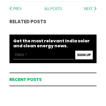
PREV
ALL POSTS
NEXT
RELATED POSTS
Get the most relevant India solar
and clean energy news.
SIGN UP
RECENT POSTS