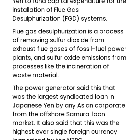
Yen to fund capital expenditure for the
installation of Flue Gas
Desulphurization (FGD) systems.
Flue gas desulphurization is a process
of removing sulfur dioxide from
exhaust flue gases of fossil-fuel power
plants, and sulfur oxide emissions from
processes like the incineration of
waste material.
The power generator said this that
was the largest syndicated loan in
Japanese Yen by any Asian corporate
from the offshore Samurai loan
market. It also said that this was the
highest ever single foreign currency