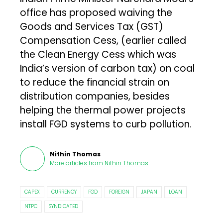
office has proposed waiving the
Goods and Services Tax (GST)
Compensation Cess, (earlier called
the Clean Energy Cess which was
India’s version of carbon tax) on coal
to reduce the financial strain on
distribution companies, besides
helping the thermal power projects
install FGD systems to curb pollution.
Nithin Thomas
More articles from
Nithin Thomas
.
CAPEX
CURRENCY
FGD
FOREIGN
JAPAN
LOAN
NTPC
SYNDICATED