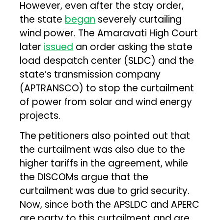
However, even after the stay order,
the state
began
severely curtailing
wind power. The Amaravati High Court
later
issued
an order asking the state
load despatch center (SLDC) and the
state’s transmission company
(APTRANSCO) to stop the curtailment
of power from solar and wind energy
projects.
The petitioners also pointed out that
the curtailment was also due to the
higher tariffs in the agreement, while
the DISCOMs argue that the
curtailment was due to grid security.
Now, since both the APSLDC and APERC
are party to this curtailment and are