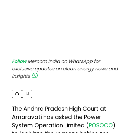
Follow
Mercom India on WhatsApp for
exclusive updates on clean energy news and
insights
The Andhra Pradesh High Court at
Amaravati has asked the Power
System Operation Limited (
POSOCO
)