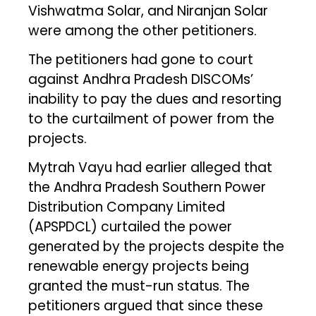
Vishwatma Solar, and Niranjan Solar
were among the other petitioners.
The petitioners had gone to court
against Andhra Pradesh DISCOMs’
inability to pay the dues and resorting
to the curtailment of power from the
projects.
Mytrah Vayu had earlier alleged that
the Andhra Pradesh Southern Power
Distribution Company Limited
(APSPDCL) curtailed the power
generated by the projects despite the
renewable energy projects being
granted the must-run status. The
petitioners argued that since these