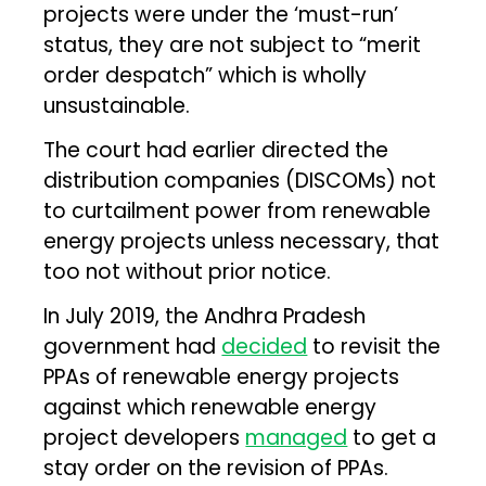
projects were under the ‘must-run’
status, they are not subject to “merit
order despatch” which is wholly
unsustainable.
The court had earlier directed the
distribution companies (DISCOMs) not
to curtailment power from renewable
energy projects unless necessary, that
too not without prior notice.
In July 2019, the Andhra Pradesh
government had
decided
to revisit the
PPAs of renewable energy projects
against which renewable energy
project developers
managed
to get a
stay order on the revision of PPAs.