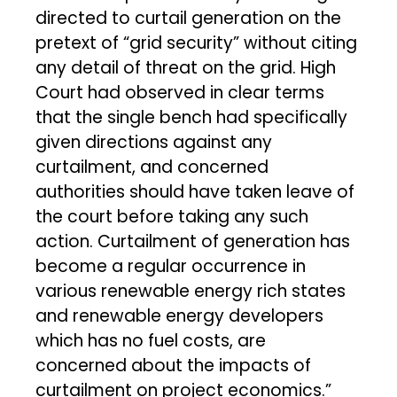
directed to curtail generation on the
pretext of “grid security” without citing
any detail of threat on the grid. High
Court had observed in clear terms
that the single bench had specifically
given directions against any
curtailment, and concerned
authorities should have taken leave of
the court before taking any such
action. Curtailment of generation has
become a regular occurrence in
various renewable energy rich states
and renewable energy developers
which has no fuel costs, are
concerned about the impacts of
curtailment on project economics.”