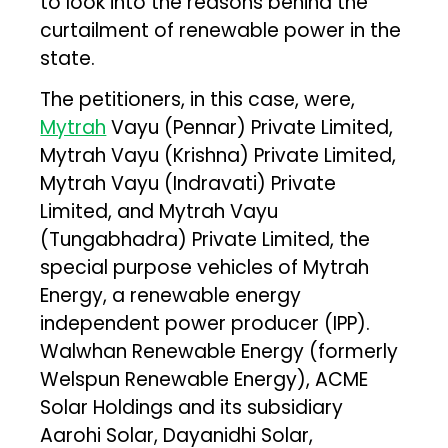
to look into the reasons behind the
curtailment of renewable power in the
state.
The petitioners, in this case, were,
Mytrah
Vayu (Pennar) Private Limited,
Mytrah Vayu (Krishna) Private Limited,
Mytrah Vayu (Indravati) Private
Limited, and Mytrah Vayu
(Tungabhadra) Private Limited, the
special purpose vehicles of Mytrah
Energy, a renewable energy
independent power producer (IPP).
Walwhan Renewable Energy (formerly
Welspun Renewable Energy), ACME
Solar Holdings and its subsidiary
Aarohi Solar, Dayanidhi Solar,