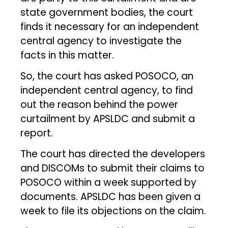
state government bodies, the court
finds it necessary for an independent
central agency to investigate the
facts in this matter.
So, the court has asked POSOCO, an
independent central agency, to find
out the reason behind the power
curtailment by APSLDC and submit a
report.
The court has directed the developers
and DISCOMs to submit their claims to
POSOCO within a week supported by
documents. APSLDC has been given a
week to file its objections on the claim.