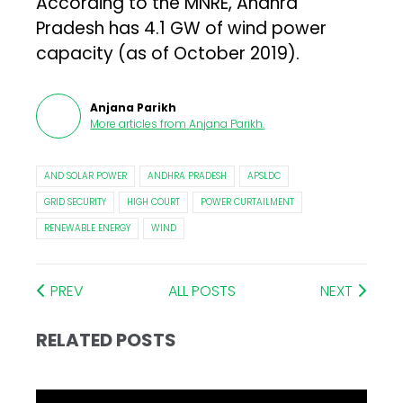
According to the MNRE, Andhra
Pradesh has 4.1 GW of wind power
capacity (as of October 2019).
Anjana Parikh
More articles from
Anjana Parikh
.
AND SOLAR POWER
ANDHRA PRADESH
APSLDC
GRID SECURITY
HIGH COURT
POWER CURTAILMENT
RENEWABLE ENERGY
WIND
PREV
ALL POSTS
NEXT
RELATED POSTS