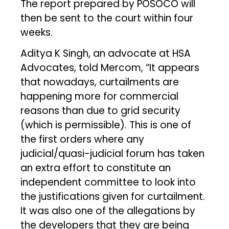
The report prepared by POSOCO will
then be sent to the court within four
weeks.
Aditya K Singh, an advocate at HSA
Advocates, told Mercom, “It appears
that nowadays, curtailments are
happening more for commercial
reasons than due to grid security
(which is permissible). This is one of
the first orders where any
judicial/quasi-judicial forum has taken
an extra effort to constitute an
independent committee to look into
the justifications given for curtailment.
It was also one of the allegations by
the developers that they are being