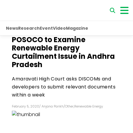
News
Research
Event
Video
Magazine
POSOCO to Examine
Renewable Energy
Curtailment Issue in Andhra
Pradesh
Amaravati High Court asks DISCOMs and
developers to submit relevant documents
within a week
February 5, 2020
/
Anjana Parikh
/
Other
,
Renewable Energy