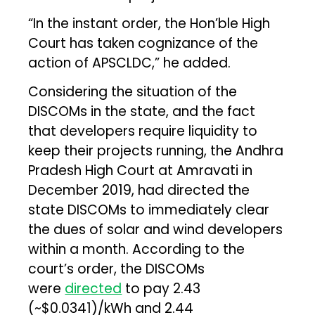
“In the instant order, the Hon’ble High
Court has taken cognizance of the
action of APSCLDC,” he added.
Considering the situation of the
DISCOMs in the state, and the fact
that developers require liquidity to
keep their projects running, the Andhra
Pradesh High Court at Amravati in
December 2019, had directed the
state DISCOMs to immediately clear
the dues of solar and wind developers
within a month. According to the
court’s order, the DISCOMs
were
directed
to pay ₹2.43
(~$0.0341)/kWh and ₹2.44