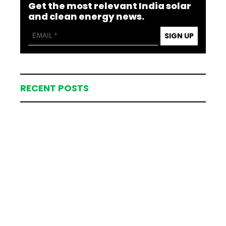
Get the most relevant India solar
and clean energy news.
SIGN UP
RECENT POSTS