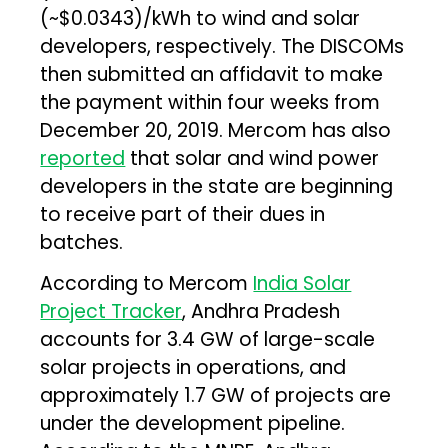
(~$0.0343)/kWh to wind and solar
developers, respectively. The DISCOMs
then submitted an affidavit to make
the payment within four weeks from
December 20, 2019. Mercom has also
reported
that solar and wind power
developers in the state are beginning
to receive part of their dues in
batches.
According to Mercom
India Solar
Project Tracker
, Andhra Pradesh
accounts for 3.4 GW of large-scale
solar projects in operations, and
approximately 1.7 GW of projects are
under the development pipeline.