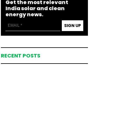
Get the most relevant
India solar and clean
energy news.
SIGN UP
RECENT POSTS