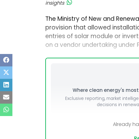
insights
The Ministry of New and Renewa
provision that allowed installat
entries of solar module or inve
on a vendor undertaking under PM
Where clean energy's most i
Exclusive reporting, market intellig
decisions in renew
Already h
Re