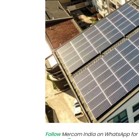
Mo
Inv
C&
Follow
Mercom India on WhatsApp for 