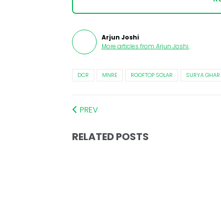
Arjun Joshi
More articles from
Arjun Joshi
.
DCR
MNRE
ROOFTOP SOLAR
SURYA GHAR
PREV
RELATED POSTS