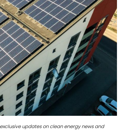
dules
erters & BOS
I
exclusive updates on clean energy news and