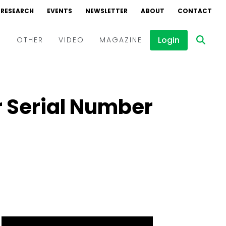
RESEARCH
EVENTS
NEWSLETTER
ABOUT
CONTACT
Login
D
OTHER
VIDEO
MAGAZINE
Events
Webinars
r Serial Number
Interviews