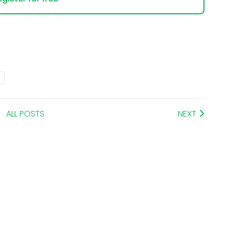
ALL POSTS
NEXT