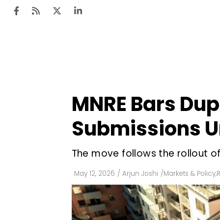
Ten
Mar
MNRE Bars Dupl
Uti
Submissions U
Ro
Fi
The move follows the rollout of
Off
May 12, 2026
/
Arjun Joshi
/
Markets & Policy
,
R
Te
Flo
Ma