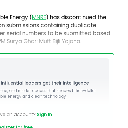
ble Energy (
MNRE
) has discontinued the
ion submissions containing duplicate
rter serial numbers to be submitted based
 Surya Ghar: Muft Bijli Yojana.
nfluential leaders get their intelligence
ence, and insider access that shapes billion-dollar
able energy and clean technology.
ave an account?
Sign In
gister for free