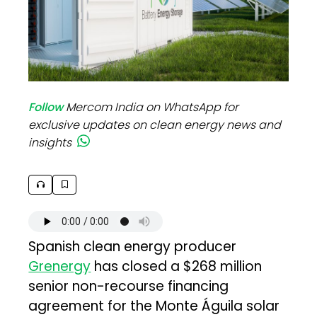
Follow
Mercom India on WhatsApp for
exclusive updates on clean energy news and
insights
Spanish clean energy producer
Grenergy
has closed a $268 million
senior non-recourse financing
agreement for the Monte Águila solar