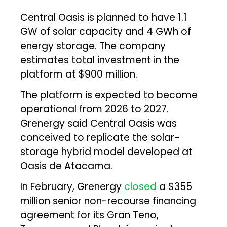
Central Oasis is planned to have 1.1
GW of solar capacity and 4 GWh of
energy storage. The company
estimates total investment in the
platform at $900 million.
The platform is expected to become
operational from 2026 to 2027.
Grenergy said Central Oasis was
conceived to replicate the solar-
storage hybrid model developed at
Oasis de Atacama.
In February, Grenergy
closed
a $355
million senior non-recourse financing
agreement for its Gran Teno,