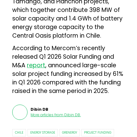
Tamango, and Planchón projects,
which together contribute 398 MW of
solar capacity and 1.4 GWh of battery
energy storage capacity to the
Central Oasis platform in Chile.
According to Mercom’s recently
released Q1 2026 Solar Funding and
M&A
report
, announced large-scale
solar project funding increased by 61%
in Q1 2026 compared with the funding
raised in the same period in 2025.
Dibin DB
More articles from
Dibin DB
.
CHILE
ENERGY STORAGE
GRENERGY
PROJECT FUNDING