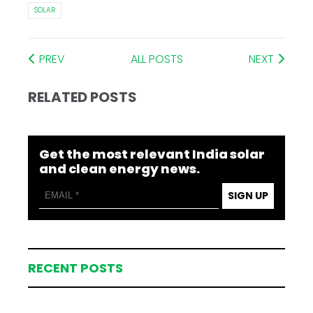
SOLAR
PREV
ALL POSTS
NEXT
RELATED POSTS
Get the most relevant India solar
and clean energy news.
SIGN UP
RECENT POSTS