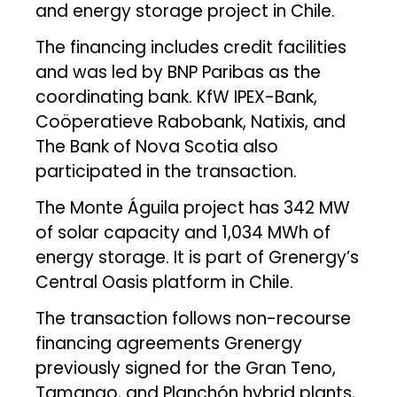
and energy storage project in Chile.
The financing includes credit facilities
and was led by BNP Paribas as the
coordinating bank. KfW IPEX-Bank,
Coöperatieve Rabobank, Natixis, and
The Bank of Nova Scotia also
participated in the transaction.
The Monte Águila project has 342 MW
of solar capacity and 1,034 MWh of
energy storage. It is part of Grenergy’s
Central Oasis platform in Chile.
The transaction follows non-recourse
financing agreements Grenergy
previously signed for the Gran Teno,
Tamango, and Planchón hybrid plants,