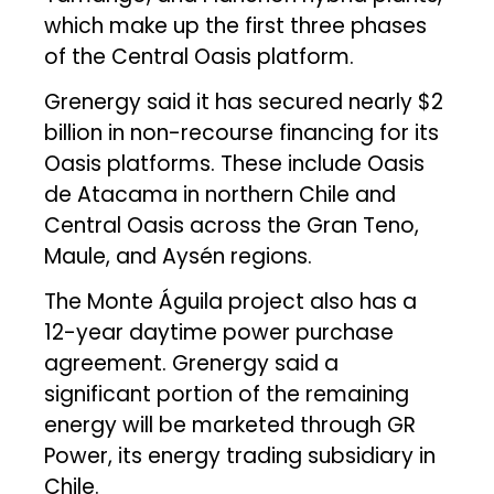
which make up the first three phases
of the Central Oasis platform.
Grenergy said it has secured nearly $2
billion in non-recourse financing for its
Oasis platforms. These include Oasis
de Atacama in northern Chile and
Central Oasis across the Gran Teno,
Maule, and Aysén regions.
The Monte Águila project also has a
12-year daytime power purchase
agreement. Grenergy said a
significant portion of the remaining
energy will be marketed through GR
Power, its energy trading subsidiary in
Chile.