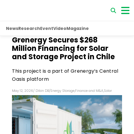
News
Research
Event
Video
Magazine
Grenergy Secures $268
Million Financing for Solar
and Storage Project in Chile
This project is a part of Grenergy’s Central
Oasis platform
May 12, 2026
/
Dibin DB
/
Energy Storage
,
Finance and M&A
,
Solar