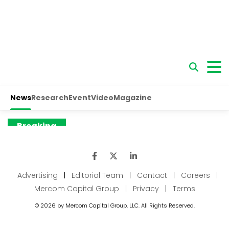
Advertising
|
Editorial Team
|
Contact
|
Careers
|
Mercom Capital Group
|
Privacy
|
Terms
© 2026 by Mercom Capital Group, LLC. All Rights Reserved.