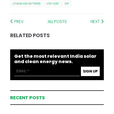
LITHIUM ION BATTERIES
LOW COST
MIT
PREV
ALL POSTS
NEXT
RELATED POSTS
Get the most relevant India solar
and clean energy news.
SIGN UP
RECENT POSTS