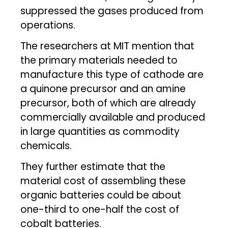
suppressed the gases produced from
operations.
The researchers at MIT mention that
the primary materials needed to
manufacture this type of cathode are
a quinone precursor and an amine
precursor, both of which are already
commercially available and produced
in large quantities as commodity
chemicals.
They further estimate that the
material cost of assembling these
organic batteries could be about
one-third to one-half the cost of
cobalt batteries.