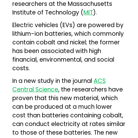
researchers at the Massachusetts
Institute of Technology (
MIT
).
Electric vehicles (EVs) are powered by
lithium-ion batteries, which commonly
contain cobalt and nickel; the former
has been associated with high
financial, environmental, and social
costs.
In a new study in the journal
ACS
Central Science
, the researchers have
proven that this new material, which
can be produced at a much lower
cost than batteries containing cobalt,
can conduct electricity at rates similar
to those of these batteries. The new