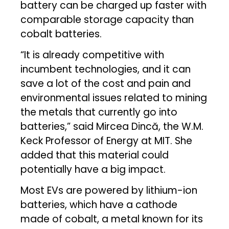
battery can be charged up faster with
comparable storage capacity than
cobalt batteries.
“It is already competitive with
incumbent technologies, and it can
save a lot of the cost and pain and
environmental issues related to mining
the metals that currently go into
batteries,” said Mircea Dincă, the W.M.
Keck Professor of Energy at MIT. She
added that this material could
potentially have a big impact.
Most EVs are powered by lithium-ion
batteries, which have a cathode
made of cobalt, a metal known for its