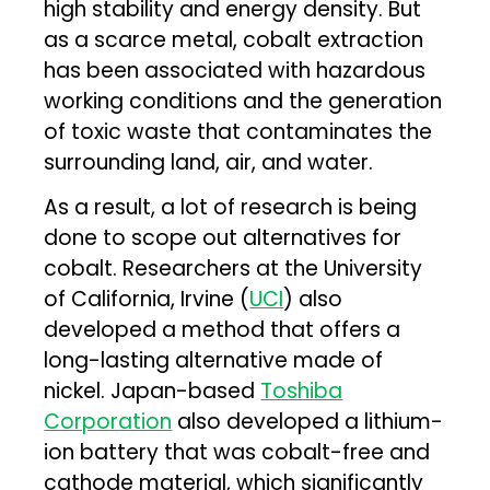
high stability and energy density. But
as a scarce metal, cobalt extraction
has been associated with hazardous
working conditions and the generation
of toxic waste that contaminates the
surrounding land, air, and water.
As a result, a lot of research is being
done to scope out alternatives for
cobalt. Researchers at the University
of California, Irvine (
UCI
) also
developed a method that offers a
long-lasting alternative made of
nickel. Japan-based
Toshiba
Corporation
also developed a lithium-
ion battery that was cobalt-free and
cathode material, which significantly