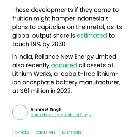
These developments if they come to
fruition might hamper Indonesia’s
plans to capitalize on the metal, as its
global output share is
estimated
to
touch 19% by 2030.
In India, Reliance New Energy Limited
also recently
acquired
all assets of
Lithium Werks, a cobalt-free lithium-
ion phosphate battery manufacturer,
at $61 million in 2022.
Arshreet Singh
More articles from
Arshreet Singh
.
CATHODE
COBALT-FREE
EV BATTERIES