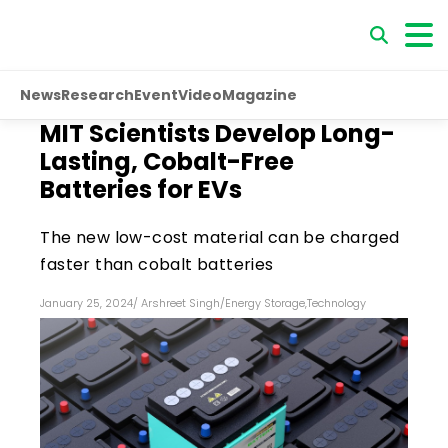
News
Research
Event
Video
Magazine
MIT Scientists Develop Long-
Lasting, Cobalt-Free
Batteries for EVs
The new low-cost material can be charged
faster than cobalt batteries
January 25, 2024
/
Arshreet Singh
/
Energy Storage
,
Technology