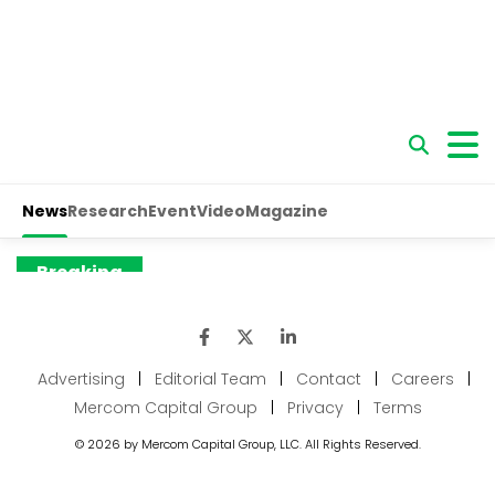
Advertising
|
Editorial Team
|
Contact
|
Careers
|
Mercom Capital Group
|
Privacy
|
Terms
© 2026 by Mercom Capital Group, LLC. All Rights Reserved.