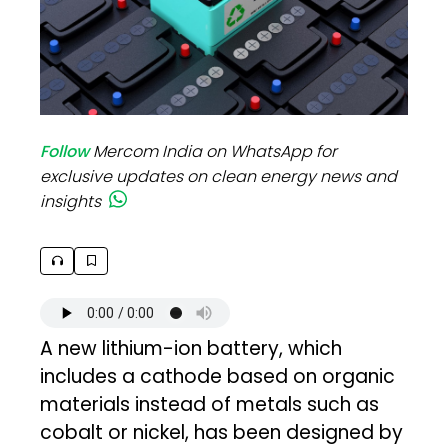
Follow
Mercom India on WhatsApp for
exclusive updates on clean energy news and
insights
A new lithium-ion battery, which
includes a cathode based on organic
materials instead of metals such as
cobalt or nickel, has been designed by