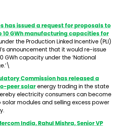
es has issued a request for proposals to
p 10 GWh manufacturing capacities for
der the Production Linked Incentive (PLI)
I’s announcement that it would re-issue
20 GWh capacity under the ‘National
e.’\
gulatory Commission has released a
to-peer solar
energy trading in the state
hereby electricity consumers can become
op solar modules and selling excess power
y.
Mercom India, Rahul Mishra, Senior VP