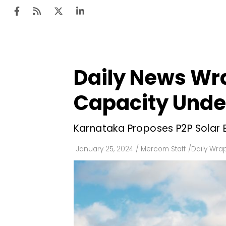
Daily News Wra
Ten
Mar
Capacity Unde
Uti
Karnataka Proposes P2P Solar 
Ro
Fi
January 25, 2024
/
Mercom Staff
/
Daily Wra
Off
Te
Flo
Ma