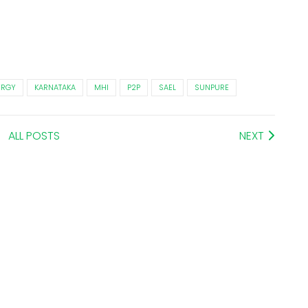
ERGY
KARNATAKA
MHI
P2P
SAEL
SUNPURE
ALL POSTS
NEXT