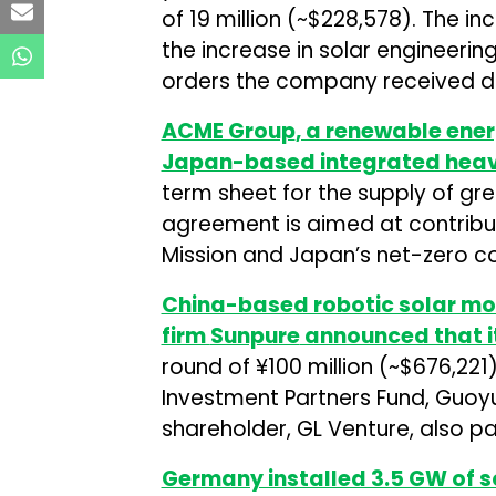
of ₹19 million (~$228,578). The in
the increase in solar engineeri
orders the company received du
ACME Group
, a renewable en
Japan-based integrated heav
term sheet for the supply of g
agreement is aimed at contribut
Mission and Japan’s net-zero 
China-based robotic solar mo
firm
Sunpure
announced that i
round of ¥100 million (~$676,221
Investment Partners Fund, Guoy
shareholder, GL Venture, also par
Germany installed 3.5 GW of so