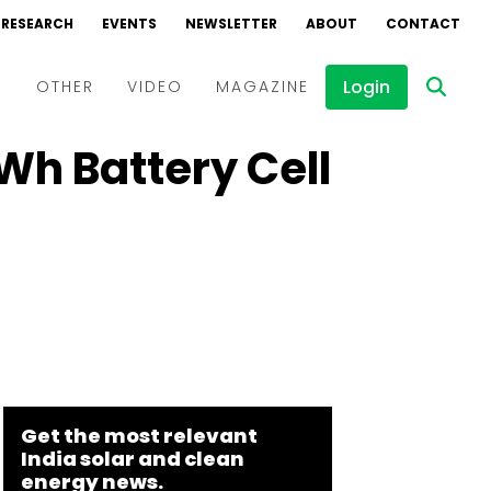
RESEARCH
EVENTS
NEWSLETTER
ABOUT
CONTACT
Login
D
OTHER
VIDEO
MAGAZINE
Wh Battery Cell
Events
Webinars
Interviews
Get the most relevant
India solar and clean
energy news.