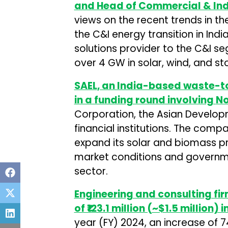
and Head of Commercial & Ind
views on the recent trends in 
the C&I energy transition in Indi
solutions provider to the C&I s
over 4 GW in solar, wind, and st
SAEL
, an India-based waste-to
in a funding round involving
No
Corporation, the Asian Develop
financial institutions. The comp
expand its solar and biomass pr
market conditions and governm
sector.
Engineering and consulting fi
of ₹123.1 million (~$1.5 million) 
year (FY) 2024, an increase of 