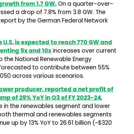
growth from 1.7 GW.
On a quarter-over-
nessed a drop of 7.8% from 3.8 GW. The
 report by the German Federal Network
 U.S. is expected to reach 770 GW and
senting 5x and 10x
increases over current
 to the National Renewable Energy
 forecasted to contribute between 55%
2050 across various scenarios.
ower producer, reported a net profit of
a jump of 29% YoY in Q3 of FY 2023-24
,
e in the renewables segment and lower
in both thermal and renewables segments
e up by 13% YoY to ₹26.61 billion (~$320