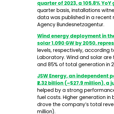
quarter of 2023, a 105.8% YoY 
quarter basis, installations wit
data was published in a recent
Agency Bundesnetzagentur.
Wind energy deployment in the
solar 1,090 GW by 2050, repre
levels, respectively, according
Laboratory. Wind and solar are
and 85% of total generation in 
JSW Energy
, an independent p
₹2.32 billion (~$27.9 million), 
helped by a strong performanc
fuel costs. Higher generation 
drove the company’s total revenu
million).