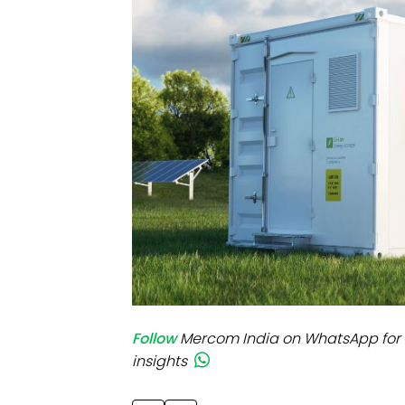
Mo
Inv
C&
Follow
Mercom India on WhatsApp for 
insights