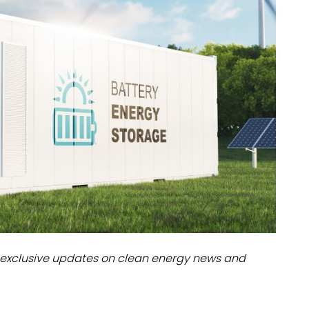
dules
erters & BOS
I
exclusive updates on clean energy news and