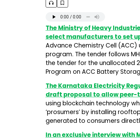
The Ministry of Heavy Industri
select manufacturers to set u
Advance Chemistry Cell (ACC) un
program. The tender follows MH
the tender for the unallocated 
Program on ACC Battery Storag
The Karnataka Electricity Re
draft proposal to allow peer-
using blockchain technology w
‘prosumers’ by installing rooft
generated to consumers directl
In an exclusive interview with 