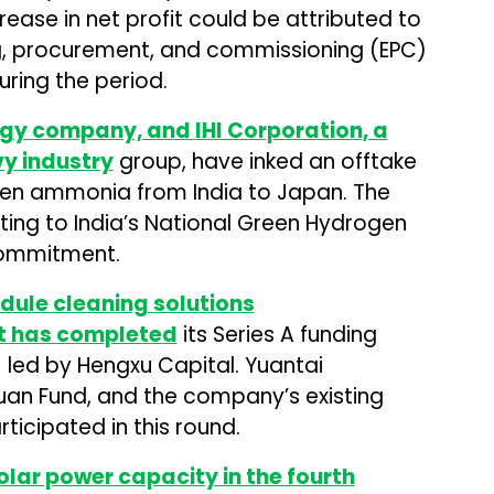
crease in net profit could be attributed to
ng, procurement, and commissioning (EPC)
ring the period.
ergy company, and
IHI Corporation
, a
y industry
group, have inked an offtake
reen ammonia from India to Japan. The
ing to India’s National Green Hydrogen
commitment.
dule cleaning solutions
t has completed
its Series A funding
) led by Hengxu Capital. Yuantai
uan Fund, and the company’s existing
ticipated in this round.
lar power capacity in the fourth