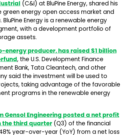
ustrial
(C&I) at BluPine Energy, shared his
the green energy open access market and
a. BluPine Energy is a renewable energy
egment, with a development portfolio of
orage assets.
-energy producer, has raised $1 billion
rfund
, the U.S. Development Finance
ment Bank, Tata Cleantech, and other
any said the investment will be used to
ojects, taking advantage of the favorable
ent programs in the renewable energy
rm
Gensol Engineering
posted a net profit
in the third quarter
(Q3) of the financial
748% year-over-year (YoY) from a net loss