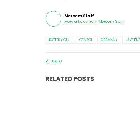
Mercom Staff
More articles from
Mercom Staff
.
BATTERY CELL
GENSOL
GERMANY
JSW EN
PREV
RELATED POSTS