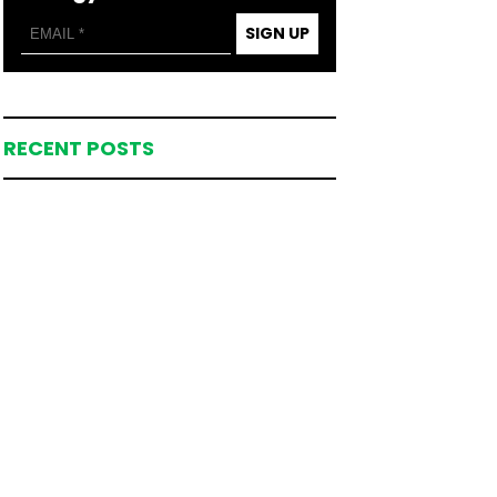
SIGN UP
RECENT POSTS