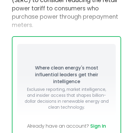
(SERC) to consider reducing the retail
power tariff to consumers who
purchase power through prepayment
meters.
Where clean energy's most
influential leaders get their
intelligence
Exclusive reporting, market intelligence,
and insider access that shapes billion-
dollar decisions in renewable energy and
clean technology.
Already have an account?
Sign In