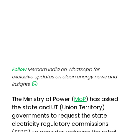
Follow
Mercom India on WhatsApp for
exclusive updates on clean energy news and
insights
The Ministry of Power (
MoP
) has asked
the state and UT (Union Territory)
governments to request the state
electricity regulatory commissions