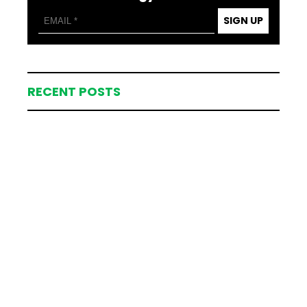
SIGN UP
RECENT POSTS