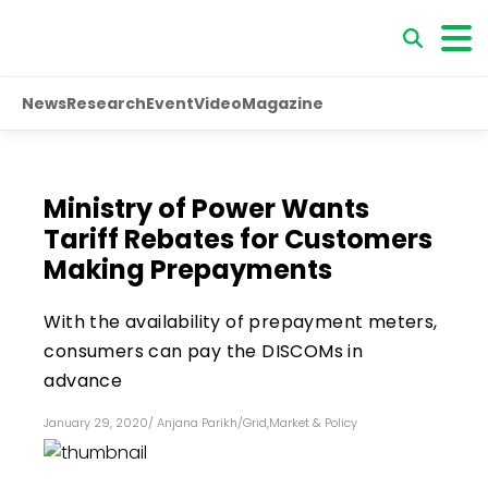
News
Research
Event
Video
Magazine
Ministry of Power Wants
Tariff Rebates for Customers
Making Prepayments
With the availability of prepayment meters,
consumers can pay the DISCOMs in
advance
January 29, 2020
/
Anjana Parikh
/
Grid
,
Market & Policy