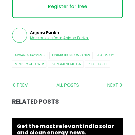
Register for free
Anjana Parikh
More articles from
Anjana Parikh
.
ADVANCE PAYMENTS
DISTRIBUTION COMPANIES
ELECTRICITY
MINISTRY OF POWER
PREPAYMENT METERS
RETAIL TARIFF
PREV
ALL POSTS
NEXT
RELATED POSTS
Get the most relevant India solar
and clean energy news.