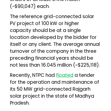
(~$90,047) each.
The reference grid-connected solar
PV project of 100 kW or higher
capacity should be at a single
location developed by the bidder for
itself or any client. The average annual
turnover of the company in the three
preceding financial years should be
not less than ₹16.045 million (~$225,118).
Recently, NTPC had
floated
a tender
for the operation and maintenance of
its 50 MW grid-connected Rajgarh
solar project in the state of Madhya
Pradesh.