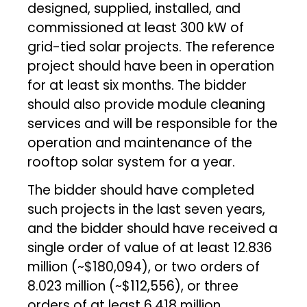
designed, supplied, installed, and
commissioned at least 300 kW of
grid-tied solar projects. The reference
project should have been in operation
for at least six months. The bidder
should also provide module cleaning
services and will be responsible for the
operation and maintenance of the
rooftop solar system for a year.
The bidder should have completed
such projects in the last seven years,
and the bidder should have received a
single order of value of at least ₹12.836
million (~$180,094), or two orders of
₹8.023 million (~$112,556), or three
orders of at least ₹6.418 million