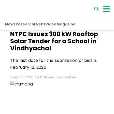
News
Research
Event
Video
Magazine
NTPC Issues 300 kW Rooftop
Solar Tender for a School in
Vindhyachal
The last date for the submission of bids is
February 12, 2020
January 29, 2020
/
Rakesh Ranjan
/
Rooftop
,
Solar