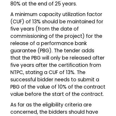
80% at the end of 25 years.
A minimum capacity utilization factor
(CUF) of 13% should be maintained for
five years (from the date of
commissioning of the project) for the
release of a performance bank
guarantee (PBG). The tender adds
that the PBG will only be released after
five years after the certification from
NTPC, stating a CUF of 13%. The
successful bidder needs to submit a
PBG of the value of 10% of the contract
value before the start of the contract.
As far as the eligibility criteria are
concerned, the bidders should have