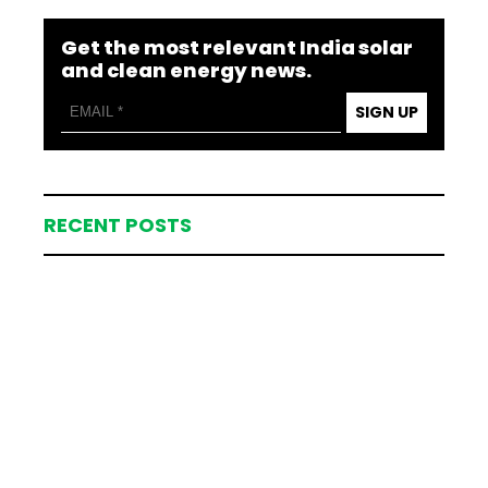
Get the most relevant India solar
and clean energy news.
SIGN UP
RECENT POSTS