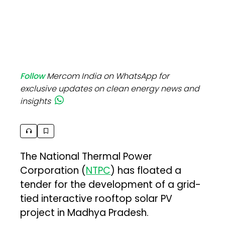
Follow
Mercom India on WhatsApp for
exclusive updates on clean energy news and
insights
The National Thermal Power
Corporation (
NTPC
) has floated a
tender for the development of a grid-
tied interactive rooftop solar PV
project in Madhya Pradesh.