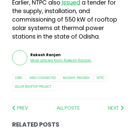
Earlier, NTPC also
issued
a tender for
the supply, installation, and
commissioning of 550 kW of rooftop
solar systems at thermal power
stations in the state of Odisha.
Rakesh Ranjan
More articles from
Rakesh Ranjan
.
CERC
GRID-CONNECTED
MADHYA PRADESH
NTPC
SOLAR ROOFTOP PROJECT
PREV
ALL POSTS
NEXT
RELATED POSTS