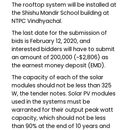
The rooftop system will be installed at
the Shishu Mandir School building at
NTPC Vindhyachal.
The last date for the submission of
bids is February 12, 2020, and
interested bidders will have to submit
an amount of ₹200,000 (~$2,806) as
the earnest money deposit (EMD).
The capacity of each of the solar
modules should not be less than 325
W, the tender notes. Solar PV modules
used in the systems must be
warranted for their output peak watt
capacity, which should not be less
than 90% at the end of 10 years and