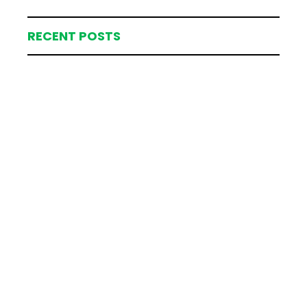
RECENT POSTS