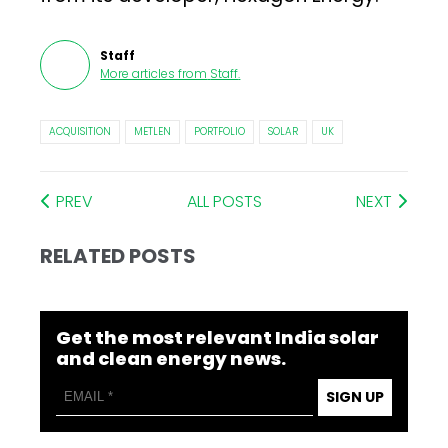
Staff
More articles from
Staff
.
ACQUISITION
METLEN
PORTFOLIO
SOLAR
UK
PREV
ALL POSTS
NEXT
RELATED POSTS
Get the most relevant India solar
and clean energy news.
SIGN UP