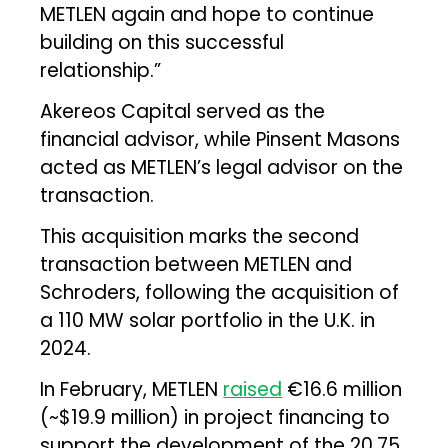
METLEN again and hope to continue
building on this successful
relationship.”
Akereos Capital served as the
financial advisor, while Pinsent Masons
acted as METLEN’s legal advisor on the
transaction.
This acquisition marks the second
transaction between METLEN and
Schroders, following the acquisition of
a 110 MW solar portfolio in the U.K. in
2024.
In February, METLEN
raised
€16.6 million
(~$19.9 million) in project financing to
support the development of the 20.75