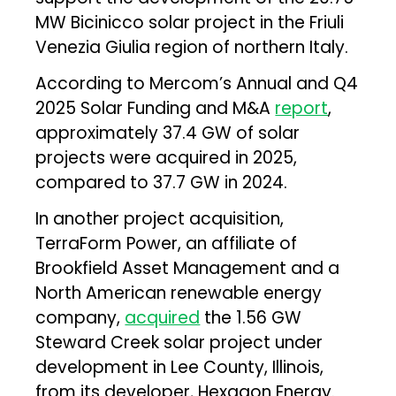
MW Bicinicco solar project in the Friuli
Venezia Giulia region of northern Italy.
According to Mercom’s Annual and Q4
2025 Solar Funding and M&A
report
,
approximately 37.4 GW of solar
projects were acquired in 2025,
compared to 37.7 GW in 2024.
In another project acquisition,
TerraForm Power, an affiliate of
Brookfield Asset Management and a
North American renewable energy
company,
acquired
the 1.56 GW
Steward Creek solar project under
development in Lee County, Illinois,
from its developer, Hexagon Energy.