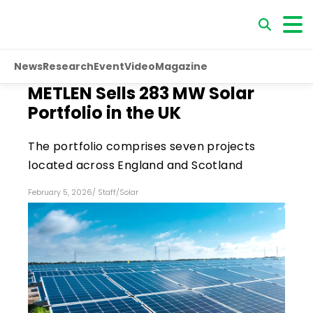
News
Research
Event
Video
Magazine
METLEN Sells 283 MW Solar
Portfolio in the UK
The portfolio comprises seven projects
located across England and Scotland
February 5, 2026
/
Staff
/
Solar