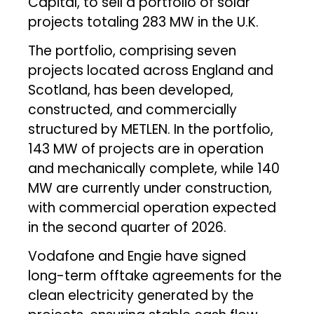
Capital, to sell a portfolio of solar
projects totaling 283 MW in the U.K.
The portfolio, comprising seven
projects located across England and
Scotland, has been developed,
constructed, and commercially
structured by METLEN. In the portfolio,
143 MW of projects are in operation
and mechanically complete, while 140
MW are currently under construction,
with commercial operation expected
in the second quarter of 2026.
Vodafone and Engie have signed
long-term offtake agreements for the
clean electricity generated by the