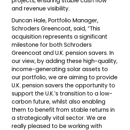
projects, ensuring stable cash flow
and revenue visibility.
Duncan Hale, Portfolio Manager,
Schroders Greencoat, said, “This
acquisition represents a significant
milestone for both Schroders
Greencoat and U.K. pension savers. In
our view, by adding these high-quality,
income-generating solar assets to
our portfolio, we are aiming to provide
U.K. pension savers the opportunity to
support the U.K.’s transition to a low-
carbon future, whilst also enabling
them to benefit from stable returns in
a strategically vital sector. We are
really pleased to be working with