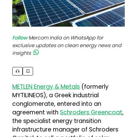
Follow
Mercom India on WhatsApp for
exclusive updates on clean energy news and
insights
METLEN Energy & Metals
(formerly
MYTILINEOS), a Greek industrial
conglomerate, entered into an
agreement with
Schroders Greencoat
,
the specialist energy transition
infrastructure manager of Schroders