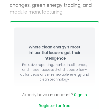
changes, green energy trading, and
module manufacturing.
Where clean energy's most
influential leaders get their
intelligence
Exclusive reporting, market intelligence,
and insider access that shapes billion-
dollar decisions in renewable energy and
clean technology.
Already have an account?
Sign In
Register for free