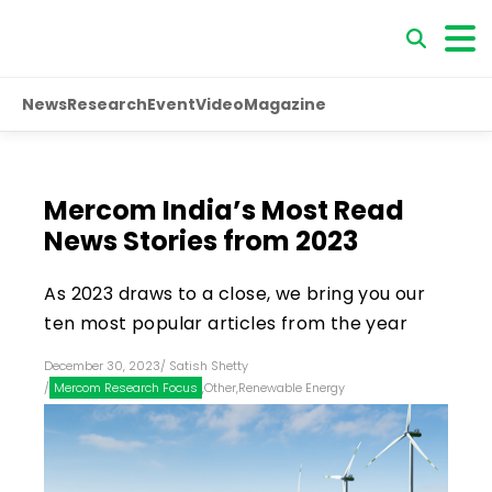
News
Research
Event
Video
Magazine
Mercom India’s Most Read
News Stories from 2023
As 2023 draws to a close, we bring you our
ten most popular articles from the year
December 30, 2023
/
Satish Shetty
/
Mercom Research Focus
,
Other
,
Renewable Energy