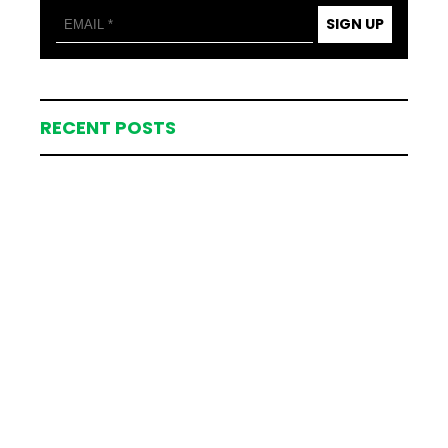
SIGN UP
RECENT POSTS