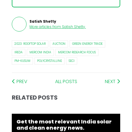
Satish Shetty
More articles from
Satish Shetty
.
2023. ROOFTOP SOLAR
AUCTION
GREEN ENERGY TRADE
IREDA
MERCOM INDIA
MERCOM RESEARCH FOCUS
PM-KUSUM
POLYCRYSTALLINE
SECI
PREV
ALL POSTS
NEXT
RELATED POSTS
Get the most relevant India solar
and clean energy news.