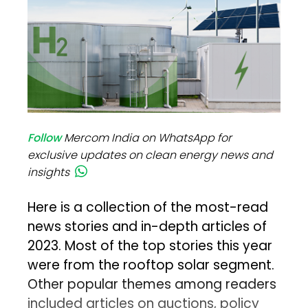
Follow
Mercom India on WhatsApp for
exclusive updates on clean energy news and
insights
Here is a collection of the most-read
news stories and in-depth articles of
2023. Most of the top stories this year
were from the rooftop solar segment.
Other popular themes among readers
included articles on auctions, policy