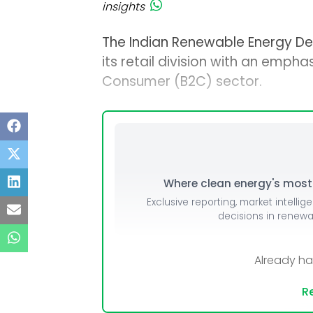
insights
The Indian Renewable Energy D
its retail division with an empha
Consumer (B2C) sector.
Where clean energy's most i
Exclusive reporting, market intellig
decisions in renew
Already h
Re