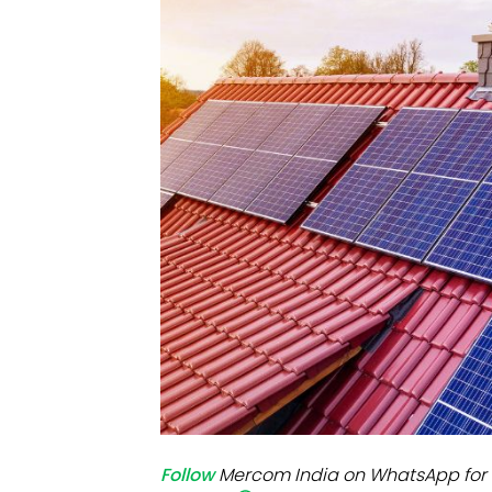
Mo
Inv
C&
Follow
Mercom India on WhatsApp for 