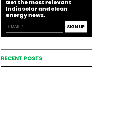
Get the most relevant
India solar and clean
energy news.
SIGN UP
RECENT POSTS