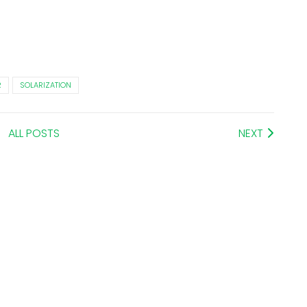
R
SOLARIZATION
ALL POSTS
NEXT