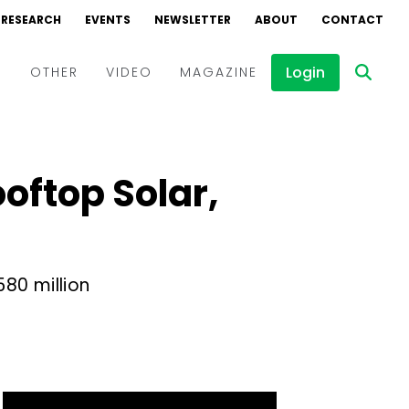
RESEARCH
EVENTS
NEWSLETTER
ABOUT
CONTACT
Login
D
OTHER
VIDEO
MAGAZINE
Events
Webinars
oftop Solar,
Interviews
580 million