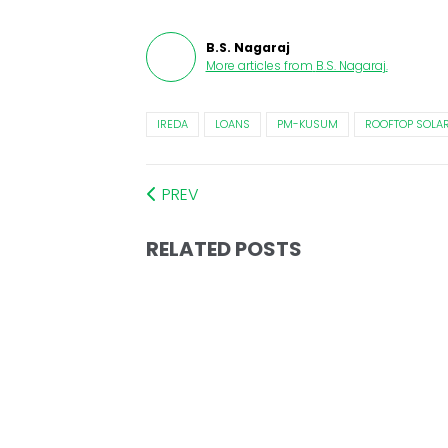
B.S. Nagaraj
More articles from
B.S. Nagaraj
.
IREDA
LOANS
PM-KUSUM
ROOFTOP SOLA
PREV
RELATED POSTS