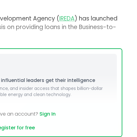
evelopment Agency (
IREDA
) has launched
sis on providing loans in the Business-to-
nfluential leaders get their intelligence
ence, and insider access that shapes billion-dollar
able energy and clean technology.
ave an account?
Sign In
gister for free