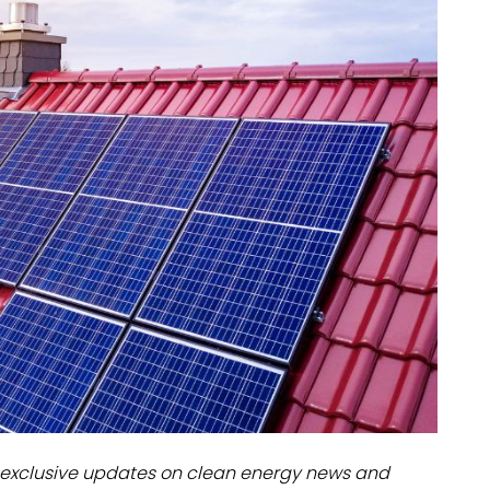
dules
erters & BOS
I
exclusive updates on clean energy news and