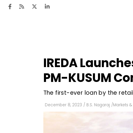
Ten
Mar
IREDA Launches
Uti
PM-KUSUM Co
Ro
Fi
The first-ever loan by the retai
Off
December 8, 2023
/
B.S. Nagaraj
/
Markets & 
Te
Flo
Ma