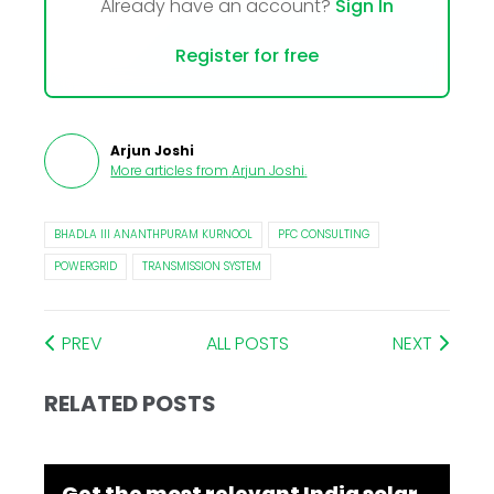
Already have an account?
Sign In
Register for free
Arjun Joshi
More articles from
Arjun Joshi
.
BHADLA III ANANTHPURAM KURNOOL
PFC CONSULTING
POWERGRID
TRANSMISSION SYSTEM
PREV
ALL POSTS
NEXT
RELATED POSTS
Get the most relevant India solar