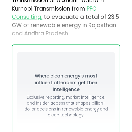
Transmission and Ananthapuram
Kurnool Transmission from
PFC
Consulting,
to evacuate a total of 23.5
GW of renewable energy in Rajasthan
and Andhra Pradesh.
Where clean energy's most
influential leaders get their
intelligence
Exclusive reporting, market intelligence,
and insider access that shapes billion-
dollar decisions in renewable energy and
clean technology.