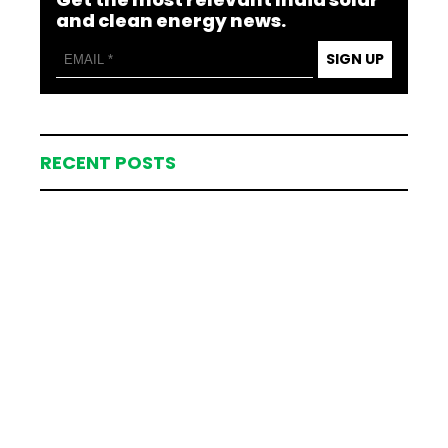
and clean energy news.
SIGN UP
RECENT POSTS