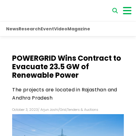
News
Research
Event
Video
Magazine
POWERGRID Wins Contract to
Evacuate 23.5 GW of
Renewable Power
The projects are located in Rajasthan and
Andhra Pradesh
October 3, 2023
/
Arjun Joshi
/
Grid
,
Tenders & Auctions