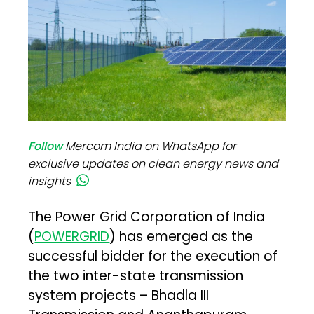
Follow
Mercom India on WhatsApp for
exclusive updates on clean energy news and
insights
The Power Grid Corporation of India
(
POWERGRID
) has emerged as the
successful bidder for the execution of
the two inter-state transmission
system projects – Bhadla III