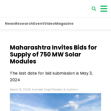
News
Research
Event
Video
Magazine
Maharashtra Invites Bids for
Supply of 750 MW Solar
Modules
The last date for bid submission is May 3,
2024
March 15, 2024
/
Arshreet Singh
/
Tenders & Auctions