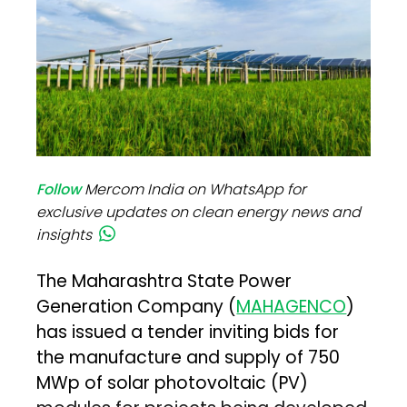
Follow
Mercom India on WhatsApp for
exclusive updates on clean energy news and
insights
The Maharashtra State Power
Generation Company (
MAHAGENCO
)
has issued a tender inviting bids for
the manufacture and supply of 750
MWp of solar photovoltaic (PV)