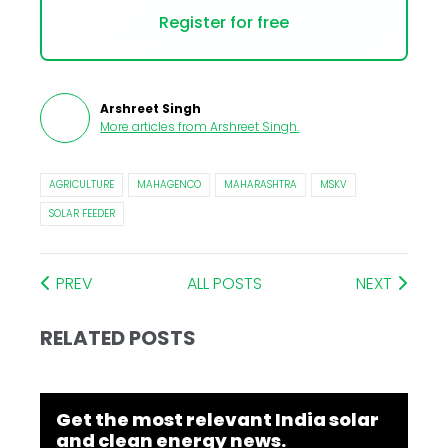
Register for free
Arshreet Singh
More articles from
Arshreet Singh
.
AGRICULTURE
MAHAGENCO
MAHARASHTRA
MSKV
SOLAR FEEDER
PREV
ALL POSTS
NEXT
RELATED POSTS
Get the most relevant India solar
and clean energy news.