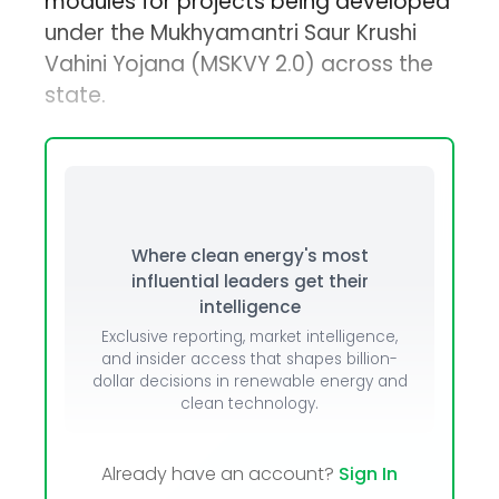
modules for projects being developed
under the Mukhyamantri Saur Krushi
Vahini Yojana (MSKVY 2.0) across the
state.
Where clean energy's most
influential leaders get their
intelligence
Exclusive reporting, market intelligence,
and insider access that shapes billion-
dollar decisions in renewable energy and
clean technology.
Already have an account?
Sign In