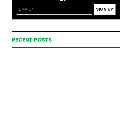
SIGN UP
RECENT POSTS