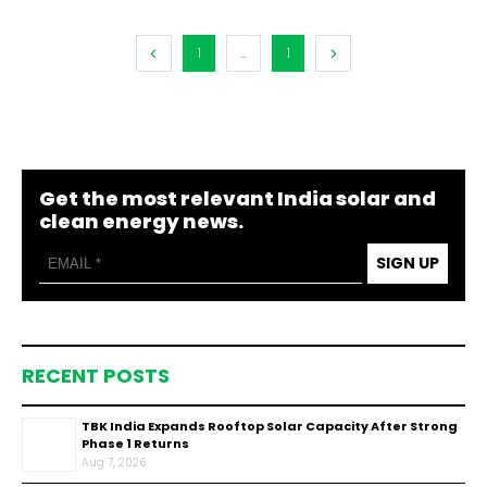
1
...
1
Get the most relevant India solar and
clean energy news.
SIGN UP
RECENT POSTS
TBK India Expands Rooftop Solar Capacity After Strong
Phase 1 Returns
Aug 7, 2026