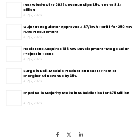
Inox Wind’s Q1 FY 2027 Revenue Slips 1.5% YoY to ₹8.14
Billion
Aug 7, 2026
Gujarat Regulator Approves ₹4.87/kWh Tariff for 250 MW
FDRE Procurement
Aug 7, 2026
Heelstone Acquires 188 MW Development-Stage Solar
Project in Texas
Aug 7, 2026
Surge in Cell, Module Production Boosts Premier
Energies’ Q1 Revenue by 35%
Aug 7, 2026
Enpal Sells Majority Stake in Subsidiaries for $75 Million
Aug 7, 2026