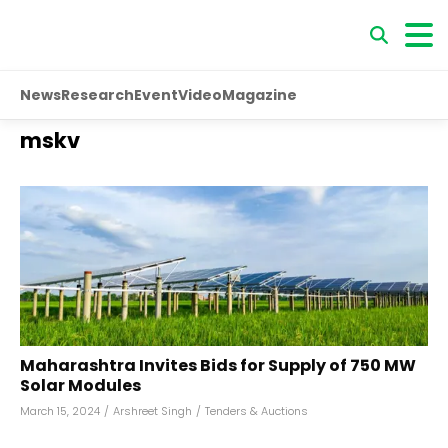
News
Research
Event
Video
Magazine
mskv
Maharashtra Invites Bids for Supply of 750 MW
Solar Modules
March 15, 2024
/
Arshreet Singh
/
Tenders & Auctions