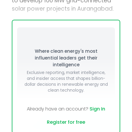
to develop 100 MW grid-connected
solar power projects in Aurangabad.
Where clean energy's most
influential leaders get their
intelligence
Exclusive reporting, market intelligence,
and insider access that shapes billion-
dollar decisions in renewable energy and
clean technology.
Already have an account?
Sign In
Register for free