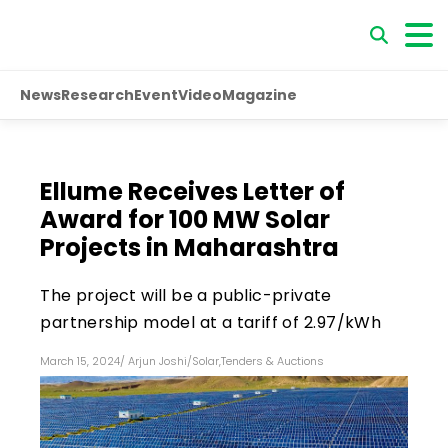
News
Research
Event
Video
Magazine
Ellume Receives Letter of
Award for 100 MW Solar
Projects in Maharashtra
The project will be a public-private
partnership model at a tariff of ₹2.97/kWh
March 15, 2024
/
Arjun Joshi
/
Solar
,
Tenders & Auctions