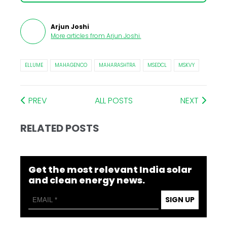
Arjun Joshi
More articles from
Arjun Joshi
.
ELLUME
MAHAGENCO
MAHARASHTRA
MSEDCL
MSKVY
PREV
ALL POSTS
NEXT
RELATED POSTS
Get the most relevant India solar
and clean energy news.
SIGN UP