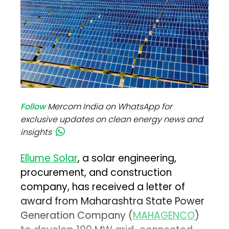
Follow
Mercom India on WhatsApp for
exclusive updates on clean energy news and
insights
Ellume Solar
, a solar engineering,
procurement, and construction
company, has received a letter of
award from Maharashtra State Power
Generation Company (
MAHAGENCO
)