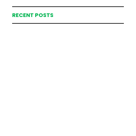
RECENT POSTS