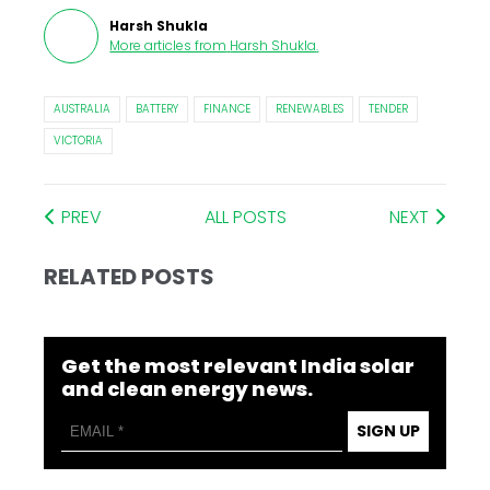
Harsh Shukla
More articles from
Harsh Shukla
.
AUSTRALIA
BATTERY
FINANCE
RENEWABLES
TENDER
VICTORIA
PREV
ALL POSTS
NEXT
RELATED POSTS
Get the most relevant India solar
and clean energy news.
SIGN UP