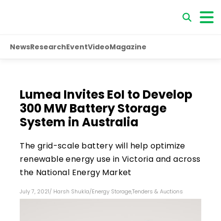
News
Research
Event
Video
Magazine
Lumea Invites EoI to Develop
300 MW Battery Storage
System in Australia
The grid-scale battery will help optimize
renewable energy use in Victoria and across
the National Energy Market
July 7, 2021
/
Harsh Shukla
/
Energy Storage
,
Tenders & Auctions