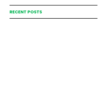
RECENT POSTS