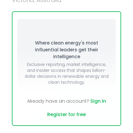
Victoria, Australia.
Where clean energy's most
influential leaders get their
intelligence
Exclusive reporting, market intelligence,
and insider access that shapes billion-
dollar decisions in renewable energy and
clean technology.
Already have an account?
Sign In
Register for free