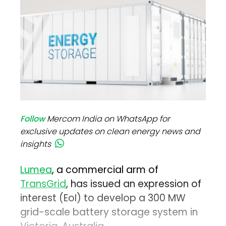
Follow
Mercom India on WhatsApp for
exclusive updates on clean energy news and
insights
Lumea
, a commercial arm of
TransGrid
, has issued an expression of
interest (EoI) to develop a 300 MW
grid-scale battery storage system in