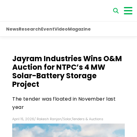
News
Research
Event
Video
Magazine
Jayram Industries Wins O&M
Auction for NTPC’s 4 MW
Solar-Battery Storage
Project
The tender was floated in November last
year
April 15, 2026
/
Rakesh Ranjan
/
Solar
,
Tenders & Auctions