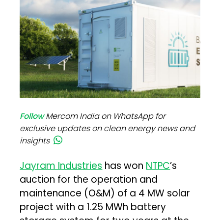
Follow
Mercom India on WhatsApp for
exclusive updates on clean energy news and
insights
Jayram Industries
has won
NTPC
’s
auction for the operation and
maintenance (O&M) of a 4 MW solar
project with a 1.25 MWh battery