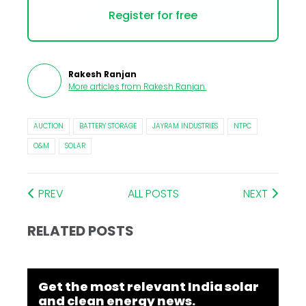
Register for free
Rakesh Ranjan
More articles from
Rakesh Ranjan
.
AUCTION
BATTERY STORAGE
JAYRAM INDUSTRIES
NTPC
O&M
SOLAR
PREV
ALL POSTS
NEXT
RELATED POSTS
Get the most relevant India solar
and clean energy news.