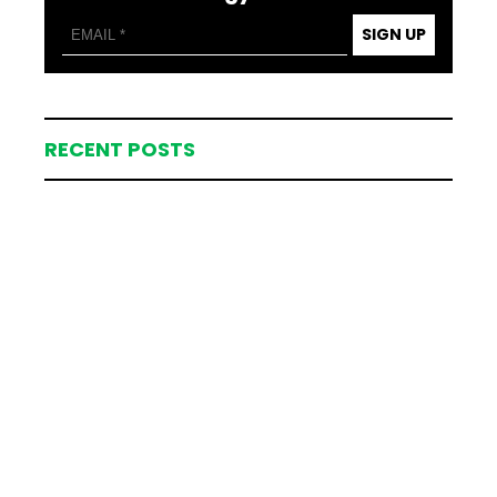
SIGN UP
RECENT POSTS