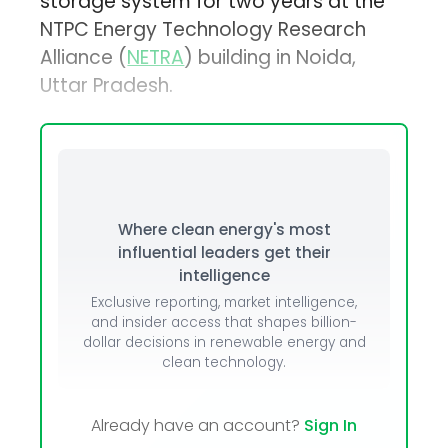
storage system for two years at the
NTPC Energy Technology Research
Alliance (
NETRA
) building in Noida,
Uttar Pradesh.
Where clean energy's most
influential leaders get their
intelligence
Exclusive reporting, market intelligence,
and insider access that shapes billion-
dollar decisions in renewable energy and
clean technology.
Already have an account?
Sign In