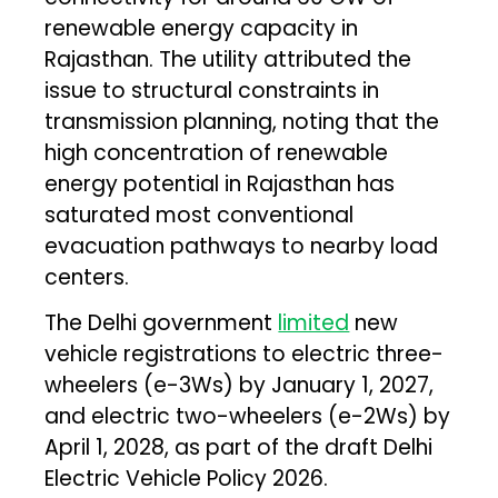
renewable energy capacity in
Rajasthan. The utility attributed the
issue to structural constraints in
transmission planning, noting that the
high concentration of renewable
energy potential in Rajasthan has
saturated most conventional
evacuation pathways to nearby load
centers.
The Delhi government
limited
new
vehicle registrations to electric three-
wheelers (e-3Ws) by January 1, 2027,
and electric two-wheelers (e-2Ws) by
April 1, 2028, as part of the draft Delhi
Electric Vehicle Policy 2026.