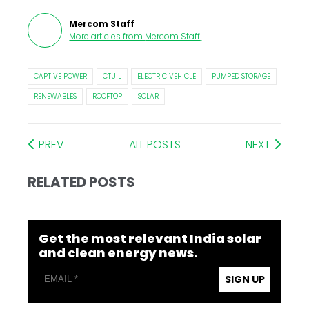
Mercom Staff
More articles from
Mercom Staff
.
CAPTIVE POWER
CTUIL
ELECTRIC VEHICLE
PUMPED STORAGE
RENEWABLES
ROOFTOP
SOLAR
PREV
ALL POSTS
NEXT
RELATED POSTS
Get the most relevant India solar
and clean energy news.
SIGN UP