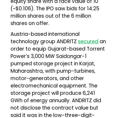
equity share with a face value of ₹10
(~$0.106). The IPO saw bids for 14.25
million shares out of the 6 million
shares on offer.
Austria-based international
technology group ANDRITZ
secured
an
order to equip Gujarat-based Torrent
Power’s 3,000 MW Saidongar-1
pumped storage project in Karjat,
Maharashtra, with pump-turbines,
motor-generators, and other
electromechanical equipment. The
storage project will produce 6,241
GWh of energy annually. ANDRITZ did
not disclose the contract value but
said it was in the low-three-digit-