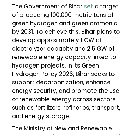
The Government of Bihar
set
a target
of producing 100,000 metric tons of
green hydrogen and green ammonia
by 2031. To achieve this, Bihar plans to
develop approximately 1 GW of
electrolyzer capacity and 2.5 GW of
renewable energy capacity linked to
hydrogen projects. In its Green
Hydrogen Policy 2026, Bihar seeks to
support decarbonization, enhance
energy security, and promote the use
of renewable energy across sectors
such as fertilizers, refineries, transport,
and energy storage.
The Ministry of New and Renewable