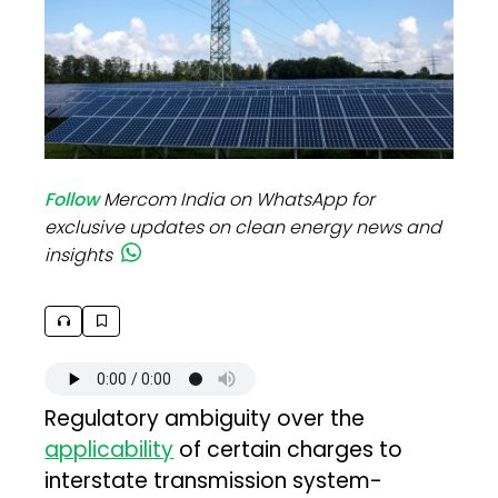
Follow
Mercom India on WhatsApp for
exclusive updates on clean energy news and
insights
Regulatory ambiguity over the
applicability
of certain charges to
interstate transmission system-