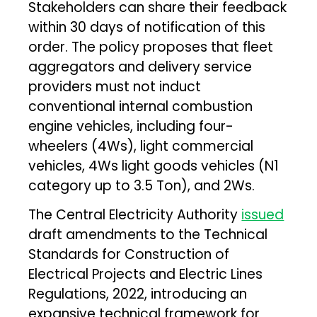
Stakeholders can share their feedback
within 30 days of notification of this
order. The policy proposes that fleet
aggregators and delivery service
providers must not induct
conventional internal combustion
engine vehicles, including four-
wheelers (4Ws), light commercial
vehicles, 4Ws light goods vehicles (N1
category up to 3.5 Ton), and 2Ws.
The Central Electricity Authority
issued
draft amendments to the Technical
Standards for Construction of
Electrical Projects and Electric Lines
Regulations, 2022, introducing an
expansive technical framework for