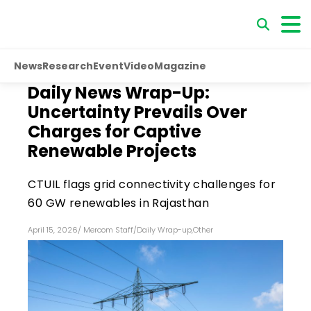
News
Research
Event
Video
Magazine
Daily News Wrap-Up:
Uncertainty Prevails Over
Charges for Captive
Renewable Projects
CTUIL flags grid connectivity challenges for
60 GW renewables in Rajasthan
April 15, 2026
/
Mercom Staff
/
Daily Wrap-up
,
Other