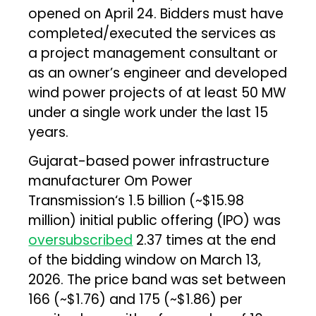
opened on April 24. Bidders must have
completed/executed the services as
a project management consultant or
as an owner’s engineer and developed
wind power projects of at least 50 MW
under a single work under the last 15
years.
Gujarat-based power infrastructure
manufacturer Om Power
Transmission‘s ₹1.5 billion (~$15.98
million) initial public offering (IPO) was
oversubscribed
2.37 times at the end
of the bidding window on March 13,
2026. The price band was set between
₹166 (~$1.76) and ₹175 (~$1.86) per