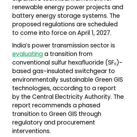
renewable energy power projects and
battery energy storage systems. The
proposed regulations are scheduled
to come into force on April 1, 2027.
India’s power transmission sector is
evaluating
a transition from
conventional sulfur hexafluoride (SF₆)-
based gas-insulated switchgear to
environmentally sustainable Green GIS
technologies, according to a report
by the Central Electricity Authority. The
report recommends a phased
transition to Green GIS through
regulatory and procurement
interventions.