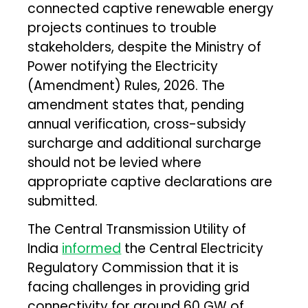
connected captive renewable energy
projects continues to trouble
stakeholders, despite the Ministry of
Power notifying the Electricity
(Amendment) Rules, 2026. The
amendment states that, pending
annual verification, cross-subsidy
surcharge and additional surcharge
should not be levied where
appropriate captive declarations are
submitted.
The Central Transmission Utility of
India
informed
the Central Electricity
Regulatory Commission that it is
facing challenges in providing grid
connectivity for around 60 GW of