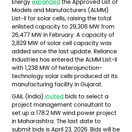
Energy
expanded
the Approved List of
Models and Manufacturers (ALMM)
List-II for solar cells, raising the total
enlisted capacity to 29,306 MW from
26,477 MW in February. A capacity of
2,829 MW of solar cell capacity was
added since the last update. Reliance
Industries has entered the ALMM List-II
with 1,238 MW of heterojunction-
technology solar cells produced at its
manufacturing facility in Gujarat.
GAIL (India)
invited
bids to select a
project management consultant to
set up a 178.2 MW wind power project
in Maharashtra. The last date to
submit bids is April 23, 2026. Bids will be