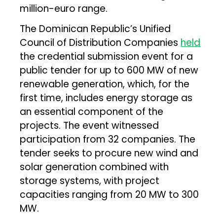
million-euro range.
The Dominican Republic’s Unified
Council of Distribution Companies
held
the credential submission event for a
public tender for up to 600 MW of new
renewable generation, which, for the
first time, includes energy storage as
an essential component of the
projects. The event witnessed
participation from 32 companies. The
tender seeks to procure new wind and
solar generation combined with
storage systems, with project
capacities ranging from 20 MW to 300
MW.