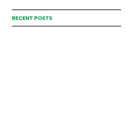
RECENT POSTS