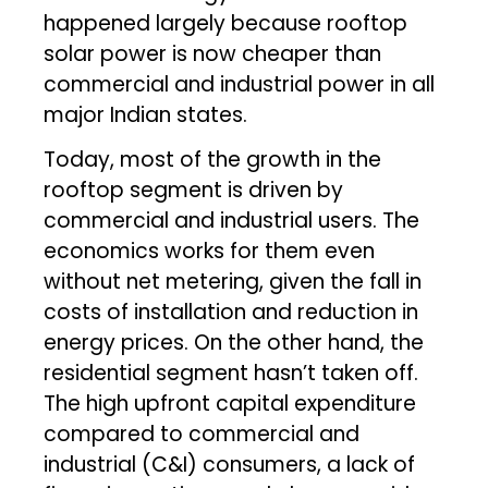
happened largely because rooftop
solar power is now cheaper than
commercial and industrial power in all
major Indian states.
Today, most of the growth in the
rooftop segment is driven by
commercial and industrial users. The
economics works for them even
without net metering, given the fall in
costs of installation and reduction in
energy prices. On the other hand, the
residential segment hasn’t taken off.
The high upfront capital expenditure
compared to commercial and
industrial (C&I) consumers, a lack of