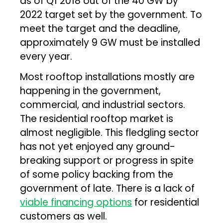
as of Q1 2018 out of the 40 GW by
2022 target set by the government. To
meet the target and the deadline,
approximately 9 GW must be installed
every year.
Most rooftop installations mostly are
happening in the government,
commercial, and industrial sectors.
The residential rooftop market is
almost negligible. This fledgling sector
has not yet enjoyed any ground-
breaking support or progress in spite
of some policy backing from the
government of late. There is a lack of
viable financing options
for residential
customers as well.