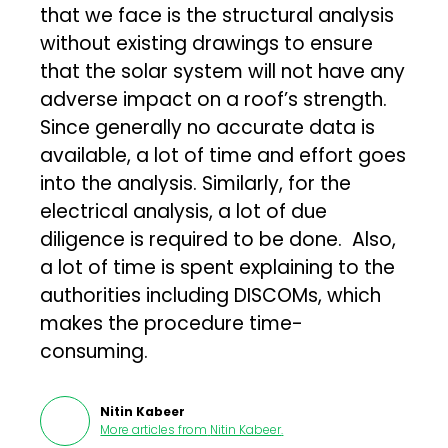
that we face is the structural analysis
without existing drawings to ensure
that the solar system will not have any
adverse impact on a roof’s strength.
Since generally no accurate data is
available, a lot of time and effort goes
into the analysis. Similarly, for the
electrical analysis, a lot of due
diligence is required to be done. Also,
a lot of time is spent explaining to the
authorities including DISCOMs, which
makes the procedure time-
consuming.
Nitin Kabeer
More articles from
Nitin Kabeer
.