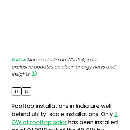
Follow
Mercom India on WhatsApp for
exclusive updates on clean energy news and
insights
Rooftop installations in India are well
behind utility-scale installations. Only
2
GW of rooftop solar
has been installed