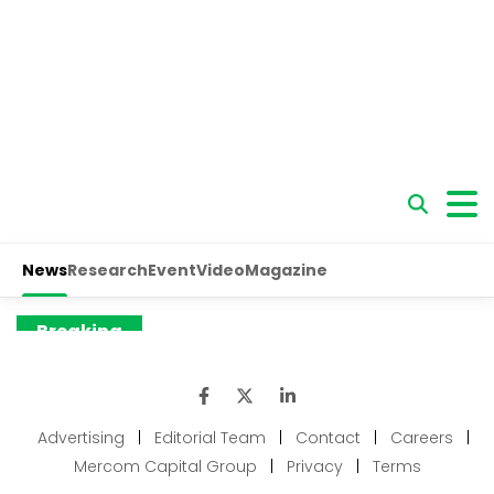
Advertising
|
Editorial Team
|
Contact
|
Careers
|
Mercom Capital Group
|
Privacy
|
Terms