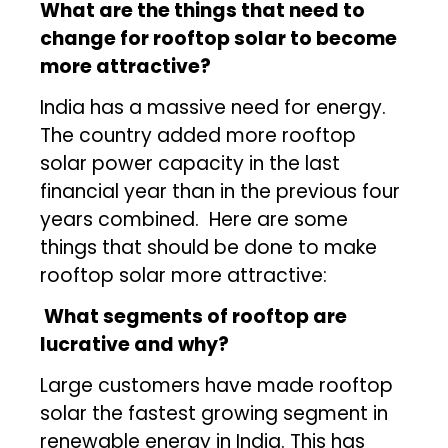
What
are the things that need to
change for rooftop solar to become
more attractive?
India has a massive need for energy.
The country added more rooftop
solar power capacity in the last
financial year than in the previous four
years combined. Here are some
things that should be done to make
rooftop solar more attractive:
What segments of rooftop are
lucrative and why?
Large customers have made rooftop
solar the fastest growing segment in
renewable energy in India. This has