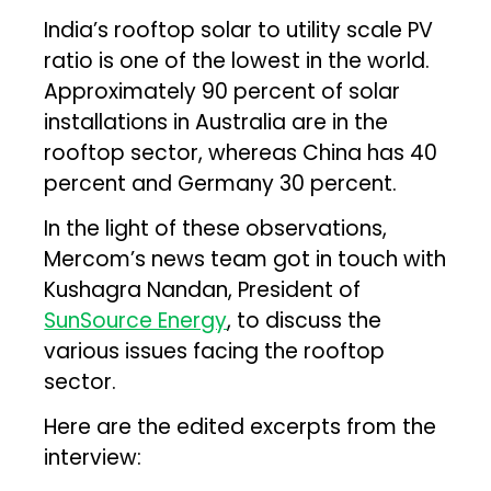
India’s rooftop solar to utility scale PV
ratio is one of the lowest in the world.
Approximately 90 percent of solar
installations in Australia are in the
rooftop sector, whereas China has 40
percent and Germany 30 percent.
In the light of these observations,
Mercom’s news team got in touch with
Kushagra Nandan, President of
SunSource Energy
, to discuss the
various issues facing the rooftop
sector.
Here are the edited excerpts from the
interview: