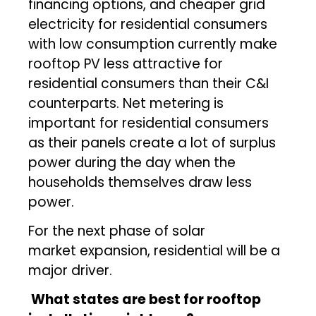
financing options, and cheaper grid
electricity for residential consumers
with low consumption currently make
rooftop PV less attractive for
residential consumers than their C&I
counterparts. Net metering is
important for residential consumers
as their panels create a lot of surplus
power during the day when the
households themselves draw less
power.
For the next phase of solar
market expansion, residential will be a
major driver.
What states are best for rooftop