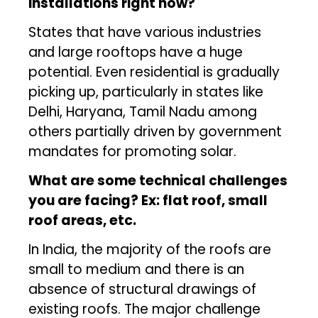
installations right now?
States that have various industries
and large rooftops have a huge
potential. Even residential is gradually
picking up, particularly in states like
Delhi, Haryana, Tamil Nadu among
others partially driven by government
mandates for promoting solar.
What are some technical challenges
you are facing? Ex: flat roof, small
roof areas, etc.
In India, the majority of the roofs are
small to medium and there is an
absence of structural drawings of
existing roofs. The major challenge