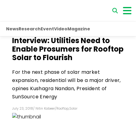
News
Research
Event
Video
Magazine
Interview: Utilities Need to
Enable Prosumers for Rooftop
Solar to Flourish
For the next phase of solar market
expansion, residential will be a major driver,
opines Kushagra Nandan, President of
SunSource Energy
July 23, 2018
/
Nitin Kabeer
/
Rooftop
,
Solar