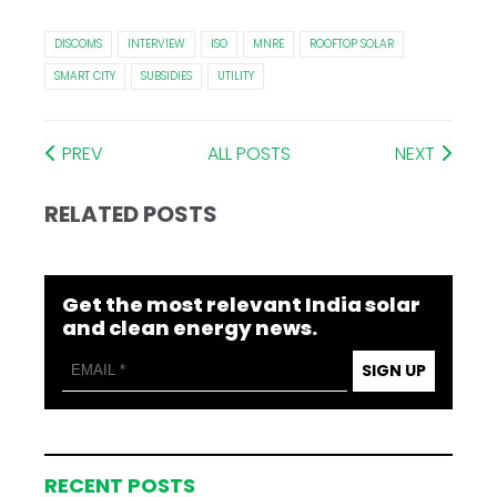
DISCOMS
INTERVIEW
ISO
MNRE
ROOFTOP SOLAR
SMART CITY
SUBSIDIES
UTILITY
PREV
ALL POSTS
NEXT
RELATED POSTS
Get the most relevant India solar
and clean energy news.
SIGN UP
RECENT POSTS