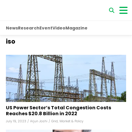
News
Research
Event
Video
Magazine
iso
US Power Sector’s Total Congestion Costs
Reaches $20.8 Billion in 2022
July 19, 2023
/
Arjun Joshi
/
Grid
,
Market & Policy