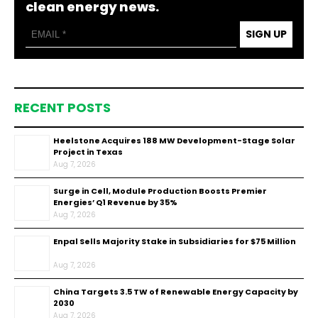
clean energy news.
SIGN UP
RECENT POSTS
Heelstone Acquires 188 MW Development-Stage Solar
Project in Texas
Aug 7, 2026
Surge in Cell, Module Production Boosts Premier
Energies’ Q1 Revenue by 35%
Aug 7, 2026
Enpal Sells Majority Stake in Subsidiaries for $75 Million
Aug 7, 2026
China Targets 3.5 TW of Renewable Energy Capacity by
2030
Aug 7, 2026