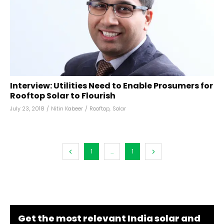
Interview: Utilities Need to Enable Prosumers for
Rooftop Solar to Flourish
July 23, 2018
/
Nitin Kabeer
/
Rooftop
,
Solar
1
...
1
Get the most relevant India solar and