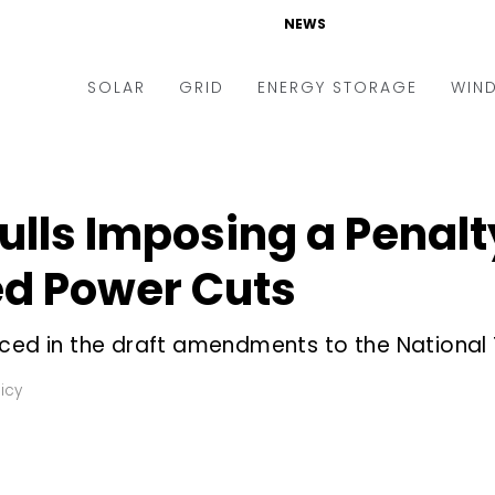
NEWS
SOLAR
GRID
ENERGY STORAGE
WIN
ders & Auctions
Electric Vehicles
kets & Policy
Markets & Policy
lls Imposing a Penal
lity Scale
Utilities
ed Power Cuts
oftop
Microgrid
nance and M&A
Smart Grid
ced in the draft amendments to the National Ta
-grid
Smart City
icy
chnology
T&D
ating Solar
AT&C
nufacturing