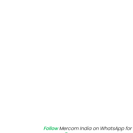
Mo
Inv
C&
Follow
Mercom India on WhatsApp for 