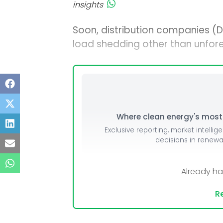
insights
Soon, distribution companies (
load shedding other than unfore
Where clean energy's most i
Exclusive reporting, market intellig
decisions in renew
Already h
Re