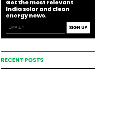
Get the most relevant
India solar and clean
energy news.
SIGN UP
RECENT POSTS