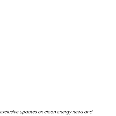
dules
erters & BOS
I
exclusive updates on clean energy news and