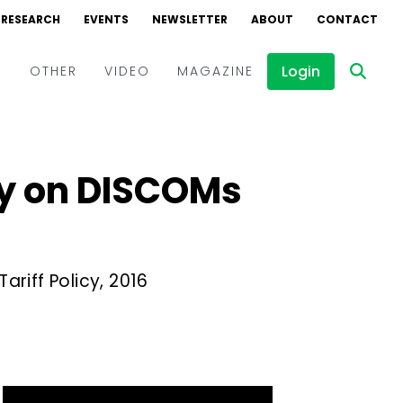
RESEARCH
EVENTS
NEWSLETTER
ABOUT
CONTACT
Login
D
OTHER
VIDEO
MAGAZINE
Events
Webinars
ty on DISCOMs
Interviews
riff Policy, 2016