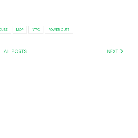
OUSE
MOP
NTPC
POWER CUTS
ALL POSTS
NEXT