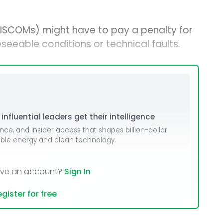
DISCOMs) might have to pay a penalty for
seeable conditions or technical faults.
nfluential leaders get their intelligence
ence, and insider access that shapes billion-dollar
able energy and clean technology.
ave an account?
Sign In
gister for free