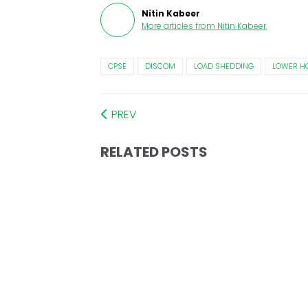
Nitin Kabeer
More articles from
Nitin Kabeer
.
CPSE
DISCOM
LOAD SHEDDING
LOWER H
PREV
RELATED POSTS