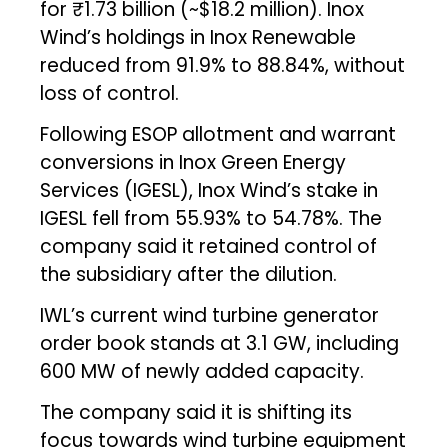
for ₹1.73 billion (~$18.2 million). Inox
Wind’s holdings in Inox Renewable
reduced from 91.9% to 88.84%, without
loss of control.
Following ESOP allotment and warrant
conversions in Inox Green Energy
Services (IGESL), Inox Wind’s stake in
IGESL fell from 55.93% to 54.78%. The
company said it retained control of
the subsidiary after the dilution.
IWL’s current wind turbine generator
order book stands at 3.1 GW, including
600 MW of newly added capacity.
The company said it is shifting its
focus towards wind turbine equipment