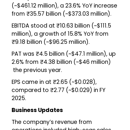
(~$461.12 million), a 23.6% YoY increase
from ₹35.57 billion (~$373.03 million).
EBITDA stood at ₹10.63 billion (~$111.5
million), a growth of 15.8% YoY from
₹9.18 billion (~$96.25 million).
PAT was ₹4.5 billion (~$47.1 million), up
2.6% from ₹4.38 billion (~$46 million)
the previous year.
EPS came in at ₹2.65 (~$0.028),
compared to ₹2.77 (~$0.029) in FY
2025.
Business Updates
The company’s revenue from