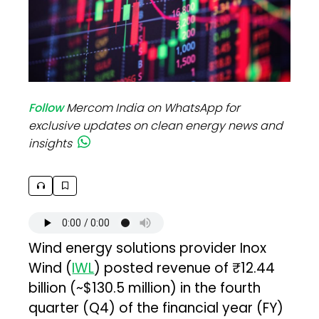
Follow
Mercom India on WhatsApp for
exclusive updates on clean energy news and
insights
Wind energy solutions provider Inox
Wind (
IWL
) posted revenue of ₹12.44
billion (~$130.5 million) in the fourth
quarter (Q4) of the financial year (FY)