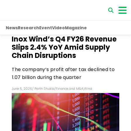
News
Research
Event
Video
Magazine
Inox Wind’s Q4 FY26 Revenue
Slips 2.4% YoY Amid Supply
Chain Disruptions
The company’s profit after tax declined to
₹1.07 billion during the quarter
June 5, 2026
/
Parth Shukla
/
Finance and M&A
,
Wind