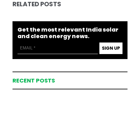
RELATED POSTS
Get the most relevant India solar
and clean energy news.
SIGN UP
RECENT POSTS