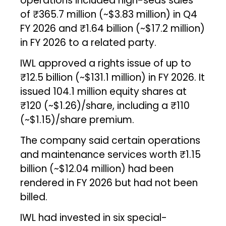
operations included high-seas sales
of ₹365.7 million (~$3.83 million) in Q4
FY 2026 and ₹1.64 billion (~$17.2 million)
in FY 2026 to a related party.
IWL approved a rights issue of up to
₹12.5 billion (~$131.1 million) in FY 2026. It
issued 104.1 million equity shares at
₹120 (~$1.26)/share, including a ₹110
(~$1.15)/share premium.
The company said certain operations
and maintenance services worth ₹1.15
billion (~$12.04 million) had been
rendered in FY 2026 but had not been
billed.
IWL had invested in six special-