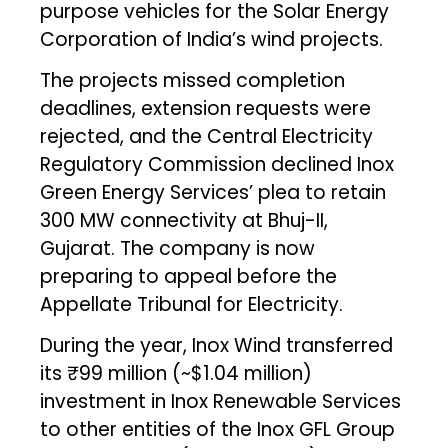
purpose vehicles for the Solar Energy
Corporation of India’s wind projects.
The projects missed completion
deadlines, extension requests were
rejected, and the Central Electricity
Regulatory Commission declined Inox
Green Energy Services’ plea to retain
300 MW connectivity at Bhuj-II,
Gujarat. The company is now
preparing to appeal before the
Appellate Tribunal for Electricity.
During the year, Inox Wind transferred
its ₹99 million (~$1.04 million)
investment in Inox Renewable Services
to other entities of the Inox GFL Group