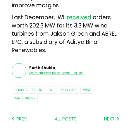
improve margins.
Last December, IWL
received
orders
worth 202.3 MW for its 3.3 MW wind
turbines from Jakson Green and ABREL
EPC, a subsidiary of Aditya Birla
Renewables.
Parth Shukla
More articles from
Parth Shukla
.
FINANCIAL RESULTS
IWL
Q4 FY 2026
WIND
WIND TURBINE
PREV
ALL POSTS
NEXT