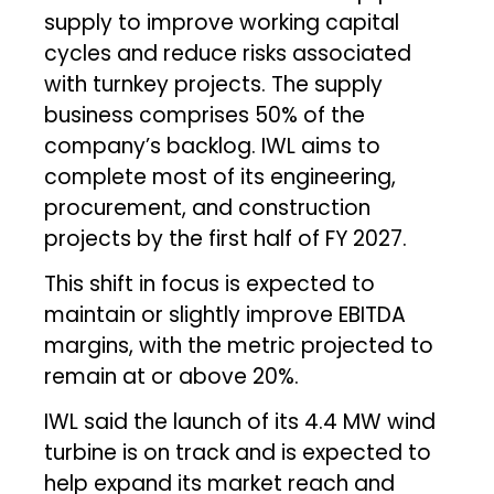
supply to improve working capital
cycles and reduce risks associated
with turnkey projects. The supply
business comprises 50% of the
company’s backlog. IWL aims to
complete most of its engineering,
procurement, and construction
projects by the first half of FY 2027.
This shift in focus is expected to
maintain or slightly improve EBITDA
margins, with the metric projected to
remain at or above 20%.
IWL said the launch of its 4.4 MW wind
turbine is on track and is expected to
help expand its market reach and