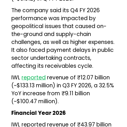
The company said its Q4 FY 2026
performance was impacted by
geopolitical issues that caused on-
the-ground and supply-chain
challenges, as well as higher expenses.
It also faced payment delays in public
sector undertaking contracts,
affecting its receivables cycle.
IWL
reported
revenue of ₹12.07 billion
(~$133.13 million) in Q3 FY 2026, a 32.5%
YoY increase from ₹9.11 billion
(~$100.47 million).
Financial Year 2026
IWL reported revenue of ₹43.97 billion