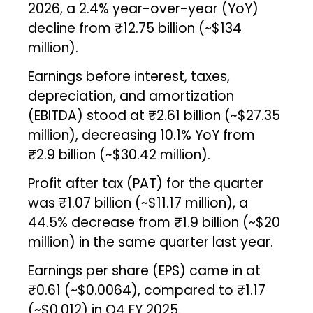
2026, a 2.4% year-over-year (YoY)
decline from ₹12.75 billion (~$134
million).
Earnings before interest, taxes,
depreciation, and amortization
(EBITDA) stood at ₹2.61 billion (~$27.35
million), decreasing 10.1% YoY from
₹2.9 billion (~$30.42 million).
Profit after tax (PAT) for the quarter
was ₹1.07 billion (~$11.17 million), a
44.5% decrease from ₹1.9 billion (~$20
million) in the same quarter last year.
Earnings per share (EPS) came in at
₹0.61 (~$0.0064), compared to ₹1.17
(~$0.012) in Q4 FY 2025.