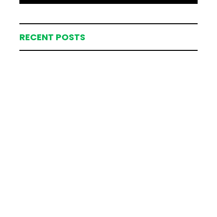
RECENT POSTS