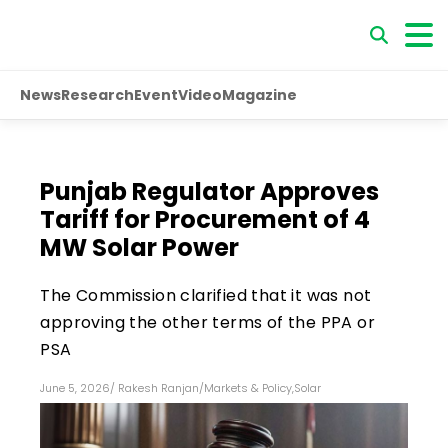
News
Research
Event
Video
Magazine
Punjab Regulator Approves
Tariff for Procurement of 4
MW Solar Power
The Commission clarified that it was not
approving the other terms of the PPA or
PSA
June 5, 2026
/
Rakesh Ranjan
/
Markets & Policy
,
Solar