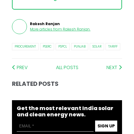
Rakesh Ranjan
More articles from
Rakesh Ranjan
.
PROCUREMENT
PSERC
PSPCL
PUNJAB
SOLAR
TARIFF
PREV
ALL POSTS
NEXT
RELATED POSTS
Get the most relevant India solar
and clean energy news.
SIGN UP