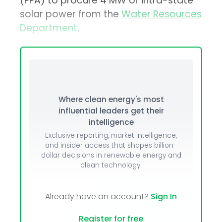
(PPA) to procure 4 MW of intra-state
solar power from the
Water Resources
Department
.
Where clean energy's most
influential leaders get their
intelligence
Exclusive reporting, market intelligence,
and insider access that shapes billion-
dollar decisions in renewable energy and
clean technology.
Already have an account?
Sign In
Register for free