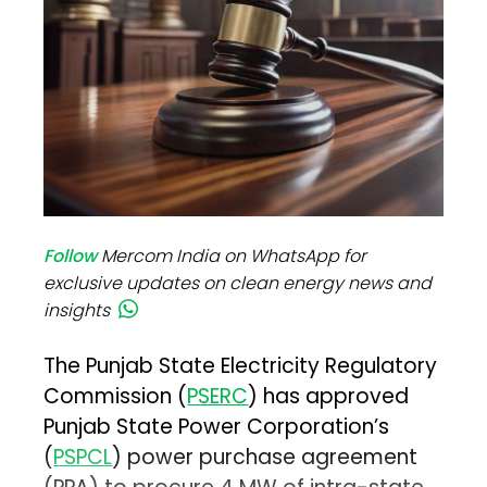
Follow
Mercom India on WhatsApp for
exclusive updates on clean energy news and
insights
The Punjab State Electricity Regulatory
Commission (
PSERC
) has approved
Punjab State Power Corporation’s
(
PSPCL
) power purchase agreement