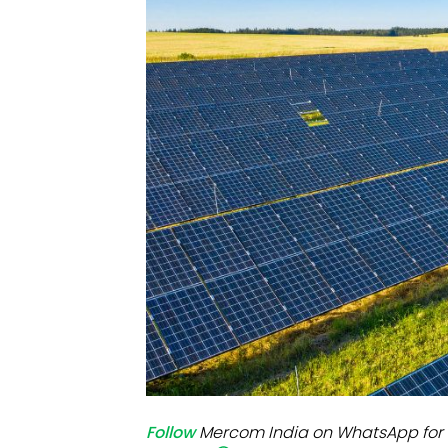
Mo
Inv
C&
Follow
Mercom India on WhatsApp for 