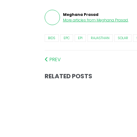
Meghana Prasad
More articles from
Meghana Prasad
.
BIDS
EPC
EPI
RAJASTHAN
SOLAR
PREV
RELATED POSTS