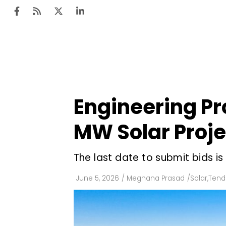
Ten
Mar
Engineering Pro
Uti
MW Solar Proje
Ro
Fi
The last date to submit bids is
Off
June 5, 2026
/
Meghana Prasad
/
Solar
,
Tend
Te
Flo
Ma