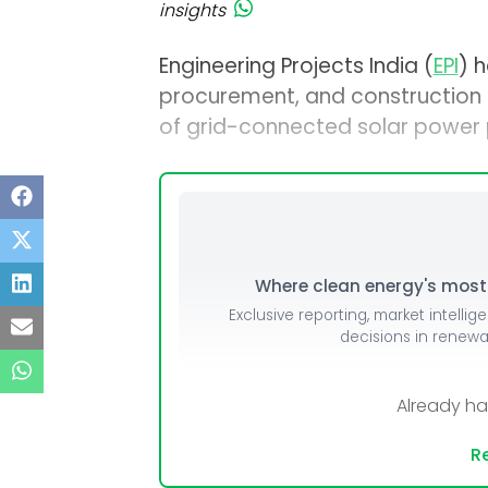
insights
Engineering Projects India (
EPI
) h
procurement, and construction
of grid-connected solar power p
Where clean energy's most i
Exclusive reporting, market intellig
decisions in renew
Already h
Re