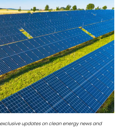
dules
erters & BOS
I
exclusive updates on clean energy news and