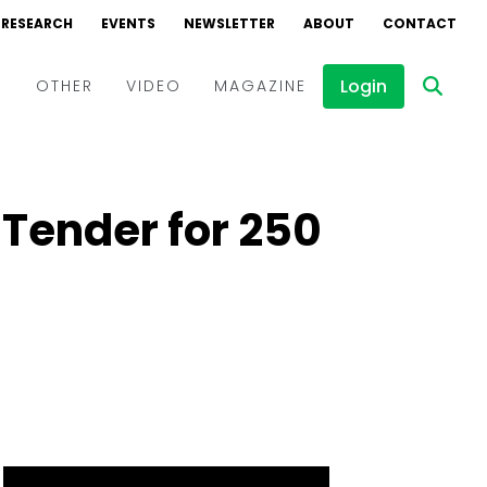
RESEARCH
EVENTS
NEWSLETTER
ABOUT
CONTACT
Login
D
OTHER
VIDEO
MAGAZINE
Events
Webinars
 Tender for 250
Interviews