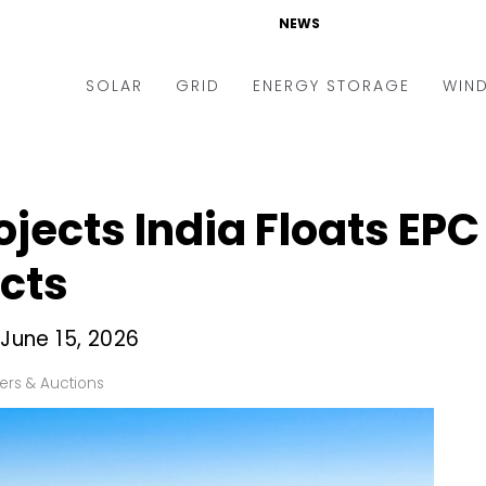
NEWS
SOLAR
GRID
ENERGY STORAGE
WIN
ders & Auctions
Electric Vehicles
kets & Policy
Markets & Policy
jects India Floats EPC
lity Scale
Utilities
cts
oftop
Microgrid
nance and M&A
Smart Grid
 June 15, 2026
-grid
Smart City
ers & Auctions
chnology
T&D
ating Solar
AT&C
nufacturing