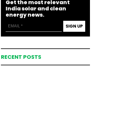
Get the most relevant
India solar and clean
energy news.
SIGN UP
RECENT POSTS