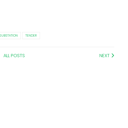
SUBSTATION
TENDER
ALL POSTS
NEXT