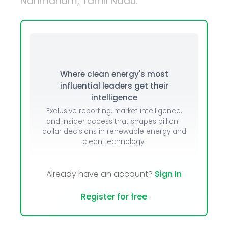
Narimanam, Tamil Nadu.
Where clean energy's most
influential leaders get their
intelligence
Exclusive reporting, market intelligence,
and insider access that shapes billion-
dollar decisions in renewable energy and
clean technology.
Already have an account?
Sign In
Register for free