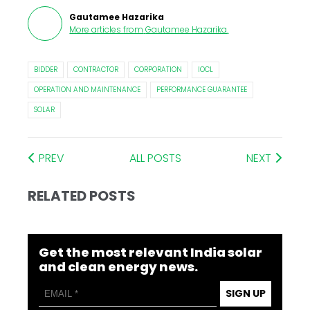
Gautamee Hazarika
More articles from
Gautamee Hazarika
.
BIDDER
CONTRACTOR
CORPORATION
IOCL
OPERATION AND MAINTENANCE
PERFORMANCE GUARANTEE
SOLAR
PREV
ALL POSTS
NEXT
RELATED POSTS
Get the most relevant India solar
and clean energy news.
SIGN UP