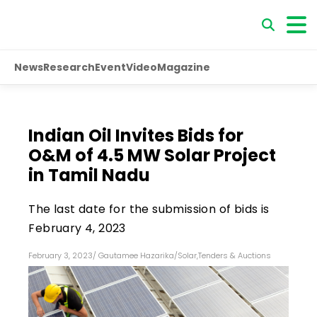
News
Research
Event
Video
Magazine
Indian Oil Invites Bids for
O&M of 4.5 MW Solar Project
in Tamil Nadu
The last date for the submission of bids is
February 4, 2023
February 3, 2023
/
Gautamee Hazarika
/
Solar
,
Tenders & Auctions