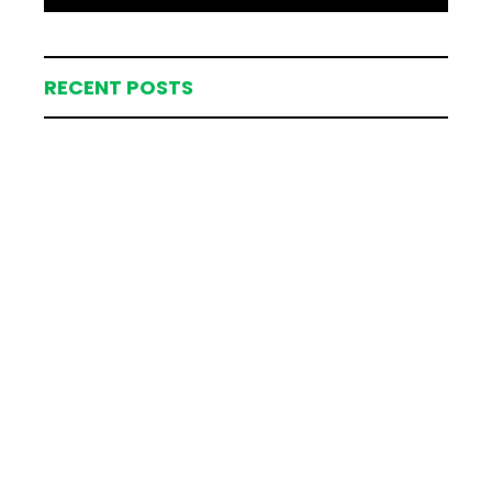
RECENT POSTS