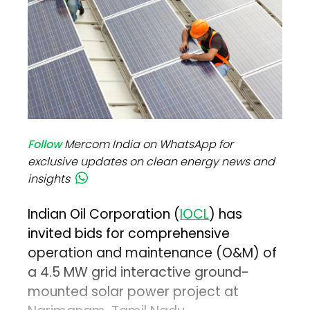
Follow
Mercom India on WhatsApp for
exclusive updates on clean energy news and
insights
Indian Oil Corporation (
IOCL
) has
invited bids for comprehensive
operation and maintenance (O&M) of
a 4.5 MW grid interactive ground-
mounted solar power project at