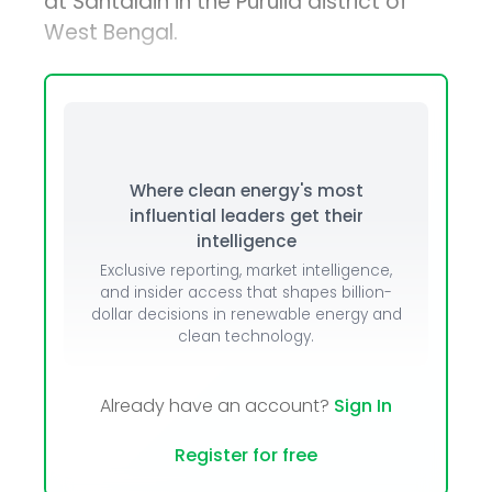
at Santaldih in the Purulia district of
West Bengal.
Where clean energy's most
influential leaders get their
intelligence
Exclusive reporting, market intelligence,
and insider access that shapes billion-
dollar decisions in renewable energy and
clean technology.
Already have an account?
Sign In
Register for free