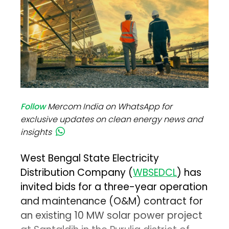
Follow
Mercom India on WhatsApp for
exclusive updates on clean energy news and
insights
West Bengal State Electricity
Distribution Company (
WBSEDCL
) has
invited bids for a three-year operation
and maintenance (O&M) contract for
an existing 10 MW solar power project