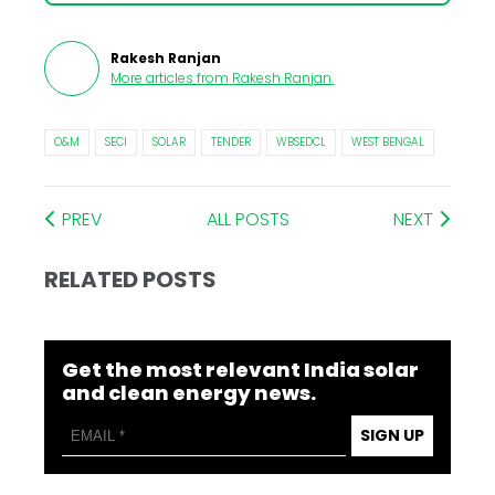
Rakesh Ranjan
More articles from
Rakesh Ranjan
.
O&M
SECI
SOLAR
TENDER
WBSEDCL
WEST BENGAL
PREV
ALL POSTS
NEXT
RELATED POSTS
Get the most relevant India solar
and clean energy news.
SIGN UP