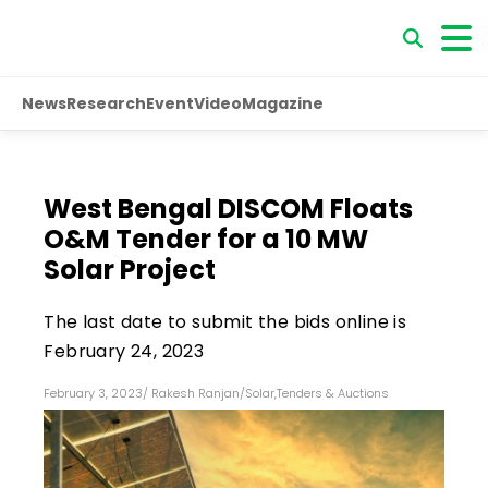
News
Research
Event
Video
Magazine
West Bengal DISCOM Floats
O&M Tender for a 10 MW
Solar Project
The last date to submit the bids online is
February 24, 2023
February 3, 2023
/
Rakesh Ranjan
/
Solar
,
Tenders & Auctions