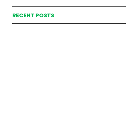
RECENT POSTS