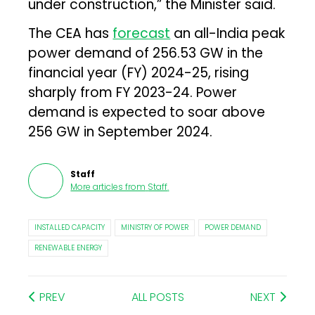
under construction,” the Minister said.
The CEA has
forecast
an all-India peak
power demand of 256.53 GW in the
financial year (FY) 2024-25, rising
sharply from FY 2023-24. Power
demand is expected to soar above
256 GW in September 2024.
Staff
More articles from
Staff
.
INSTALLED CAPACITY
MINISTRY OF POWER
POWER DEMAND
RENEWABLE ENERGY
PREV
ALL POSTS
NEXT