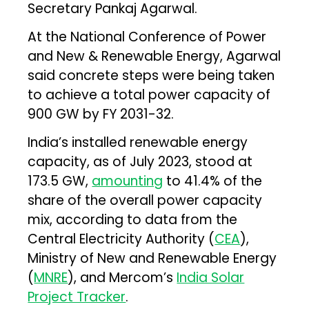
Secretary Pankaj Agarwal.
At the National Conference of Power
and New & Renewable Energy, Agarwal
said concrete steps were being taken
to achieve a total power capacity of
900 GW by FY 2031-32.
India’s installed renewable energy
capacity, as of July 2023, stood at
173.5 GW,
amounting
to 41.4% of the
share of the overall power capacity
mix, according to data from the
Central Electricity Authority (
CEA
),
Ministry of New and Renewable Energy
(
MNRE
), and Mercom’s
India Solar
Project Tracker
.