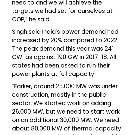
need to and we will achieve the
targets we had set for ourselves at
COP,” he said.
Singh said India’s power demand had
increased by 20% compared to 2022.
The peak demand this year was 241
GW as against 190 GW in 2017-18. All
states had been asked to run their
power plants at full capacity.
“Earlier, around 25,000 MW was under
construction, mostly in the public
sector. We started work on adding
25,000 MW, but we need to start work
on an additional 30,000 MW. We need
about 80,000 MW of thermal capacity