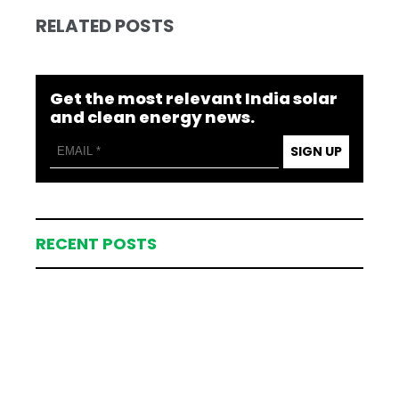
RELATED POSTS
Get the most relevant India solar
and clean energy news.
SIGN UP
RECENT POSTS