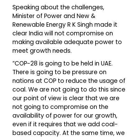
Speaking about the challenges,
Minister of Power and New &
Renewable Energy R K Singh made it
clear India will not compromise on
making available adequate power to
meet growth needs.
“COP-28 is going to be held in UAE.
There is going to be pressure on
nations at COP to reduce the usage of
coal. We are not going to do this since
our point of view is clear that we are
not going to compromise on the
availability of power for our growth,
even if it requires that we add coal-
based capacity. At the same time, we