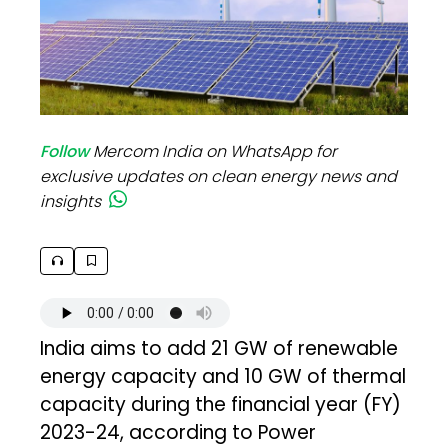
Follow
Mercom India on WhatsApp for
exclusive updates on clean energy news and
insights
India aims to add 21 GW of renewable
energy capacity and 10 GW of thermal
capacity during the financial year (FY)
2023-24, according to Power