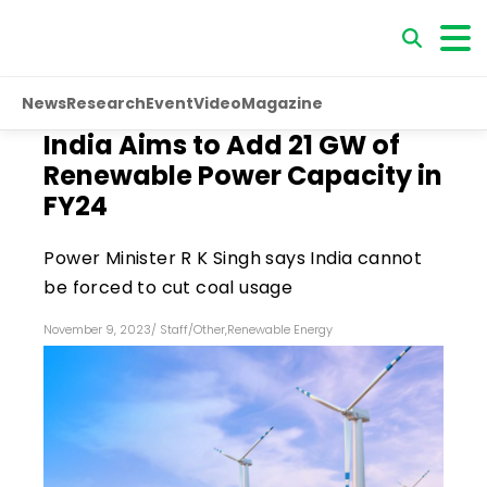
News
Research
Event
Video
Magazine
India Aims to Add 21 GW of
Renewable Power Capacity in
FY24
Power Minister R K Singh says India cannot
be forced to cut coal usage
November 9, 2023
/
Staff
/
Other
,
Renewable Energy