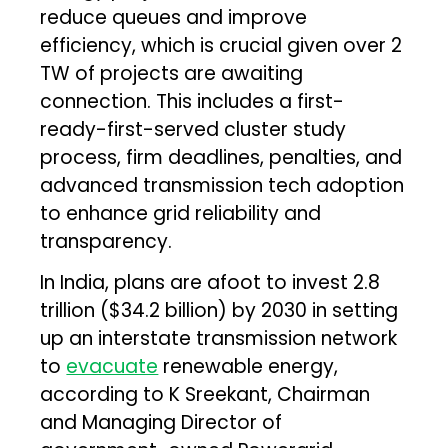
reduce queues and improve
efficiency, which is crucial given over 2
TW of projects are awaiting
connection. This includes a first-
ready-first-served cluster study
process, firm deadlines, penalties, and
advanced transmission tech adoption
to enhance grid reliability and
transparency.
In India, plans are afoot to invest ₹2.8
trillion ($34.2 billion) by 2030 in setting
up an interstate transmission network
to
evacuate
renewable energy,
according to K Sreekant, Chairman
and Managing Director of