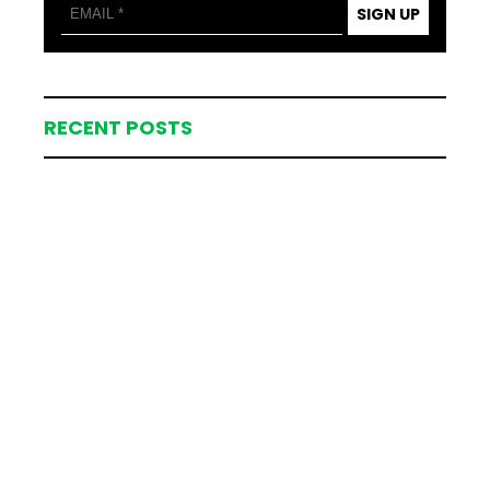
SIGN UP
RECENT POSTS