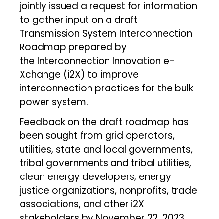
jointly issued a request for information
to gather input on a draft
Transmission System Interconnection
Roadmap prepared by
the Interconnection Innovation e-
Xchange (i2X) to improve
interconnection practices for the bulk
power system.
Feedback on the draft roadmap has
been sought from grid operators,
utilities, state and local governments,
tribal governments and tribal utilities,
clean energy developers, energy
justice organizations, nonprofits, trade
associations, and other i2X
stakeholders by November 22, 2023.