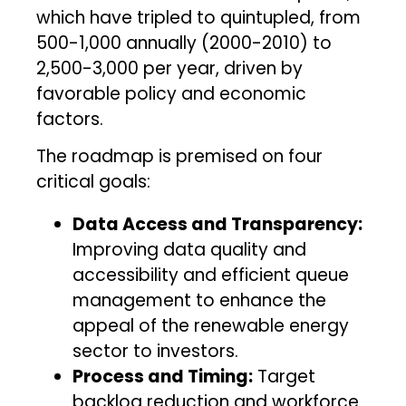
which have tripled to quintupled, from
500-1,000 annually (2000-2010) to
2,500-3,000 per year, driven by
favorable policy and economic
factors.
The roadmap is premised on four
critical goals:
Data Access and Transparency:
Improving data quality and
accessibility and efficient queue
management to enhance the
appeal of the renewable energy
sector to investors.
Process and Timing:
Target
backlog reduction and workforce