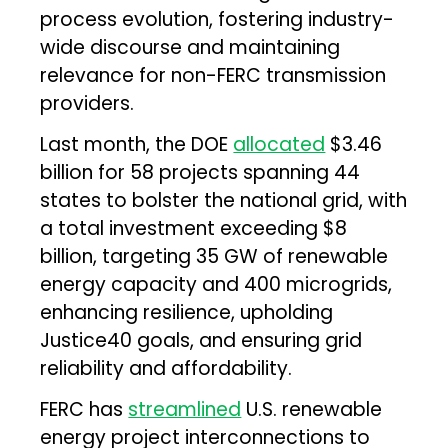
process evolution, fostering industry-
wide discourse and maintaining
relevance for non-FERC transmission
providers.
Last month, the DOE
allocated
$3.46
billion for 58 projects spanning 44
states to bolster the national grid, with
a total investment exceeding $8
billion, targeting 35 GW of renewable
energy capacity and 400 microgrids,
enhancing resilience, upholding
Justice40 goals, and ensuring grid
reliability and affordability.
FERC has
streamlined
U.S. renewable
energy project interconnections to