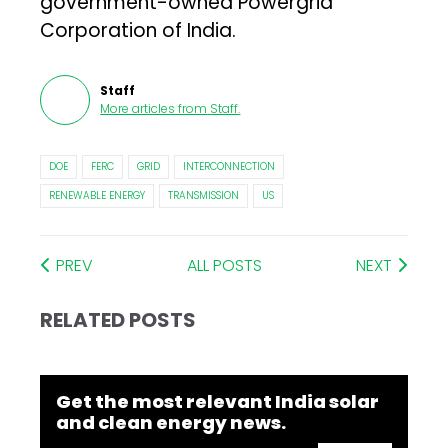
government-owned Powergrid
Corporation of India.
Staff
More articles from
Staff
.
DOE
FERC
GRID
INTERCONNECTION
RENEWABLE ENERGY
TRANSMISSION
US
PREV
ALL POSTS
NEXT
RELATED POSTS
Get the most relevant India solar
and clean energy news.