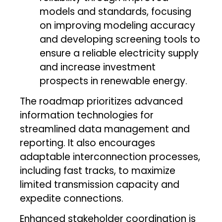
models and standards, focusing
on improving modeling accuracy
and developing screening tools to
ensure a reliable electricity supply
and increase investment
prospects in renewable energy.
The roadmap prioritizes advanced
information technologies for
streamlined data management and
reporting. It also encourages
adaptable interconnection processes,
including fast tracks, to maximize
limited transmission capacity and
expedite connections.
Enhanced stakeholder coordination is