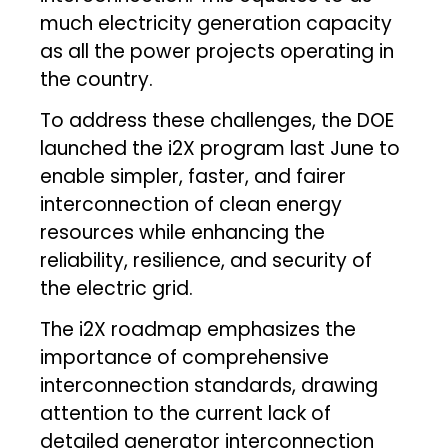
much electricity generation capacity
as all the power projects operating in
the country.
To address these challenges, the DOE
launched the i2X program last June to
enable simpler, faster, and fairer
interconnection of clean energy
resources while enhancing the
reliability, resilience, and security of
the electric grid.
The i2X roadmap emphasizes the
importance of comprehensive
interconnection standards, drawing
attention to the current lack of
detailed generator interconnection