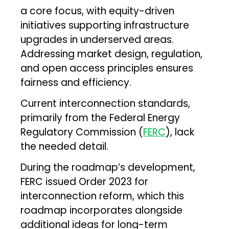
a core focus, with equity-driven
initiatives supporting infrastructure
upgrades in underserved areas.
Addressing market design, regulation,
and open access principles ensures
fairness and efficiency.
Current interconnection standards,
primarily from the Federal Energy
Regulatory Commission (
FERC
), lack
the needed detail.
During the roadmap’s development,
FERC issued Order 2023 for
interconnection reform, which this
roadmap incorporates alongside
additional ideas for long-term