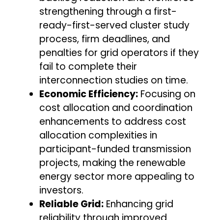
strengthening through a first-
ready-first-served cluster study
process, firm deadlines, and
penalties for grid operators if they
fail to complete their
interconnection studies on time.
Economic Efficiency:
Focusing on
cost allocation and coordination
enhancements to address cost
allocation complexities in
participant-funded transmission
projects, making the renewable
energy sector more appealing to
investors.
Reliable Grid:
Enhancing grid
reliability through improved