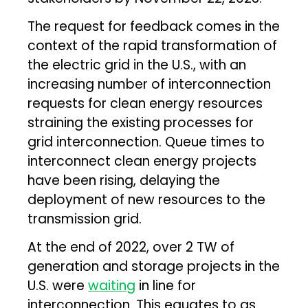
The request for feedback comes in the
context of the rapid transformation of
the electric grid in the U.S., with an
increasing number of interconnection
requests for clean energy resources
straining the existing processes for
grid interconnection. Queue times to
interconnect clean energy projects
have been rising, delaying the
deployment of new resources to the
transmission grid.
At the end of 2022, over 2 TW of
generation and storage projects in the
U.S. were
waiting
in line for
interconnection. This equates to as