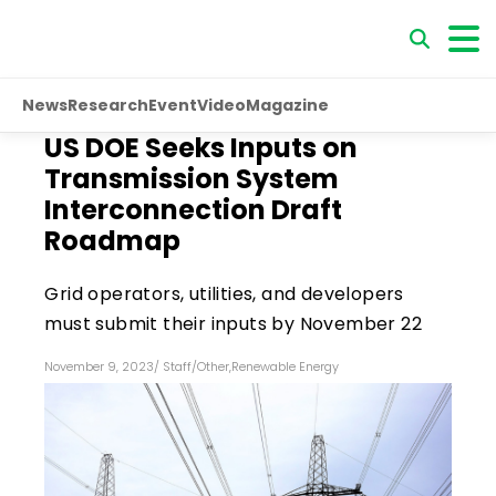
News
Research
Event
Video
Magazine
US DOE Seeks Inputs on
Transmission System
Interconnection Draft
Roadmap
Grid operators, utilities, and developers
must submit their inputs by November 22
November 9, 2023
/
Staff
/
Other
,
Renewable Energy