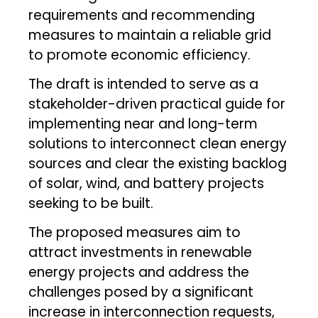
requirements and recommending
measures to maintain a reliable grid
to promote economic efficiency.
The draft is intended to serve as a
stakeholder-driven practical guide for
implementing near and long-term
solutions to interconnect clean energy
sources and clear the existing backlog
of solar, wind, and battery projects
seeking to be built.
The proposed measures aim to
attract investments in renewable
energy projects and address the
challenges posed by a significant
increase in interconnection requests,