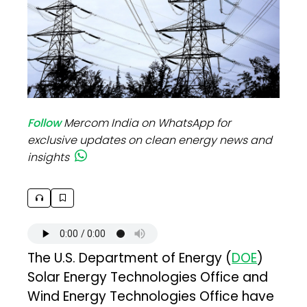
Follow
Mercom India on WhatsApp for
exclusive updates on clean energy news and
insights
The U.S. Department of Energy (
DOE
)
Solar Energy Technologies Office and
Wind Energy Technologies Office have