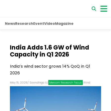
News
Research
Event
Video
Magazine
India Adds 1.6 GW of Wind
Capacity in Q1 2026
India’s wind sector grows 14% QoQ in Q1
2026
May 15, 2026
/
Sowndhiga U
/
Mercom Research Focus
,
Wind