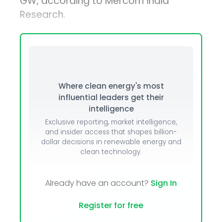
GW, according to Mercom India
Research.
Where clean energy's most
influential leaders get their
intelligence
Exclusive reporting, market intelligence,
and insider access that shapes billion-
dollar decisions in renewable energy and
clean technology.
Already have an account?
Sign In
Register for free