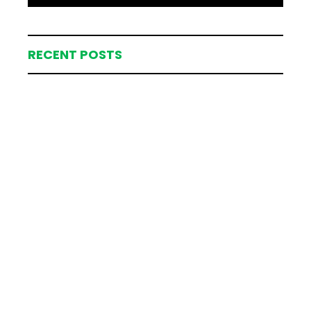
RECENT POSTS