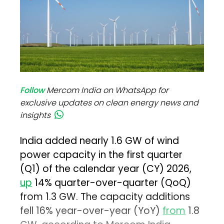
Follow
Mercom India on WhatsApp for
exclusive updates on clean energy news and
insights
India added nearly 1.6 GW of wind
power capacity in the first quarter
(Q1) of the calendar year (CY) 2026,
up
14% quarter-over-quarter (QoQ)
from 1.3 GW. The capacity additions
fell 16% year-over-year (YoY)
from
1.8