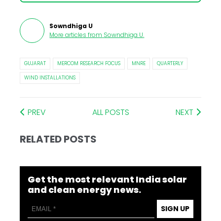
Sowndhiga U
More articles from
Sowndhiga U
.
GUJARAT
MERCOM RESEARCH FOCUS
MNRE
QUARTERLY
WIND INSTALLATIONS
PREV
ALL POSTS
NEXT
RELATED POSTS
Get the most relevant India solar
and clean energy news.
SIGN UP