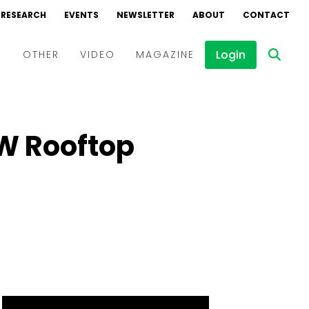
RESEARCH
EVENTS
NEWSLETTER
ABOUT
CONTACT
Login
D
OTHER
VIDEO
MAGAZINE
Events
Webinars
MW Rooftop
Interviews