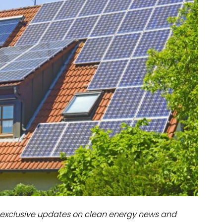
dules
erters & BOS
I
exclusive updates on clean energy news and