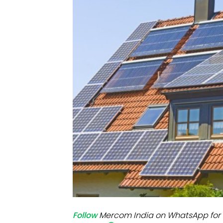
Mo
Inv
C&
Follow
Mercom India on WhatsApp for 