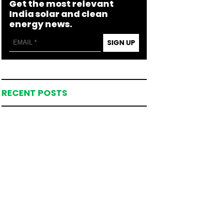
Get the most relevant
India solar and clean
energy news.
SIGN UP
RECENT POSTS