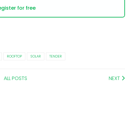
gister for free
ROOFTOP
SOLAR
TENDER
ALL POSTS
NEXT