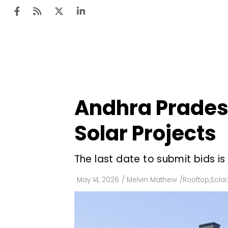
Ten
Mar
Andhra Pradesh
Uti
Solar Projects
Ro
Fi
The last date to submit bids i
Off
May 14, 2026
/
Melvin Mathew
/
Rooftop
,
Solar
Te
Flo
Ma