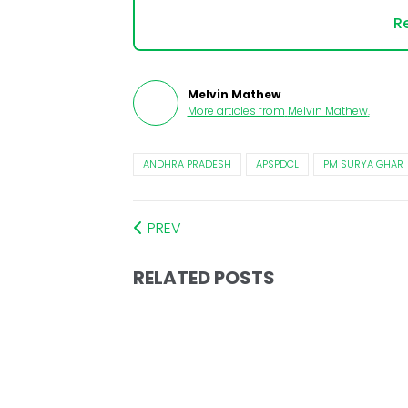
Re
Melvin Mathew
More articles from
Melvin Mathew
.
ANDHRA PRADESH
APSPDCL
PM SURYA GHAR
PREV
RELATED POSTS