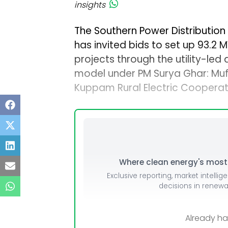
insights
The Southern Power Distributio
has invited bids to set up 93.2
projects through the utility-le
model under PM Surya Ghar: Muft B
Kuppam Rural Electric Cooperat
Where clean energy's most i
Exclusive reporting, market intellig
decisions in renew
Already h