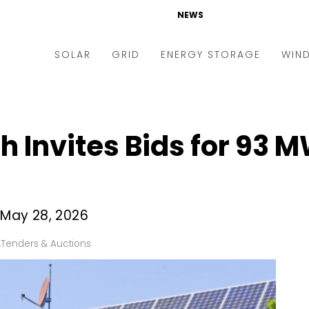
NEWS
SOLAR
GRID
ENERGY STORAGE
WIN
ders & Auctions
Electric Vehicles
kets & Policy
Markets & Policy
 Invites Bids for 93 
lity Scale
Utilities
oftop
Microgrid
nance and M&A
Smart Grid
s May 28, 2026
-grid
Smart City
,
Tenders & Auctions
chnology
T&D
ating Solar
AT&C
nufacturing