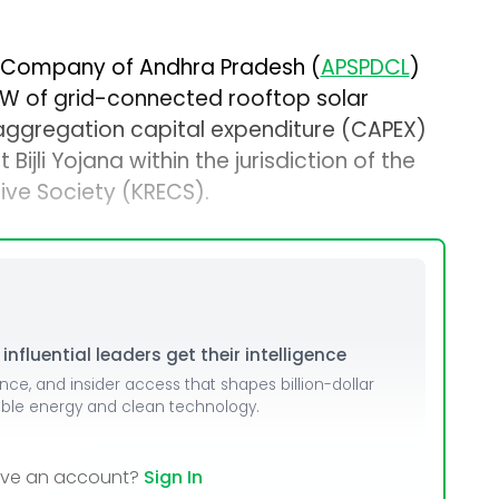
n Company of Andhra Pradesh (
APSPDCL
)
 MW of grid-connected rooftop solar
d aggregation capital expenditure (CAPEX)
ijli Yojana within the jurisdiction of the
ive Society (KRECS).
nfluential leaders get their intelligence
ence, and insider access that shapes billion-dollar
able energy and clean technology.
ave an account?
Sign In