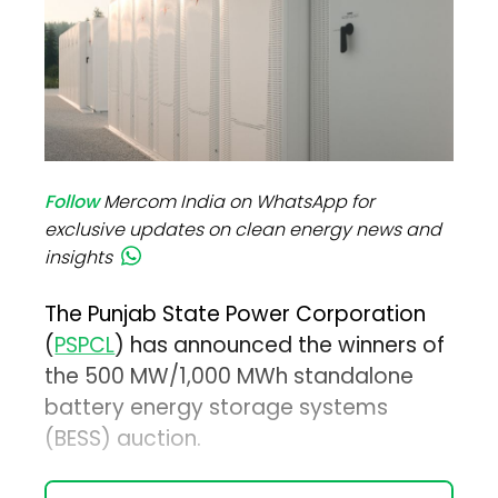
Follow
Mercom India on WhatsApp for
exclusive updates on clean energy news and
insights
The Punjab State Power Corporation
(
PSPCL
) has announced the winners of
the 500 MW/1,000 MWh standalone
battery energy storage systems
(BESS) auction.