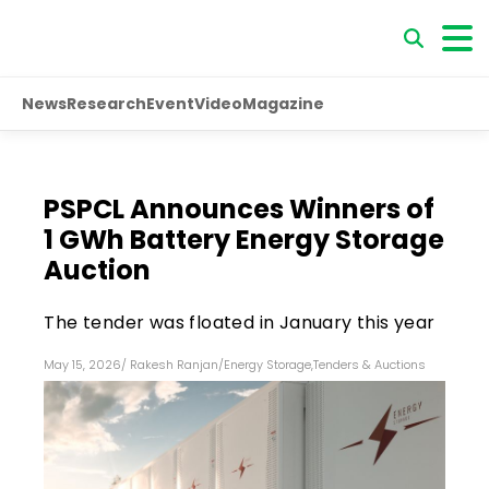
News
Research
Event
Video
Magazine
PSPCL Announces Winners of
1 GWh Battery Energy Storage
Auction
The tender was floated in January this year
May 15, 2026
/
Rakesh Ranjan
/
Energy Storage
,
Tenders & Auctions