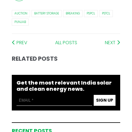
AUCTION
BATTERY STORAGE
BREAKING
PSPCL
PSTCL
PUNJAB
PREV
ALL POSTS
NEXT
RELATED POSTS
Get the most relevant India solar
and clean energy news.
SIGN UP
RECENT POSTS