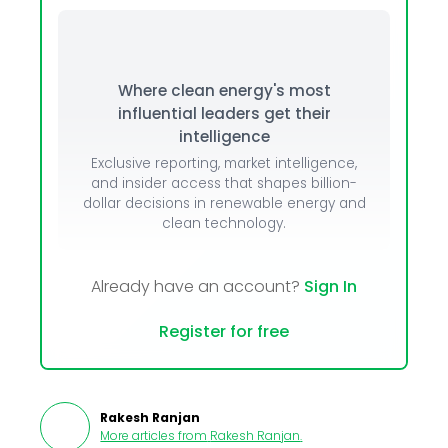
Where clean energy's most
influential leaders get their
intelligence
Exclusive reporting, market intelligence,
and insider access that shapes billion-
dollar decisions in renewable energy and
clean technology.
Already have an account?
Sign In
Register for free
Rakesh Ranjan
More articles from
Rakesh Ranjan
.