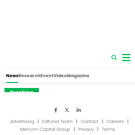
Advertising
|
Editorial Team
|
Contact
|
Careers
|
Mercom Capital Group
|
Privacy
|
Terms