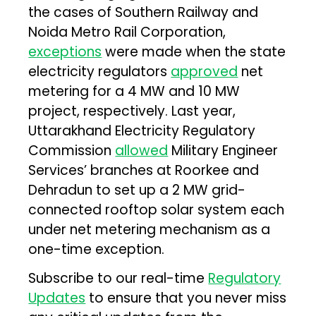
the cases of Southern Railway and
Noida Metro Rail Corporation,
exceptions
were made when the state
electricity regulators
approved
net
metering for a 4 MW and 10 MW
project, respectively. Last year,
Uttarakhand Electricity Regulatory
Commission
allowed
Military Engineer
Services’ branches at Roorkee and
Dehradun to set up a 2 MW grid-
connected rooftop solar system each
under net metering mechanism as a
one-time exception.
Subscribe to our real-time
Regulatory
Updates
to ensure that you never miss