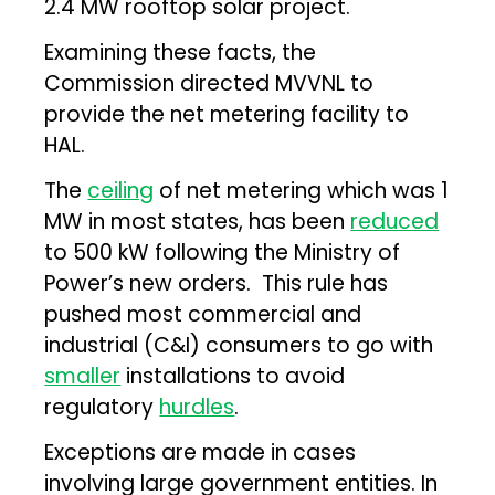
2.4 MW rooftop solar project.
Examining these facts, the
Commission directed MVVNL to
provide the net metering facility to
HAL.
The
ceiling
of net metering which was 1
MW in most states, has been
reduced
to 500 kW following the Ministry of
Power’s new orders. This rule has
pushed most commercial and
industrial (C&I) consumers to go with
smaller
installations to avoid
regulatory
hurdles
.
Exceptions are made in cases
involving large government entities. In