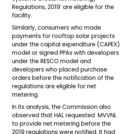
Regulations, 2019’ are eligible for the
facility.
Similarly, consumers who made
payments for rooftop solar projects
under the capital expenditure (CAPEX)
model or signed PPAs with developers
under the RESCO model and
developers who placed purchase
orders before the notification of the
regulations are eligible for net
metering.
In its analysis, the Commission also
observed that HAL requested MVVNL
to provide net metering before the
2019 regulations were notified. It had