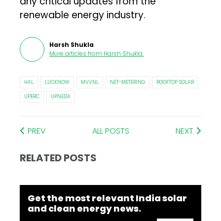
any critical updates from the
renewable energy industry.
Harsh Shukla
More articles from
Harsh Shukla
.
HAL
LUCKNOW
MVVNL
NET-METERING
ROOFTOP SOLAR
UPERC
UPNEDA
PREV
ALL POSTS
NEXT
RELATED POSTS
Get the most relevant India solar
and clean energy news.