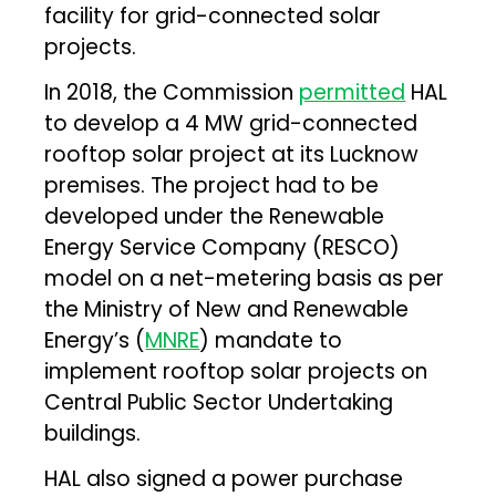
facility for grid-connected solar
projects.
In 2018, the Commission
permitted
HAL
to develop a 4 MW grid-connected
rooftop solar project at its Lucknow
premises. The project had to be
developed under the Renewable
Energy Service Company (RESCO)
model on a net-metering basis as per
the Ministry of New and Renewable
Energy’s (
MNRE
) mandate to
implement rooftop solar projects on
Central Public Sector Undertaking
buildings.
HAL also signed a power purchase