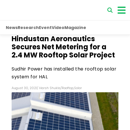
News
Research
Event
Video
Magazine
Hindustan Aeronautics
Secures Net Metering for a
2.4 MW Rooftop Solar Project
Sudhir Power has installed the rooftop solar
system for HAL
August 30, 2021
/
Harsh Shukla
/
Rooftop
,
Solar