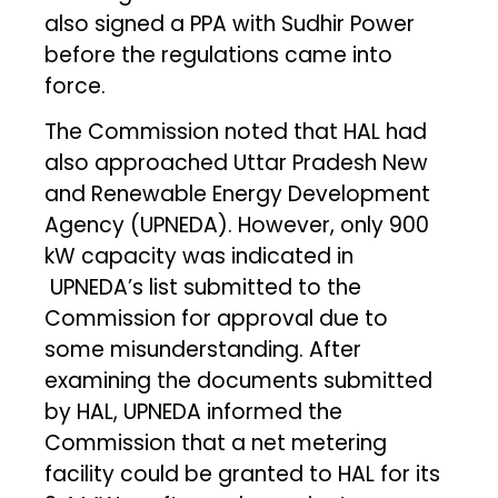
also signed a PPA with Sudhir Power
before the regulations came into
force.
The Commission noted that HAL had
also approached Uttar Pradesh New
and Renewable Energy Development
Agency (UPNEDA). However, only 900
kW capacity was indicated in
UPNEDA’s list submitted to the
Commission for approval due to
some misunderstanding. After
examining the documents submitted
by HAL, UPNEDA informed the
Commission that a net metering
facility could be granted to HAL for its