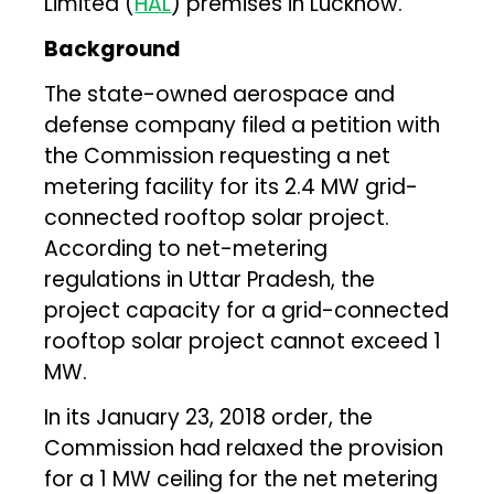
Limited (
HAL
) premises in Lucknow.
Background
The state-owned aerospace and
defense company filed a petition with
the Commission requesting a net
metering facility for its 2.4 MW grid-
connected rooftop solar project.
According to net-metering
regulations in Uttar Pradesh, the
project capacity for a grid-connected
rooftop solar project cannot exceed 1
MW.
In its January 23, 2018 order, the
Commission had relaxed the provision
for a 1 MW ceiling for the net metering