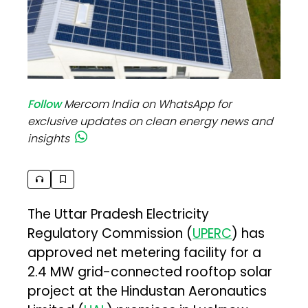
Follow
Mercom India on WhatsApp for
exclusive updates on clean energy news and
insights
The Uttar Pradesh Electricity
Regulatory Commission (
UPERC
) has
approved net metering facility for a
2.4 MW grid-connected rooftop solar
project at the Hindustan Aeronautics