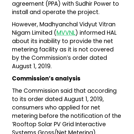
agreement (PPA) with Sudhir Power to
install and operate the project.
However, Madhyanchal Vidyut Vitran
Nigam Limited (
MVVNL
) informed HAL
about its inability to provide the net
metering facility as it is not covered
by the Commission’s order dated
August 1, 2019.
Commission’s analysis
The Commission said that according
to its order dated August 1, 2019,
consumers who applied for net
metering before the notification of the
‘Rooftop Solar PV Grid Interactive
Systems Gross/Net Metering)