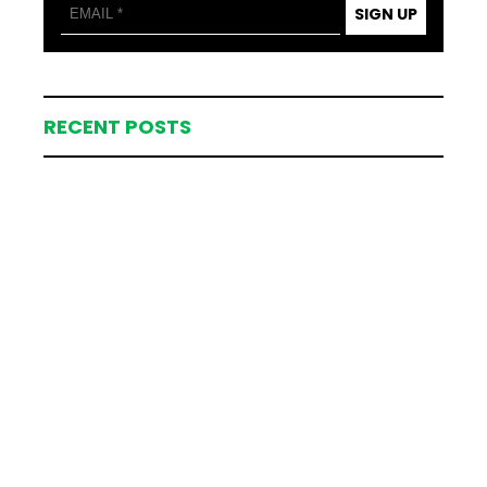
SIGN UP
RECENT POSTS