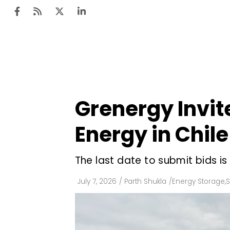
Ten
Mar
Grenergy Invit
Uti
Energy in Chile
Ro
Fi
The last date to submit bids is
Off
July 7, 2026
/
Parth Shukla
/
Energy Storage
,
S
Te
Flo
Ma