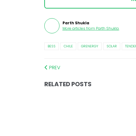
Parth Shukla
More articles from
Parth Shukla
.
BESS
CHILE
GRENERGY
SOLAR
TENDE
PREV
RELATED POSTS