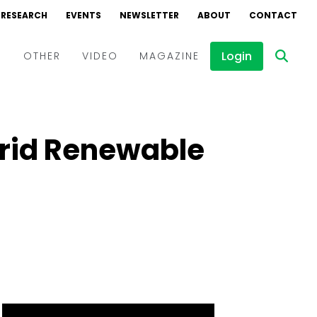
RESEARCH
EVENTS
NEWSLETTER
ABOUT
CONTACT
Login
D
OTHER
VIDEO
MAGAZINE
Events
Webinars
brid Renewable
Interviews