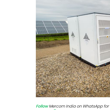
Mo
Inv
C&
Follow
Mercom India on WhatsApp for 