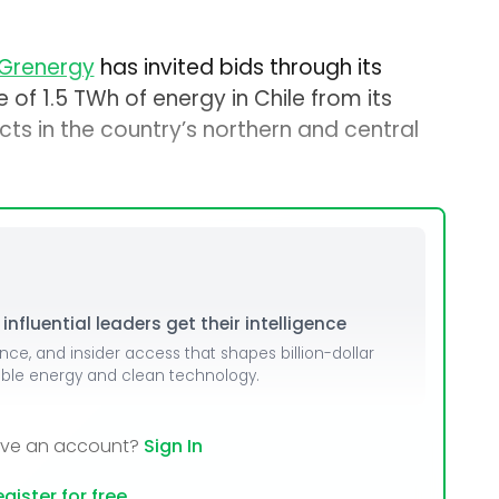
Grenergy
has invited bids through its
e of 1.5 TWh of energy in Chile from its
ts in the country’s northern and central
nfluential leaders get their intelligence
ence, and insider access that shapes billion-dollar
able energy and clean technology.
ave an account?
Sign In
gister for free