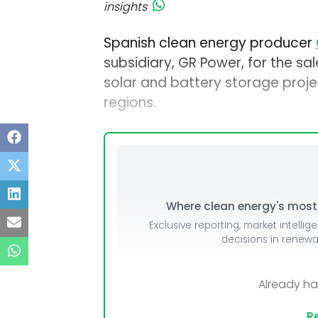
insights
Spanish clean energy producer
subsidiary, GR Power, for the sal
solar and battery storage projec
regions.
Where clean energy's most i
Exclusive reporting, market intellig
decisions in renew
Already h
Re