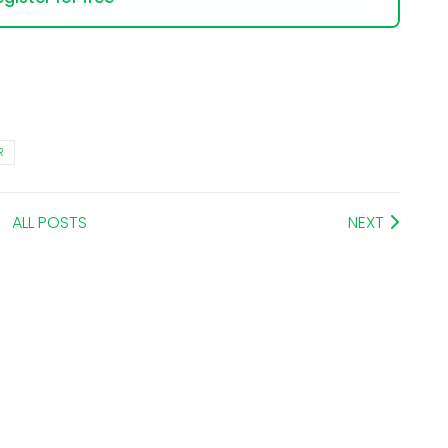
R
ALL POSTS
NEXT