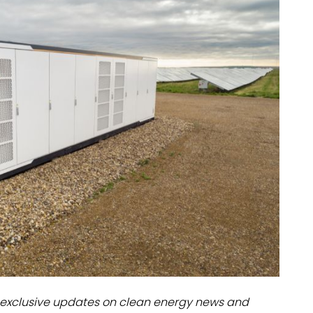
dules
erters & BOS
I
exclusive updates on clean energy news and