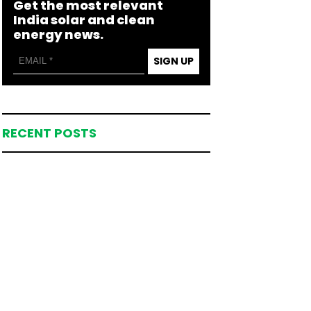
Get the most relevant
India solar and clean
energy news.
SIGN UP
RECENT POSTS