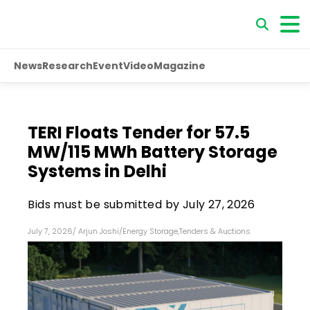
News
Research
Event
Video
Magazine
TERI Floats Tender for 57.5
MW/115 MWh Battery Storage
Systems in Delhi
Bids must be submitted by July 27, 2026
July 7, 2026
/
Arjun Joshi
/
Energy Storage
,
Tenders & Auctions