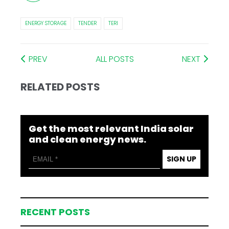
ENERGY STORAGE
TENDER
TERI
PREV
ALL POSTS
NEXT
RELATED POSTS
Get the most relevant India solar
and clean energy news.
SIGN UP
RECENT POSTS