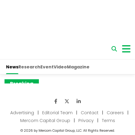
Advertising
|
Editorial Team
|
Contact
|
Careers
|
Mercom Capital Group
|
Privacy
|
Terms
© 2026 by Mercom Capital Group, LLC. All Rights Reserved.