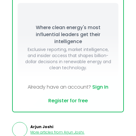
Where clean energy's most
influential leaders get their
intelligence
Exclusive reporting, market intelligence,
and insider access that shapes billion-
dollar decisions in renewable energy and
clean technology.
Already have an account?
Sign In
Register for free
Arjun Joshi
More articles from
Arjun Joshi
.