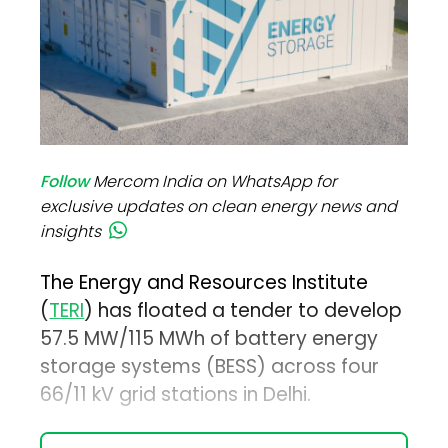
Follow
Mercom India on WhatsApp for
exclusive updates on clean energy news and
insights
The Energy and Resources Institute
(
TERI
) has floated a tender to develop
57.5 MW/115 MWh of battery energy
storage systems (BESS) across four
66/11 kV grid stations in Delhi.