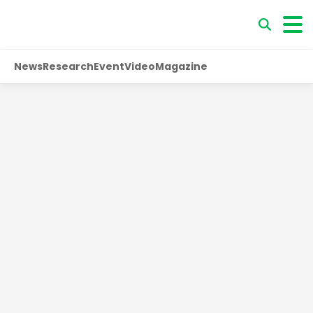
News
Research
Event
Video
Magazine